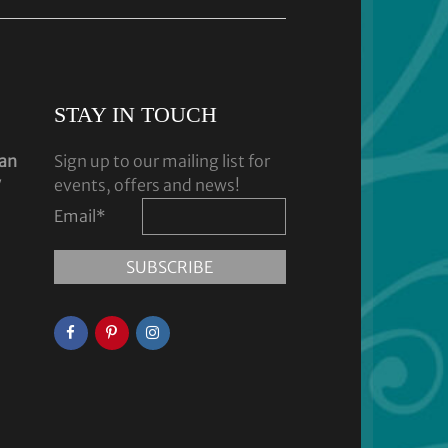
STAY IN TOUCH
dan
Sign up to our mailing list for
y
events, offers and news!
Email
*