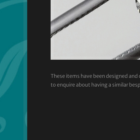
These items have been designed and cra
to enquire about having a similar bes