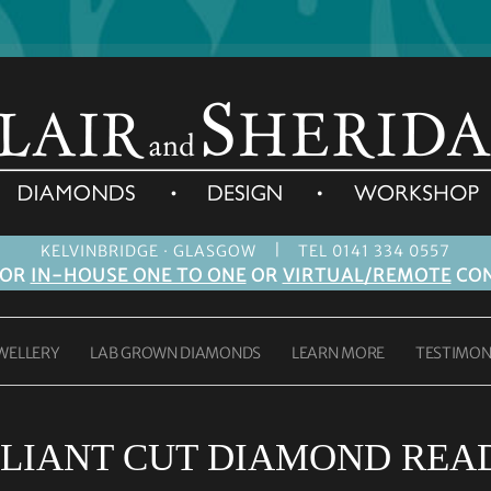
|
KELVINBRIDGE · GLASGOW
TEL 0141 334 0557
FOR
IN-HOUSE ONE TO ONE
OR
VIRTUAL/REMOTE
CON
WELLERY
LAB GROWN DIAMONDS
LEARN MORE
TESTIMON
LIANT CUT DIAMOND READ