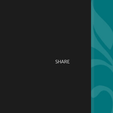
SHARE