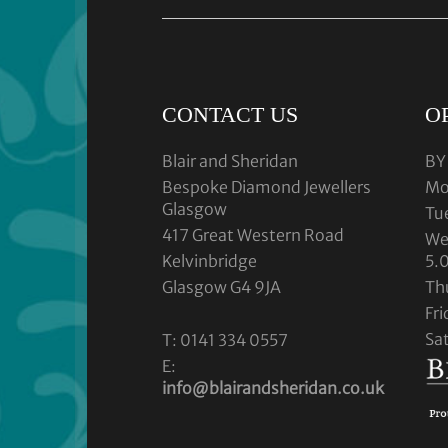
CONTACT US
O
Blair and Sheridan
BY
Bespoke Diamond Jewellers
Mo
Glasgow
Tu
417 Great Western Road
We
Kelvinbridge
5.
Glasgow G4 9JA
Th
Fr
Sa
T: 0141 334 0557
E:
info@blairandsheridan.co.uk