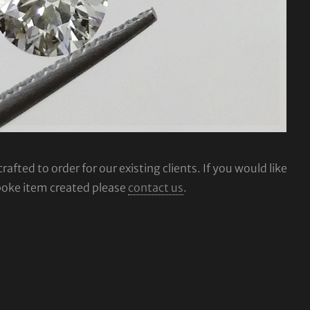
fted to order for our existing clients. If you would like
poke item created please
contact us
.