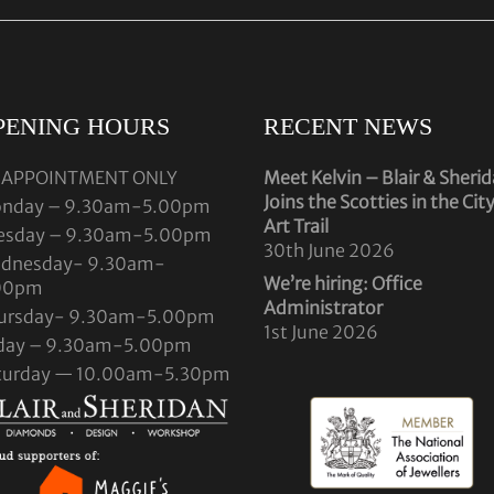
PENING HOURS
RECENT NEWS
 APPOINTMENT ONLY
Meet Kelvin – Blair & Sheri
Joins the Scotties in the Cit
nday – 9.30am-5.00pm
Art Trail
esday – 9.30am-5.00pm
30th June 2026
dnesday- 9.30am-
We’re hiring: Office
00pm
Administrator
ursday- 9.30am-5.00pm
1st June 2026
iday – 9.30am-5.00pm
turday — 10.00am-5.30pm