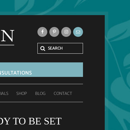
SULTATIONS
IALS
SHOP
BLOG
CONTACT
Y TO BE SET