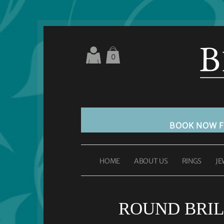
0
BOOK NOW 
HOME
ABOUT US
RINGS
JE
ROUND BRIL