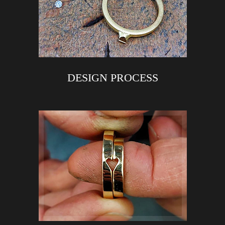
DESIGN PROCESS