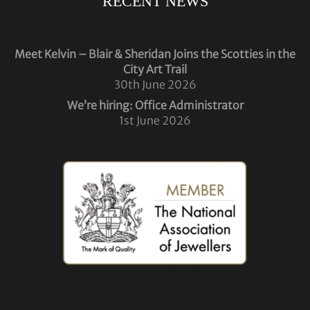
RECENT NEWS
Meet Kelvin – Blair & Sheridan Joins the Scotties in the
City Art Trail
30th June 2026
We’re hiring: Office Administrator
1st June 2026