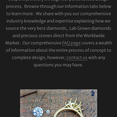
process. Browse through our information tabs below
to learn more. We share with you our comprehensive
industry knowledge and expertise explaining how we
source the very best diamonds, Lab Grown diamonds
and precious stones direct from the Worldwide
Market. Our comprehensive
FAQ page
covers a wealth
of information about the entire process of concept to
complete design, however,
contact us
with any
questions you may have.