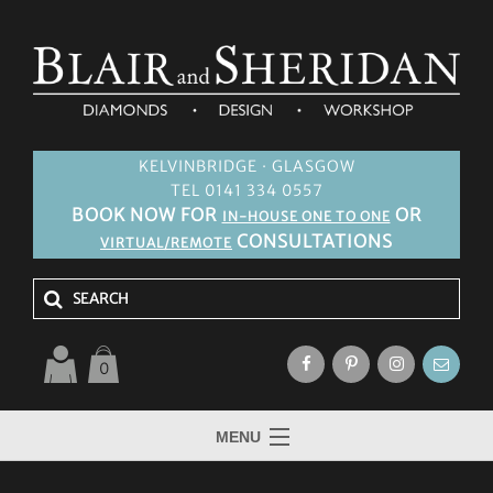
KELVINBRIDGE · GLASGOW
TEL 0141 334 0557
BOOK NOW FOR
OR
IN-HOUSE ONE TO ONE
CONSULTATIONS
VIRTUAL/REMOTE
0
MENU
HOME