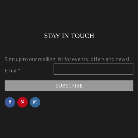
STAY IN TOUCH
Sign up to our mailing list for events, offers and news!
Email
*