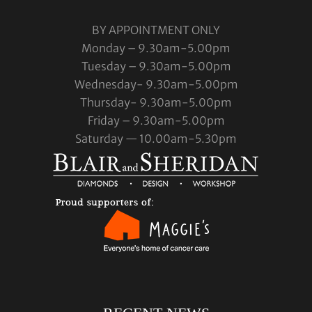
BY APPOINTMENT ONLY
Monday – 9.30am-5.00pm
Tuesday – 9.30am-5.00pm
Wednesday- 9.30am-5.00pm
Thursday- 9.30am-5.00pm
Friday – 9.30am-5.00pm
Saturday — 10.00am-5.30pm