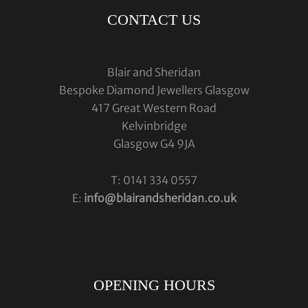
CONTACT US
Blair and Sheridan
Bespoke Diamond Jewellers Glasgow
417 Great Western Road
Kelvinbridge
Glasgow G4 9JA
T: 0141 334 0557
E:
info@blairandsheridan.co.uk
OPENING HOURS