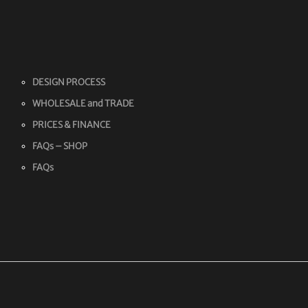
DESIGN PROCESS
WHOLESALE and TRADE
PRICES & FINANCE
FAQs – SHOP
FAQs