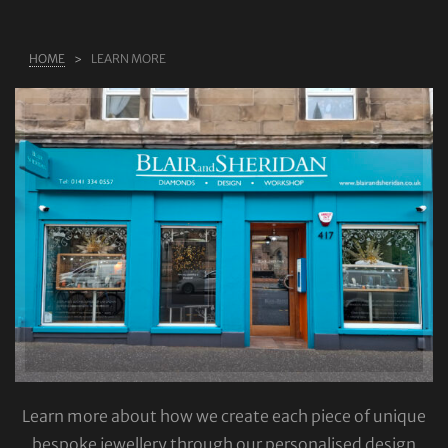
ABOUT US
HOME
LEARN MORE
RINGS
JEWELLERY
LAB GROWN DIAMONDS
LEARN MORE
TESTIMONIALS
SHOP
BLOG
CONTACT
Learn more about how we create each piece of unique
bespoke jewellery through our personalised design