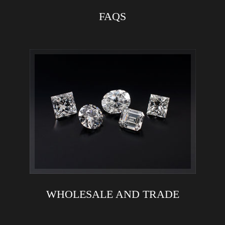
FAQS
WHOLESALE AND TRADE