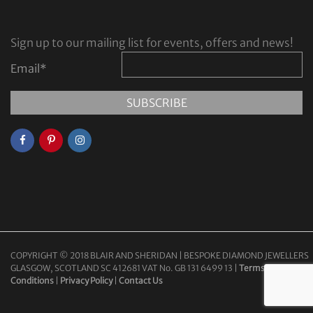
Sign up to our mailing list for events, offers and news!
Email
*
COPYRIGHT © 2018 BLAIR AND SHERIDAN | BESPOKE DIAMOND JEWELLERS
GLASGOW, SCOTLAND SC 412681 VAT No. GB 131 6499 13 |
Terms &
Conditions
|
Privacy Policy
|
Contact Us