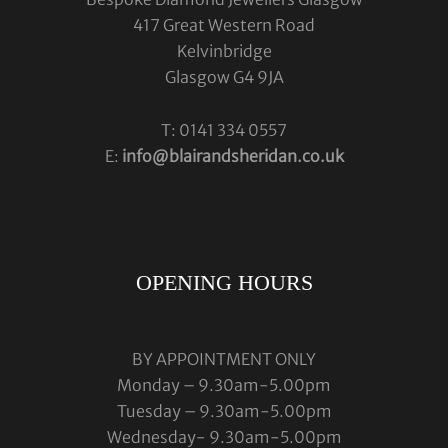
417 Great Western Road
Kelvinbridge
Glasgow G4 9JA
T: 0141 334 0557
E:
info@blairandsheridan.co.uk
OPENING HOURS
BY APPOINTMENT ONLY
Monday – 9.30am-5.00pm
Tuesday – 9.30am-5.00pm
Wednesday- 9.30am-5.00pm