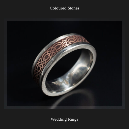
Coloured Stones
Wedding Rings