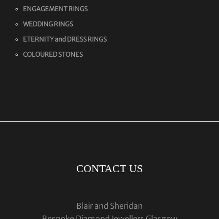
ENGAGEMENT RINGS
WEDDING RINGS
ETERNITY and DRESS RINGS
COLOURED STONES
CONTACT US
Blair and Sheridan
Bespoke Diamond Jewellers Glasgow