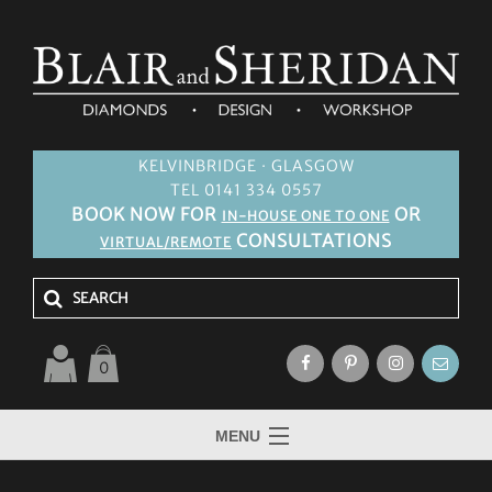
KELVINBRIDGE · GLASGOW
TEL 0141 334 0557
BOOK NOW FOR
OR
IN-HOUSE ONE TO ONE
CONSULTATIONS
VIRTUAL/REMOTE
0
MENU
HOME