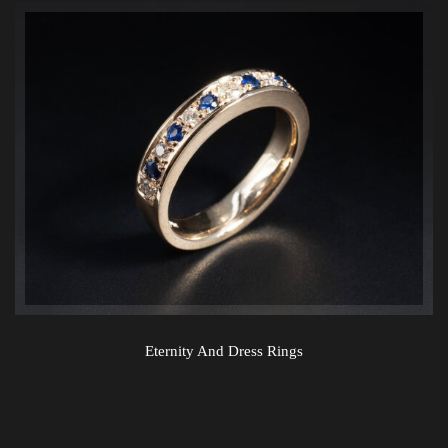
Eternity And Dress Rings