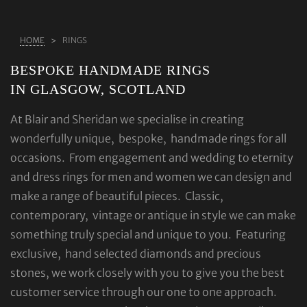
ABOUT US
HOME
RINGS
RINGS
BESPOKE HANDMADE RINGS
JEWELLERY
IN GLASGOW, SCOTLAND
LAB GROWN DIAMONDS
At Blair and Sheridan we specialise in creating
LEARN MORE
wonderfully unique, bespoke, handmade rings for all
TESTIMONIALS
occasions. From engagement and wedding to eternity
SHOP
and dress rings for men and women we can design and
make a range of beautiful pieces. Classic,
BLOG
contemporary, vintage or antique in style we can make
CONTACT
something truly special and unique to you. Featuring
exclusive, hand selected diamonds and precious
stones, we work closely with you to give you the best
customer service through our one to one approach.