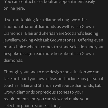
You can contact us or book an appointment easily
online
here
.
If you are looking for a diamond ring, we offer
traditional natural diamonds as well as Lab Grown
Diamonds. Blair and Sheridan are Scotland’s leading
jeweller working with Lab Grown stones. Offering even
more choice when it comes to stone selection and your
bespoke design, read more
here about Lab Grown
diamonds
.
Through your one to one design consultation we can
take on board your own ideas and include any personal
touches. Blair and Sheridan will source diamonds, Lab
Grown diamonds or precious stones to your
requirements and you can view and make your
selection prior to stone setting.