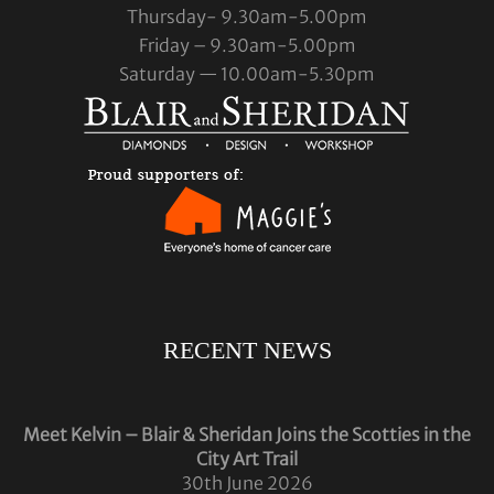
Thursday- 9.30am-5.00pm
Friday – 9.30am-5.00pm
Saturday — 10.00am-5.30pm
RECENT NEWS
Meet Kelvin – Blair & Sheridan Joins the Scotties in the
City Art Trail
30th June 2026