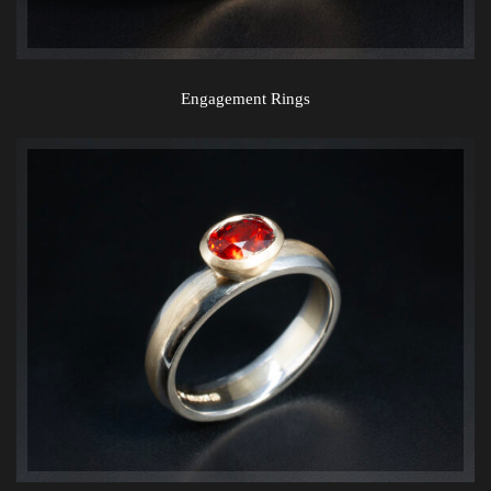
Engagement Rings