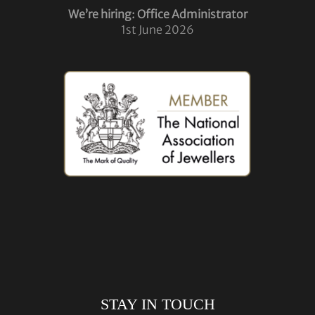
We’re hiring: Office Administrator
1st June 2026
STAY IN TOUCH