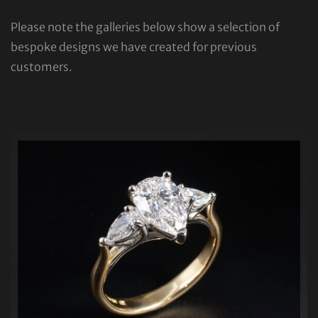
Please note the galleries below show a selection of
bespoke designs we have created for previous
customers.