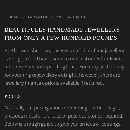
ABOUT US
HOME
LEARN MORE
PRICES & FINANCE
RINGS
BEAUTIFULLY HANDMADE JEWELLERY
JEWELLERY
FROM ONLY A FEW HUNDRED POUNDS
LAB GROWN DIAMONDS
At Blair and Sheridan, the vast majority of our jewellery
LEARN MORE
is designed and handmade to our customers’ individual
TESTIMONIALS
requirements and spending limit. You may wish to pay
SHOP
for your ring or jewellery outright, however, there are
jewellery finance options available if required.
BLOG
PRICES
CONTACT
Naturally our pricing varies depending on the design,
precious metal and choice of precious stones required.
Below is a rough guide to give you an idea of costings,