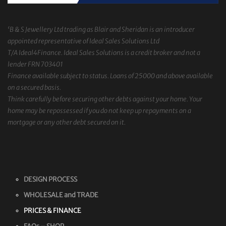
‘B & S Jewellery Ltd trading as Blair and Sheridan is an introducer
appointed representative of Ideal Sales Solutions Ltd
T/A Ideal4Finance. Ideal Sales Solutions is a credit broker and not a
lender FRN 703401
Finance available subject to status. Loans of 25000 and above available
on a secured basis.
Think carefully before securing other debts against your home. Your
home may be repossessed if you do not keep up repayments on a
mortgage or any other debt secured on it.
DESIGN PROCESS
WHOLESALE and TRADE
PRICES & FINANCE