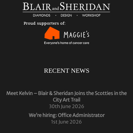
RECENT NEWS
Meet Kelvin – Blair & Sheridan Joins the Scotties in the
City Art Trail
30th June 2026
We’re hiring: Office Administrator
1st June 2026