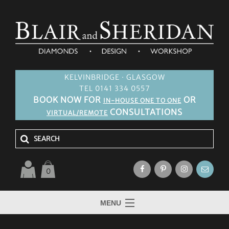
KELVINBRIDGE · GLASGOW
TEL 0141 334 0557
BOOK NOW FOR
OR
IN-HOUSE ONE TO ONE
CONSULTATIONS
VIRTUAL/REMOTE
0
MENU
HOME