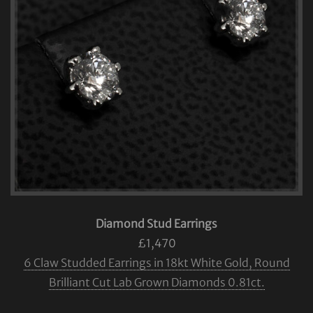
Diamond Stud Earrings
£1,470
6 Claw Studded Earrings in 18kt White Gold, Round
Brilliant Cut Lab Grown Diamonds 0.81ct.