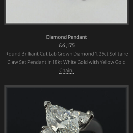
Diamond Pendant
£6,175
Round Brilliant Cut Lab Grown Diamond 1.25ct Solitaire
Claw Set Pendant in 18kt White Gold with Yellow Gold
Chain.