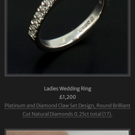
Ladies Wedding Ring
£1,200
Platinum and Diamond Claw Set Design, Round Brilliant
Cut Natural Diamonds 0.25ct total (17).