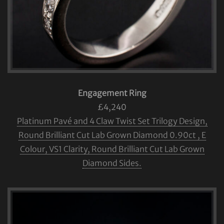
Engagement Ring
£4,240
Platinum Pavé and 4 Claw Twist Set Trilogy Design,
Round Brilliant Cut Lab Grown Diamond 0.90ct , E
Colour, VS1 Clarity, Round Brilliant Cut Lab Grown
Diamond Sides.