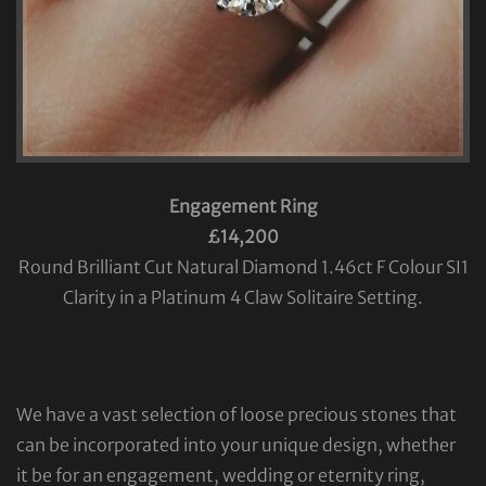
Engagement Ring
£14,200
Round Brilliant Cut Natural Diamond 1.46ct F Colour SI1
Clarity in a Platinum 4 Claw Solitaire Setting.
We have a vast selection of loose precious stones that
can be incorporated into your unique design, whether
it be for an engagement, wedding or eternity ring,