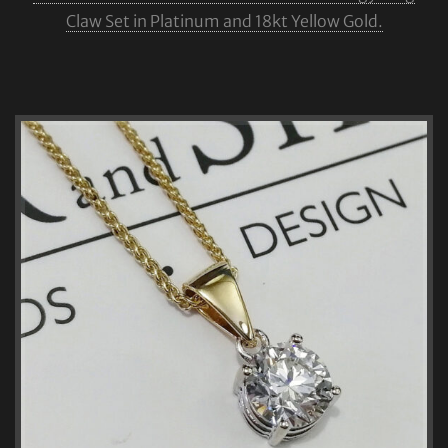
Claw Set in Platinum and 18kt Yellow Gold.