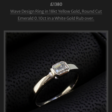
£1380
Wave Design Ring in 18kt Yellow Gold, Round Cut
Emerald 0.10ct in a White Gold Rub over.