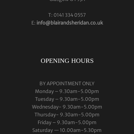
T: 0141 334 0557
E:
info@blairandsheridan.co.uk
OPENING HOURS
BY APPOINTMENT ONLY
Monday – 9.30am-5.00pm
Tuesday – 9.30am-5.00pm
Wednesday- 9.30am-5.00pm
Thursday- 9.30am-5.00pm
Friday – 9.30am-5.00pm
Saturday — 10.00am-5.30pm