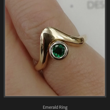
Emerald Ring