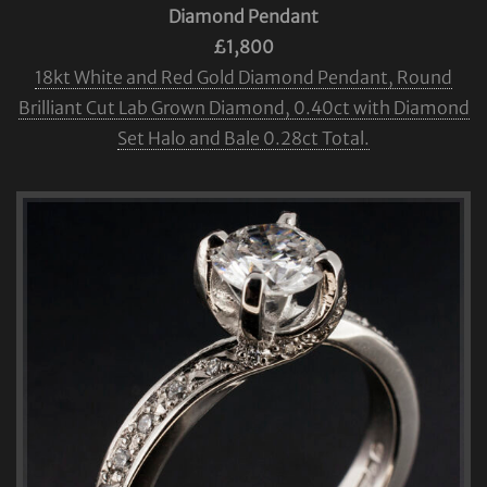
Diamond Pendant
£1,800
18kt White and Red Gold Diamond Pendant, Round
Brilliant Cut Lab Grown Diamond, 0.40ct with Diamond
Set Halo and Bale 0.28ct Total.