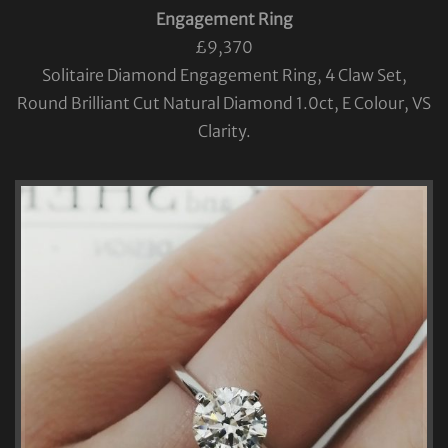
Engagement Ring
£9,370
Solitaire Diamond Engagement Ring, 4 Claw Set,
Round Brilliant Cut Natural Diamond 1.0ct, E Colour, VS
Clarity.