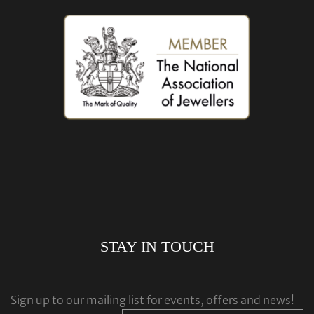
STAY IN TOUCH
Sign up to our mailing list for events, offers and news!