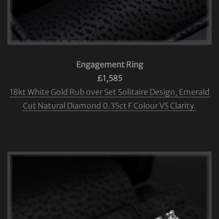
Engagement Ring
£1,585
18kt White Gold Rub over Set Solitaire Design, Emerald
Cut Natural Diamond 0.35ct F Colour VS Clarity.