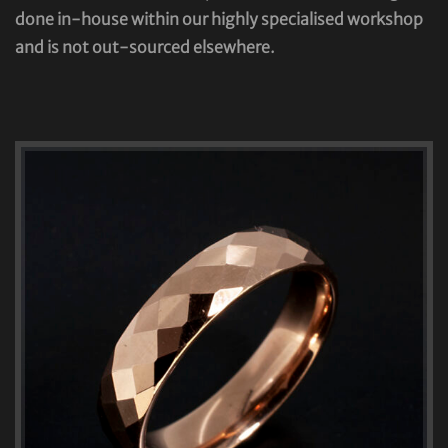
done in-house within our highly specialised workshop
and is not out-sourced elsewhere.