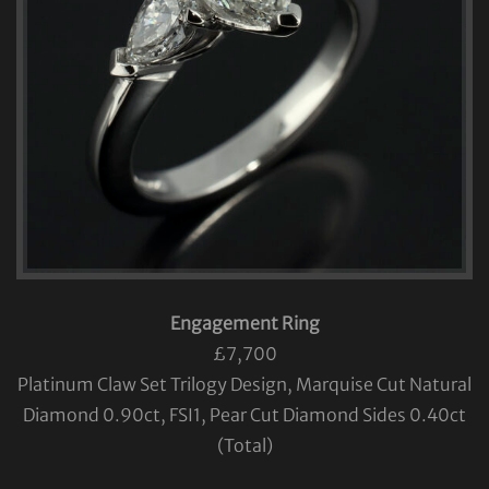
Engagement Ring
£7,700
Platinum Claw Set Trilogy Design, Marquise Cut Natural
Diamond 0.90ct, FSI1, Pear Cut Diamond Sides 0.40ct
(Total)