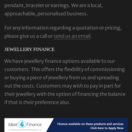
pendant, bracelet or earrings. We are a local,
approachable, personalised business.
For any information regarding a quotation or pricing,
please give us a call or
send us an email
.
JEWELLERY FINANCE
We have jewellery finance options available to our
customers. This offers the flexbility of commissioning
or buying a piece of jewellery from us and spreading
out the costs. Customers may wish to pay in part for
their jewellery with the option of financing the balance
if that is their preference also.