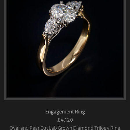
Engagement Ring
£4,120
Oval and Pear Cut Lab Grown Diamond Trilogy Ring