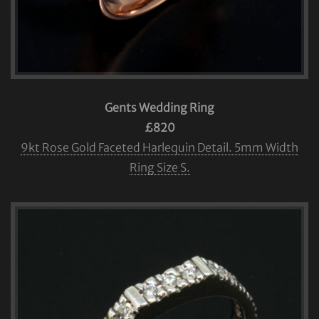
Gents Wedding Ring
£820
9kt Rose Gold Faceted Harlequin Detail. 5mm Width
Ring Size S.