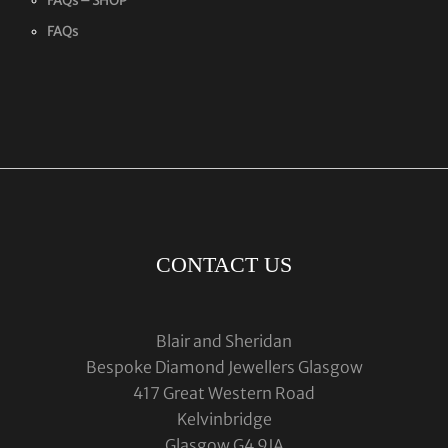
FAQs – SHOP
FAQs
CONTACT US
Blair and Sheridan
Bespoke Diamond Jewellers Glasgow
417 Great Western Road
Kelvinbridge
Glasgow G4 9JA