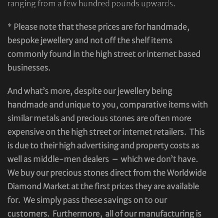
ranging from a few hundred pounds upwards.
*
Please note that these prices are for handmade,
bespoke jewellery and not off the shelf items
commonly found in the high street or internet based
businesses.
And what’s more, despite our jewellery being
handmade and unique to you, comparative items with
similar metals and precious stones are often more
expensive on the high street or internet retailers. This
is due to their high advertising and property costs as
well as middle-men dealers – which we don’t have.
We buy our precious stones direct from the Worldwide
Diamond Market at the first prices they are available
for. We simply pass these savings on to our
customers. Furthermore, all of our manufacturing is