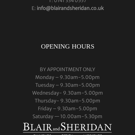
T: 0141 334 0557
E:
info@blairandsheridan.co.uk
OPENING HOURS
BY APPOINTMENT ONLY
Monday – 9.30am-5.00pm
Tuesday – 9.30am-5.00pm
Wednesday- 9.30am-5.00pm
Thursday- 9.30am-5.00pm
Friday – 9.30am-5.00pm
Saturday — 10.00am-5.30pm