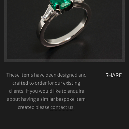
These items have been designed and
SHARE
crafted to order for our existing
clients. If you would like to enquire
about having a similar bespoke item
created please
contact us
.