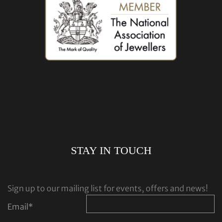
STAY IN TOUCH
Sign up to our mailing list for events, offers and news!
Email
*