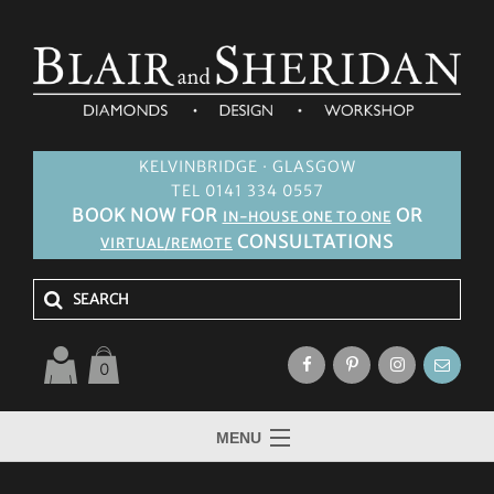
KELVINBRIDGE · GLASGOW
TEL 0141 334 0557
BOOK NOW FOR
OR
IN-HOUSE ONE TO ONE
CONSULTATIONS
VIRTUAL/REMOTE
0
MENU
HOME