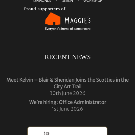
RECENT NEWS
Meet Kelvin – Blair & Sheridan Joins the Scotties in the
City Art Trail
30th June 2026
We’re hiring: Office Administrator
1st June 2026