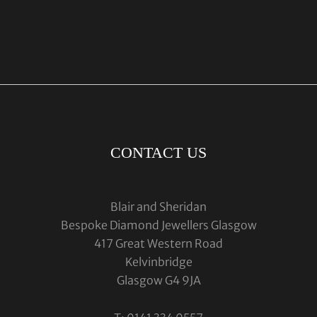
CONTACT US
Blair and Sheridan
Bespoke Diamond Jewellers Glasgow
417 Great Western Road
Kelvinbridge
Glasgow G4 9JA