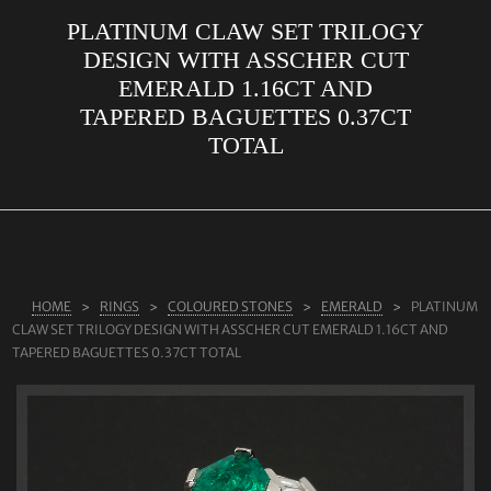
PLATINUM CLAW SET TRILOGY
ABOUT US
DESIGN WITH ASSCHER CUT
RINGS
EMERALD 1.16CT AND
TAPERED BAGUETTES 0.37CT
JEWELLERY
TOTAL
LAB GROWN DIAMONDS
LEARN MORE
TESTIMONIALS
SHOP
HOME
RINGS
COLOURED STONES
EMERALD
PLATINUM
BLOG
CLAW SET TRILOGY DESIGN WITH ASSCHER CUT EMERALD 1.16CT AND
TAPERED BAGUETTES 0.37CT TOTAL
CONTACT