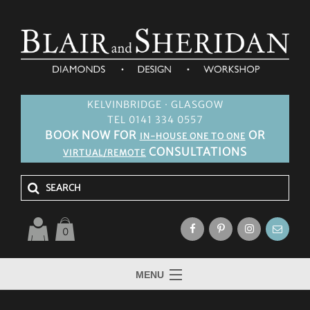
KELVINBRIDGE · GLASGOW
TEL 0141 334 0557
BOOK NOW FOR
OR
IN-HOUSE ONE TO ONE
CONSULTATIONS
VIRTUAL/REMOTE
0
MENU
HOME