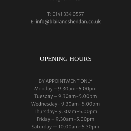
T: 0141 334 0557
E:
info@blairandsheridan.co.uk
OPENING HOURS
BY APPOINTMENT ONLY
Monday – 9.30am-5.00pm
Tuesday – 9.30am-5.00pm
Wednesday- 9.30am-5.00pm
Thursday- 9.30am-5.00pm
Friday – 9.30am-5.00pm
Saturday — 10.00am-5.30pm