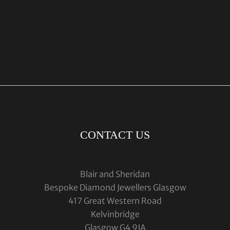
CONTACT US
Blair and Sheridan
Bespoke Diamond Jewellers Glasgow
417 Great Western Road
Kelvinbridge
Glasgow G4 9JA