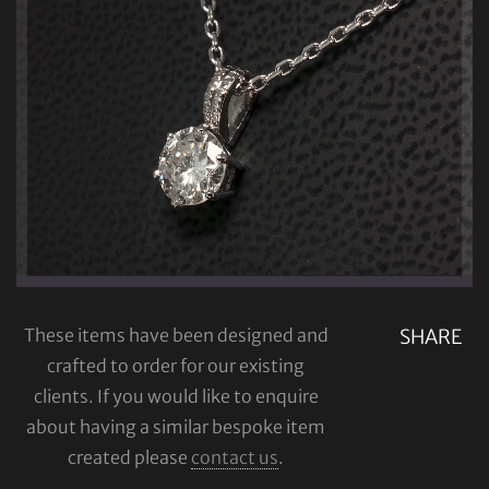
These items have been designed and
SHARE
crafted to order for our existing
clients. If you would like to enquire
about having a similar bespoke item
created please
contact us
.