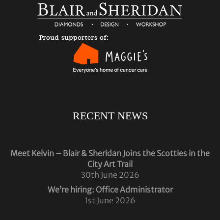
RECENT NEWS
Meet Kelvin – Blair & Sheridan Joins the Scotties in the
City Art Trail
30th June 2026
We’re hiring: Office Administrator
1st June 2026