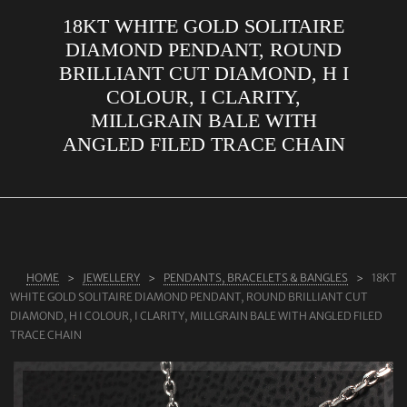
18KT WHITE GOLD SOLITAIRE
ABOUT US
DIAMOND PENDANT, ROUND
RINGS
BRILLIANT CUT DIAMOND, H I
COLOUR, I CLARITY,
JEWELLERY
MILLGRAIN BALE WITH
LAB GROWN DIAMONDS
ANGLED FILED TRACE CHAIN
LEARN MORE
TESTIMONIALS
SHOP
BLOG
HOME
JEWELLERY
PENDANTS, BRACELETS & BANGLES
18KT
WHITE GOLD SOLITAIRE DIAMOND PENDANT, ROUND BRILLIANT CUT
CONTACT
DIAMOND, H I COLOUR, I CLARITY, MILLGRAIN BALE WITH ANGLED FILED
TRACE CHAIN