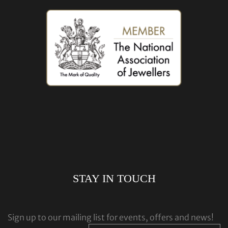
STAY IN TOUCH
Sign up to our mailing list for events, offers and news!