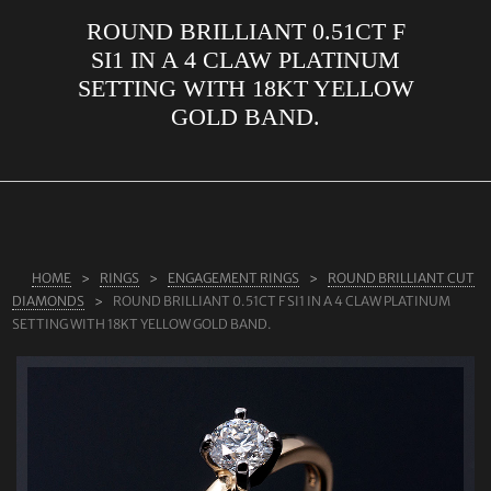
ROUND BRILLIANT 0.51CT F
ABOUT US
SI1 IN A 4 CLAW PLATINUM
RINGS
SETTING WITH 18KT YELLOW
GOLD BAND.
JEWELLERY
LAB GROWN DIAMONDS
LEARN MORE
TESTIMONIALS
HOME
RINGS
ENGAGEMENT RINGS
ROUND BRILLIANT CUT
SHOP
DIAMONDS
ROUND BRILLIANT 0.51CT F SI1 IN A 4 CLAW PLATINUM
BLOG
SETTING WITH 18KT YELLOW GOLD BAND.
CONTACT