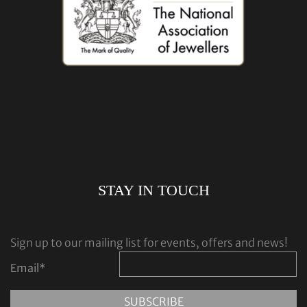
STAY IN TOUCH
Sign up to our mailing list for events, offers and news!
Email
*