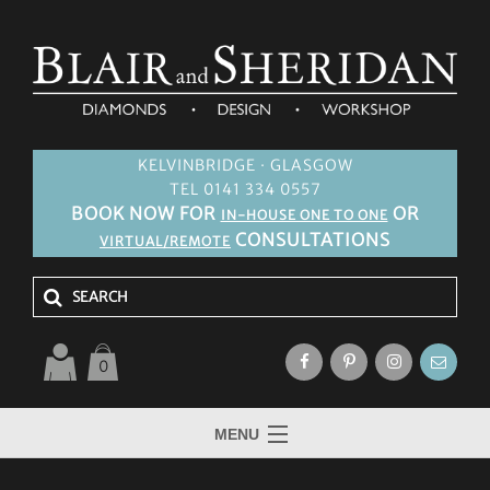
KELVINBRIDGE · GLASGOW
TEL 0141 334 0557
BOOK NOW FOR
OR
IN-HOUSE ONE TO ONE
CONSULTATIONS
VIRTUAL/REMOTE
0
MENU
HOME