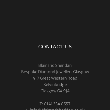
CONTACT US
Blair and Sheridan
Bespoke Diamond Jewellers Glasgow
417 Great Western Road
Kelvinbridge
Glasgow G4 9JA
T: 0141 334 0557