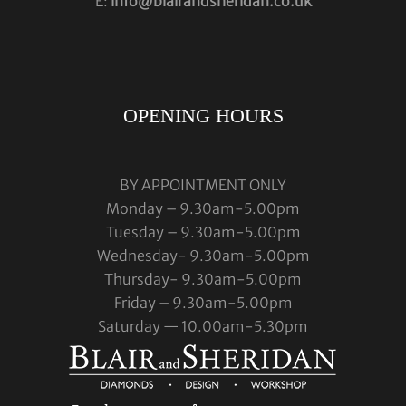
E:
info@blairandsheridan.co.uk
OPENING HOURS
BY APPOINTMENT ONLY
Monday – 9.30am-5.00pm
Tuesday – 9.30am-5.00pm
Wednesday- 9.30am-5.00pm
Thursday- 9.30am-5.00pm
Friday – 9.30am-5.00pm
Saturday — 10.00am-5.30pm