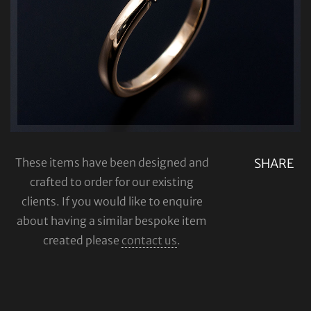
These items have been designed and
SHARE
crafted to order for our existing
clients. If you would like to enquire
about having a similar bespoke item
created please
contact us
.