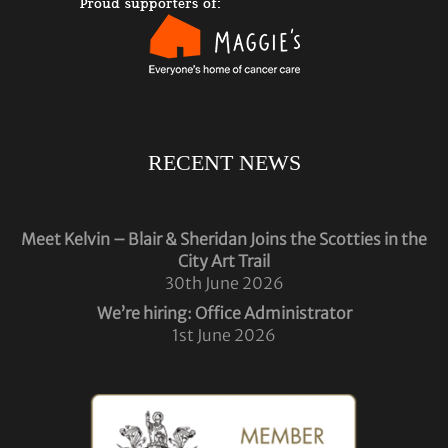
RECENT NEWS
Meet Kelvin – Blair & Sheridan Joins the Scotties in the
City Art Trail
30th June 2026
We’re hiring: Office Administrator
1st June 2026