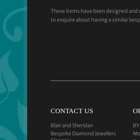
These items have been designed and cra
to enquire about having a similar bes
CONTACT US
O
Blair and Sheridan
BY
Bespoke Diamond Jewellers
Mo