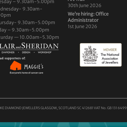
esday – 9.30am-5.00pm
30th June 2026
dnesday- 9.30am-
We’re hiring: Office
00pm
Administrator
ursday- 9.30am-5.00pm
1st June 2026
iday – 9.30am-5.00pm
turday — 10.00am-5.30pm
KE DIAMOND JEWELLERS GLASGOW, SCOTLAND SC 412681 VAT No. GB 131 6499 