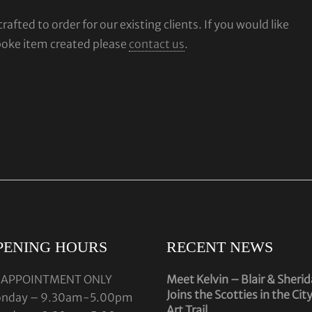
fted to order for our existing clients. If you would like
poke item created please
contact us
.
PENING HOURS
RECENT NEWS
 APPOINTMENT ONLY
Meet Kelvin – Blair & Sheri
Joins the Scotties in the Cit
nday – 9.30am-5.00pm
Art Trail