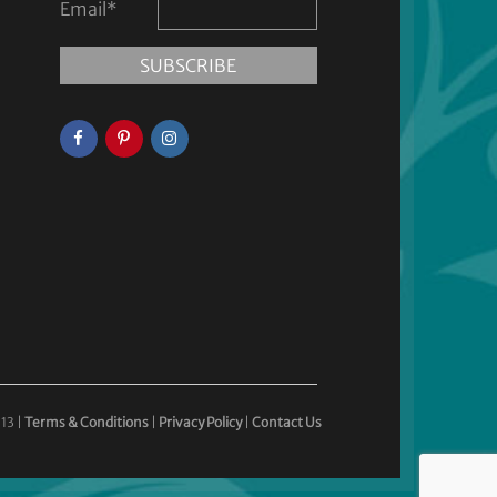
Email
*
13 |
Terms & Conditions
|
Privacy Policy
|
Contact Us