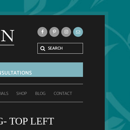
SULTATIONS
IALS
SHOP
BLOG
CONTACT
- TOP LEFT