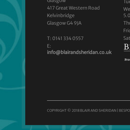
Glasgow
Tu
417 Great Western Road
We
Kelvinbridge
5.
Glasgow G4 9JA
Th
Fr
Sa
T: 0141 334 0557
E:
info@blairandsheridan.co.uk
COPYRIGHT © 2018 BLAIR AND SHERIDAN | BESPO