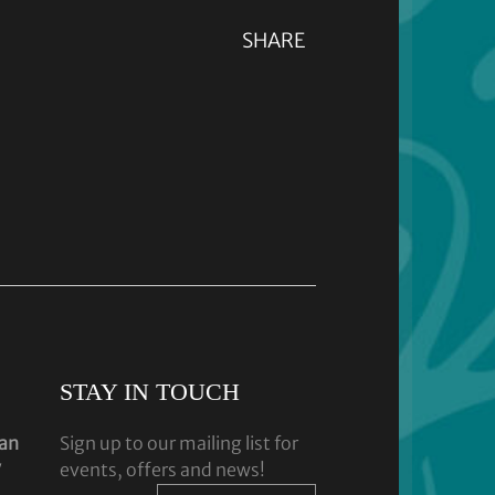
SHARE
STAY IN TOUCH
dan
Sign up to our mailing list for
y
events, offers and news!