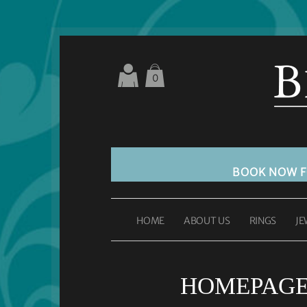
0
BOOK NOW 
HOME
ABOUT US
RINGS
JE
HOMEPAGE 