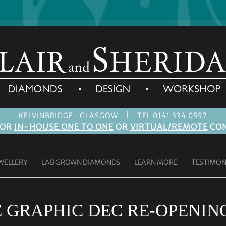
|
KELVINBRIDGE · GLASGOW
TEL 0141 334 0557
FOR
IN-HOUSE ONE TO ONE
OR
VIRTUAL/REMOTE
CON
WELLERY
LAB GROWN DIAMONDS
LEARN MORE
TESTIMON
GRAPHIC DEC RE-OPENING