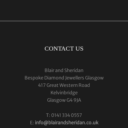
CONTACT US
Blair and Sheridan
Bespoke Diamond Jewellers Glasgow
417 Great Western Road
Kelvinbridge
Glasgow G4 9JA
T: 0141 334 0557
E:
info@blairandsheridan.co.uk