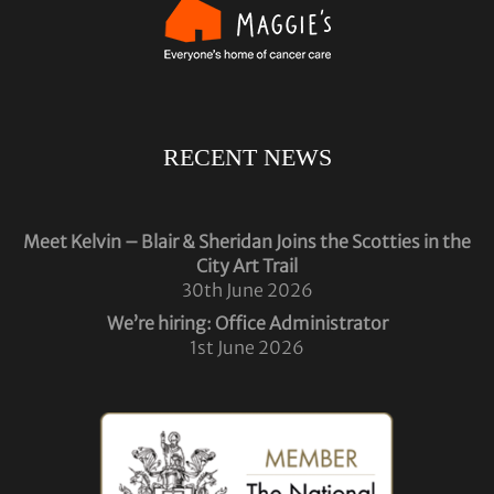
RECENT NEWS
Meet Kelvin – Blair & Sheridan Joins the Scotties in the
City Art Trail
30th June 2026
We’re hiring: Office Administrator
1st June 2026