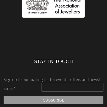
STAY IN TOUCH
Sign up to our mailing list for events, offers and news!
Email
*