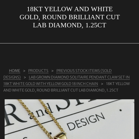
18KT YELLOW AND WHITE
ABOUT US
GOLD, ROUND BRILLIANT CUT
RINGS
LAB DIAMOND, 1.25CT
JEWELLERY
LAB GROWN DIAMONDS
LEARN MORE
TESTIMONIALS
HOME
PRODUCTS
PREVIOUS STOCK ITEMS (SOLD
DESIGNS)
LAB GROWN DIAMOND SOLITAIRE PENDANT CLAW SET IN
SHOP
18KT WHITE GOLD WITH YELLOW GOLD 18 INCH CHAIN
18KT YELLOW
AND WHITE GOLD, ROUND BRILLIANT CUT LAB DIAMOND, 1.25CT
BLOG
CONTACT