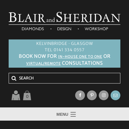
KELVINBRIDGE · GLASGOW
TEL 0141 334 0557
BOOK NOW FOR
OR
IN-HOUSE ONE TO ONE
CONSULTATIONS
VIRTUAL/REMOTE
0
MENU
HOME