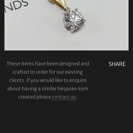
These items have been designed and
SHARE
crafted to order for our existing
clients. If you would like to enquire
about having a similar bespoke item
created please
contact us
.