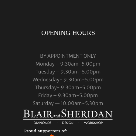
OPENING HOURS
BY APPOINTMENT ONLY
Monday – 9.30am-5.00pm
Tuesday – 9.30am-5.00pm
Wednesday- 9.30am-5.00pm
Thursday- 9.30am-5.00pm
Friday – 9.30am-5.00pm
Saturday — 10.00am-5.30pm