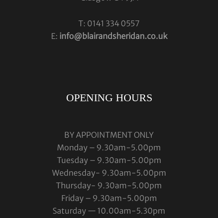
T: 0141 334 0557
E:
info@blairandsheridan.co.uk
OPENING HOURS
BY APPOINTMENT ONLY
Monday – 9.30am-5.00pm
Tuesday – 9.30am-5.00pm
Wednesday- 9.30am-5.00pm
Thursday- 9.30am-5.00pm
Friday – 9.30am-5.00pm
Saturday — 10.00am-5.30pm