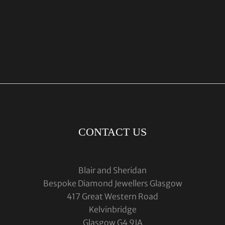
CONTACT US
Blair and Sheridan
Bespoke Diamond Jewellers Glasgow
417 Great Western Road
Kelvinbridge
Glasgow G4 9JA