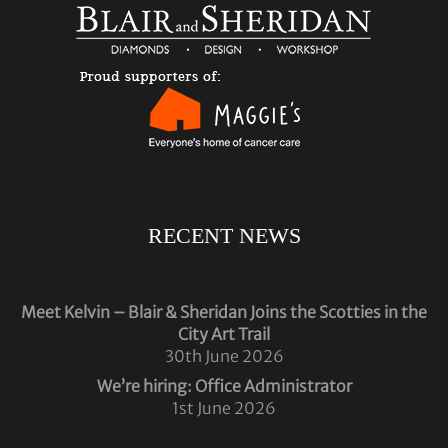
RECENT NEWS
Meet Kelvin – Blair & Sheridan Joins the Scotties in the
City Art Trail
30th June 2026
We’re hiring: Office Administrator
1st June 2026