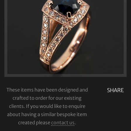
These items have been designed and
SHARE
crafted to order for our existing
clients. If you would like to enquire
about having a similar bespoke item
created please
contact us
.