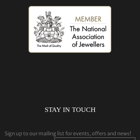
STAY IN TOUCH
Sign up to our mailing list for events, offers and news!