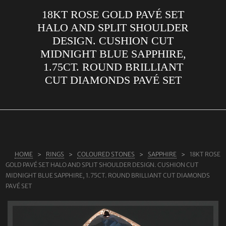
18KT ROSE GOLD PAVÉ SET
ABOUT US
HALO AND SPLIT SHOULDER
RINGS
DESIGN. CUSHION CUT
MIDNIGHT BLUE SAPPHIRE,
JEWELLERY
1.75CT. ROUND BRILLIANT
LAB GROWN DIAMONDS
CUT DIAMONDS PAVÉ SET
LEARN MORE
TESTIMONIALS
SHOP
BLOG
HOME
RINGS
COLOURED STONES
SAPPHIRE
18KT ROSE
GOLD PAVÉ SET HALO AND SPLIT SHOULDER DESIGN. CUSHION CUT
CONTACT
MIDNIGHT BLUE SAPPHIRE, 1.75CT. ROUND BRILLIANT CUT DIAMONDS
PAVÉ SET