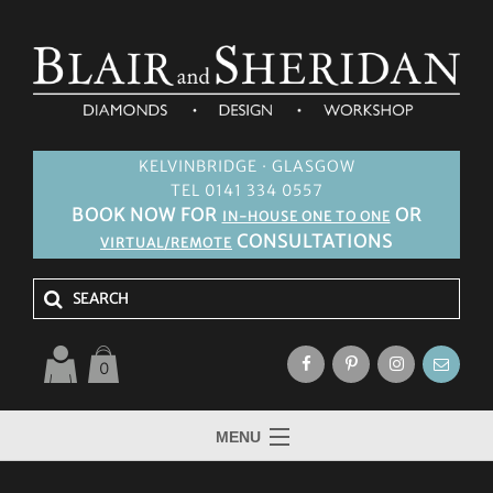
KELVINBRIDGE · GLASGOW
TEL 0141 334 0557
BOOK NOW FOR
OR
IN-HOUSE ONE TO ONE
CONSULTATIONS
VIRTUAL/REMOTE
0
MENU
HOME