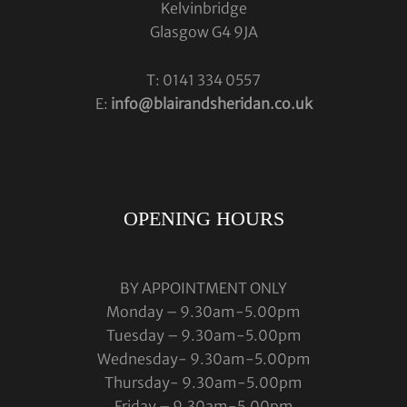
Kelvinbridge
Glasgow G4 9JA
T: 0141 334 0557
E:
info@blairandsheridan.co.uk
OPENING HOURS
BY APPOINTMENT ONLY
Monday – 9.30am-5.00pm
Tuesday – 9.30am-5.00pm
Wednesday- 9.30am-5.00pm
Thursday- 9.30am-5.00pm
Friday – 9.30am-5.00pm