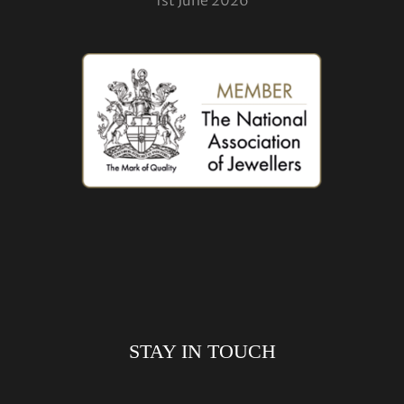
STAY IN TOUCH