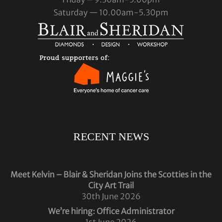
Saturday — 10.00am-5.30pm
RECENT NEWS
Meet Kelvin – Blair & Sheridan Joins the Scotties in the
City Art Trail
30th June 2026
We’re hiring: Office Administrator
1st June 2026