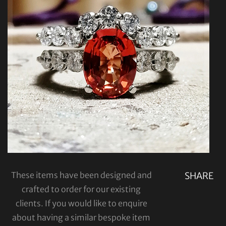
These items have been designed and
SHARE
crafted to order for our existing
clients. If you would like to enquire
about having a similar bespoke item