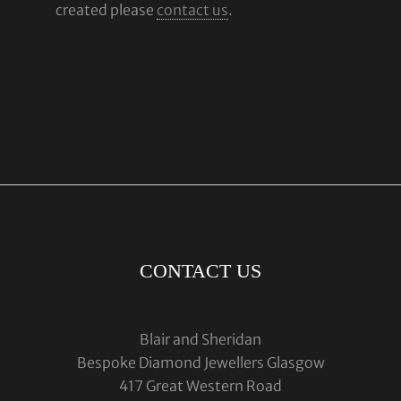
created please
contact us
.
CONTACT US
Blair and Sheridan
Bespoke Diamond Jewellers Glasgow
417 Great Western Road