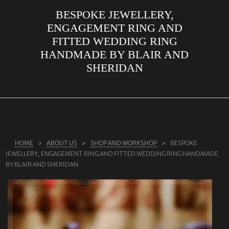
BESPOKE JEWELLERY,
ABOUT US
ENGAGEMENT RING AND
RINGS
FITTED WEDDING RING
HANDMADE BY BLAIR AND
JEWELLERY
SHERIDAN
LAB GROWN DIAMONDS
LEARN MORE
TESTIMONIALS
SHOP
HOME
ABOUT US
SHOP AND WORKSHOP
BESPOKE
BLOG
JEWELLERY, ENGAGEMENT RING AND FITTED WEDDING RING HANDMADE
BY BLAIR AND SHERIDAN
CONTACT