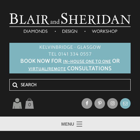
KELVINBRIDGE · GLASGOW
TEL 0141 334 0557
BOOK NOW FOR
OR
IN-HOUSE ONE TO ONE
CONSULTATIONS
VIRTUAL/REMOTE
0
MENU
HOME