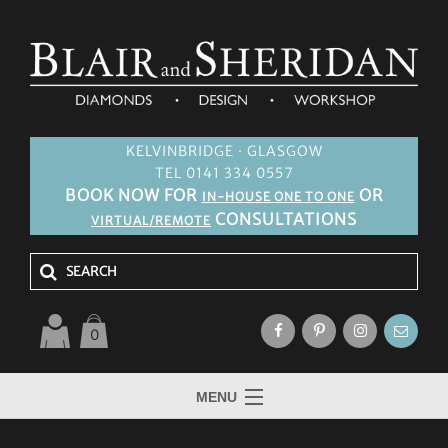
KELVINBRIDGE · GLASGOW
TEL 0141 334 0557
BOOK NOW FOR
OR
IN-HOUSE ONE TO ONE
CONSULTATIONS
VIRTUAL/REMOTE
0
MENU
HOME