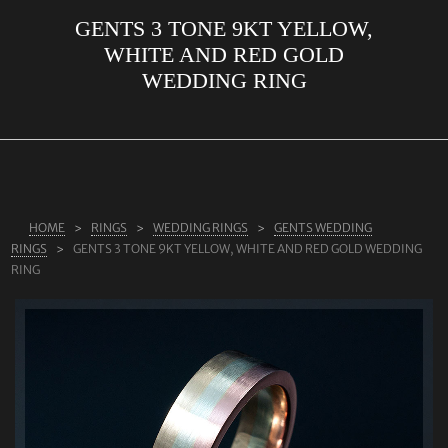
GENTS 3 TONE 9KT YELLOW,
ABOUT US
WHITE AND RED GOLD
RINGS
WEDDING RING
JEWELLERY
LAB GROWN DIAMONDS
LEARN MORE
TESTIMONIALS
HOME
RINGS
WEDDING RINGS
GENTS WEDDING
RINGS
GENTS 3 TONE 9KT YELLOW, WHITE AND RED GOLD WEDDING
SHOP
RING
BLOG
CONTACT