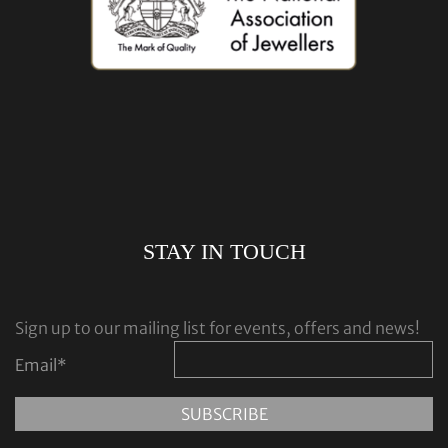
STAY IN TOUCH
Sign up to our mailing list for events, offers and news!
Email
*