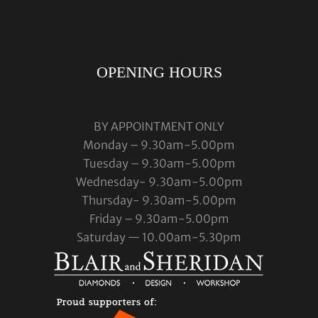
OPENING HOURS
BY APPOINTMENT ONLY
Monday – 9.30am-5.00pm
Tuesday – 9.30am-5.00pm
Wednesday- 9.30am-5.00pm
Thursday- 9.30am-5.00pm
Friday – 9.30am-5.00pm
Saturday — 10.00am-5.30pm