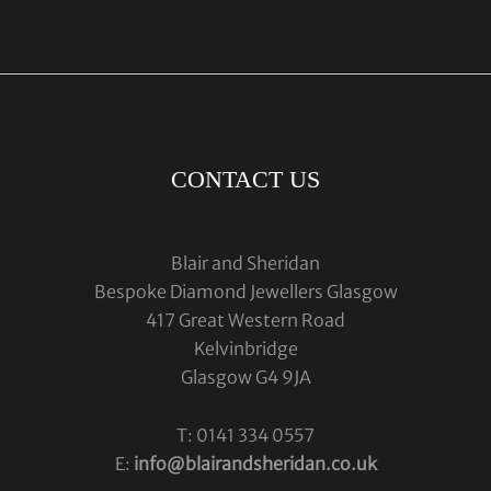
CONTACT US
Blair and Sheridan
Bespoke Diamond Jewellers Glasgow
417 Great Western Road
Kelvinbridge
Glasgow G4 9JA
T: 0141 334 0557
E:
info@blairandsheridan.co.uk