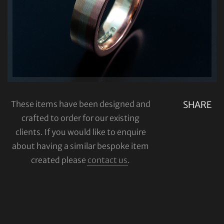
These items have been designed and
SHARE
crafted to order for our existing
clients. If you would like to enquire
about having a similar bespoke item
created please
contact us
.