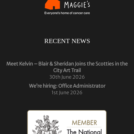
RECENT NEWS
Meet Kelvin – Blair & Sheridan Joins the Scotties in the
City Art Trail
30th June 2026
We’re hiring: Office Administrator
1st June 2026