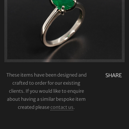
These items have been designed and
SHARE
crafted to order for our existing
clients. If you would like to enquire
about having a similar bespoke item
created please
contact us
.