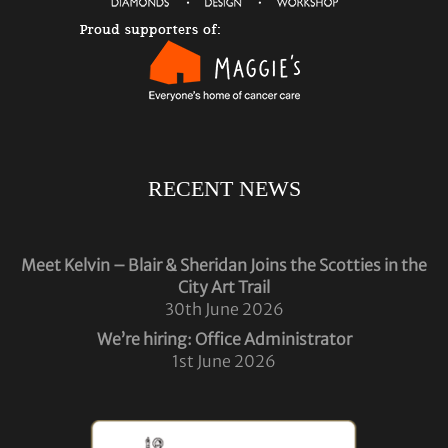
RECENT NEWS
Meet Kelvin – Blair & Sheridan Joins the Scotties in the
City Art Trail
30th June 2026
We’re hiring: Office Administrator
1st June 2026