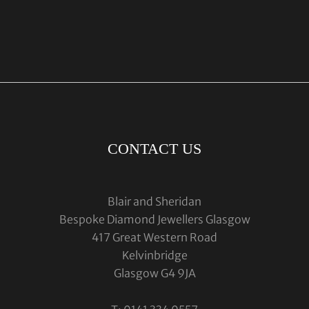
CONTACT US
Blair and Sheridan
Bespoke Diamond Jewellers Glasgow
417 Great Western Road
Kelvinbridge
Glasgow G4 9JA