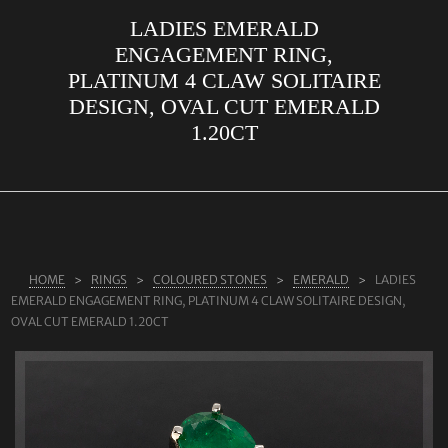
LADIES EMERALD
ABOUT US
ENGAGEMENT RING,
RINGS
PLATINUM 4 CLAW SOLITAIRE
DESIGN, OVAL CUT EMERALD
JEWELLERY
1.20CT
LAB GROWN DIAMONDS
LEARN MORE
TESTIMONIALS
SHOP
HOME
RINGS
COLOURED STONES
EMERALD
LADIES
BLOG
EMERALD ENGAGEMENT RING, PLATINUM 4 CLAW SOLITAIRE DESIGN,
OVAL CUT EMERALD 1.20CT
CONTACT