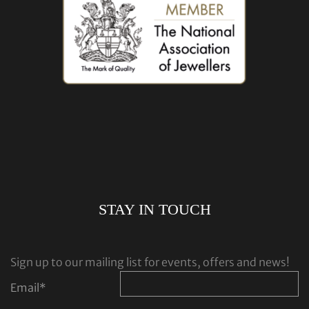
STAY IN TOUCH
Sign up to our mailing list for events, offers and news!
Email
*