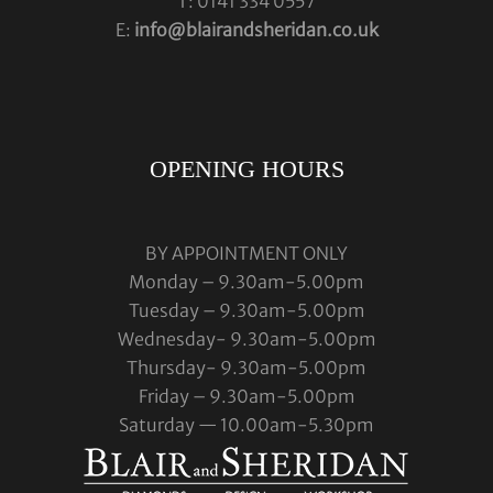
T: 0141 334 0557
E:
info@blairandsheridan.co.uk
OPENING HOURS
BY APPOINTMENT ONLY
Monday – 9.30am-5.00pm
Tuesday – 9.30am-5.00pm
Wednesday- 9.30am-5.00pm
Thursday- 9.30am-5.00pm
Friday – 9.30am-5.00pm
Saturday — 10.00am-5.30pm