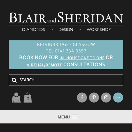
KELVINBRIDGE · GLASGOW
TEL 0141 334 0557
BOOK NOW FOR
OR
IN-HOUSE ONE TO ONE
CONSULTATIONS
VIRTUAL/REMOTE
0
MENU
HOME