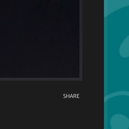
SHARE