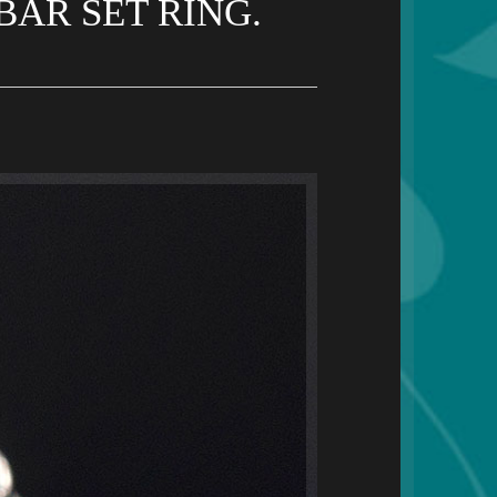
AR SET RING.