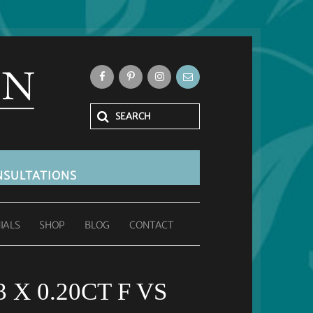
SULTATIONS
IALS
SHOP
BLOG
CONTACT
 X 0.20CT F VS