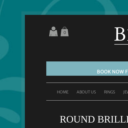
0
BOOK NOW 
HOME
ABOUT US
RINGS
JE
ROUND BRILLIA