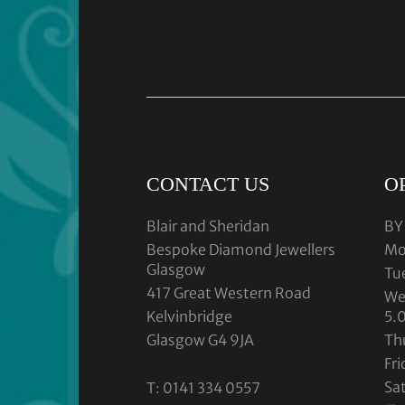
CONTACT US
O
Blair and Sheridan
BY
Bespoke Diamond Jewellers
Mo
Glasgow
Tu
417 Great Western Road
We
Kelvinbridge
5.
Glasgow G4 9JA
Th
Fr
Sa
T: 0141 334 0557