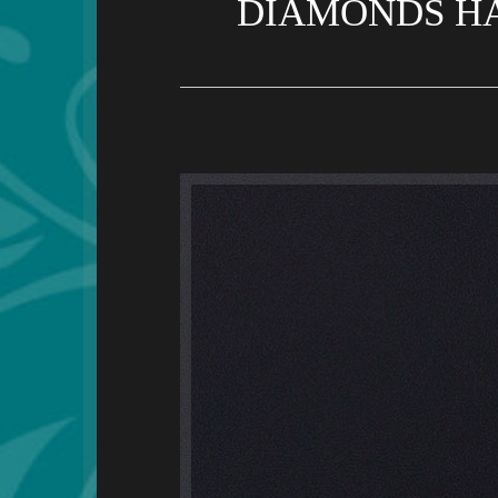
DIAMONDS HA