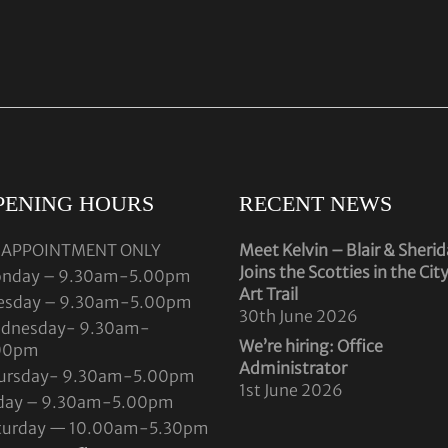
PENING HOURS
RECENT NEWS
 APPOINTMENT ONLY
Meet Kelvin – Blair & Sheri
Joins the Scotties in the Cit
nday – 9.30am-5.00pm
Art Trail
esday – 9.30am-5.00pm
30th June 2026
dnesday- 9.30am-
We’re hiring: Office
00pm
Administrator
ursday- 9.30am-5.00pm
1st June 2026
iday – 9.30am-5.00pm
turday — 10.00am-5.30pm