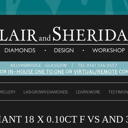
|
KELVINBRIDGE · GLASGOW
TEL 0141 334 0557
FOR
IN-HOUSE ONE TO ONE
OR
VIRTUAL/REMOTE
CON
WELLERY
LAB GROWN DIAMONDS
LEARN MORE
TESTIMON
NT 18 X 0.10CT F VS AND 3