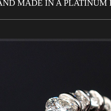
ND MADE IN A PLATINUM B