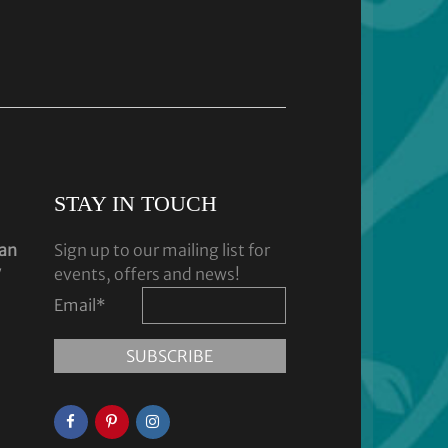
STAY IN TOUCH
dan
Sign up to our mailing list for
y
events, offers and news!
Email
*