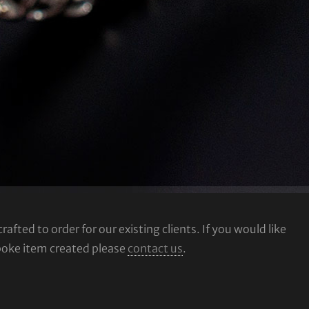
fted to order for our existing clients. If you would like
poke item created please
contact us
.