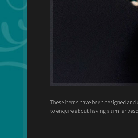
These items have been designed and cra
to enquire about having a similar bes