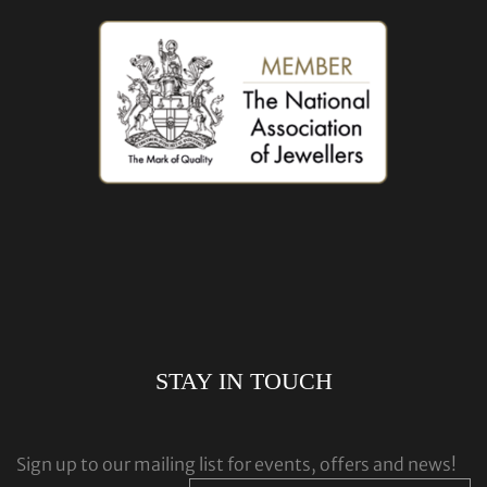
STAY IN TOUCH
Sign up to our mailing list for events, offers and news!