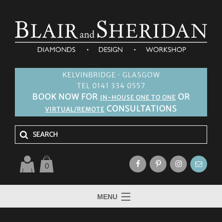
KELVINBRIDGE · GLASGOW
TEL 0141 334 0557
BOOK NOW FOR
OR
IN-HOUSE ONE TO ONE
CONSULTATIONS
VIRTUAL/REMOTE
0
MENU
HOME