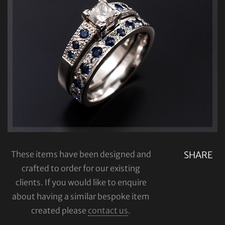
These items have been designed and
SHARE
crafted to order for our existing
clients. If you would like to enquire
about having a similar bespoke item
created please
contact us
.