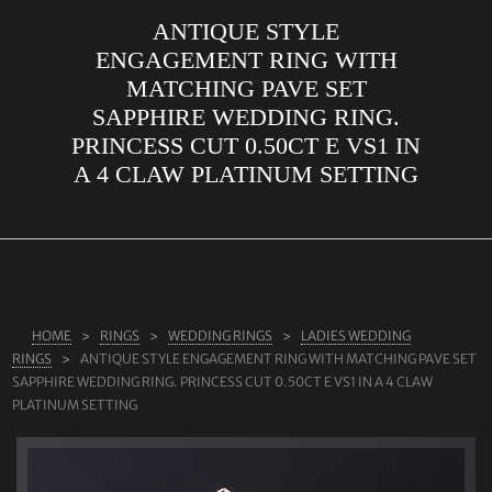
ANTIQUE STYLE
ABOUT US
ENGAGEMENT RING WITH
RINGS
MATCHING PAVE SET
SAPPHIRE WEDDING RING.
JEWELLERY
PRINCESS CUT 0.50CT E VS1 IN
LAB GROWN DIAMONDS
A 4 CLAW PLATINUM SETTING
LEARN MORE
TESTIMONIALS
SHOP
BLOG
HOME
RINGS
WEDDING RINGS
LADIES WEDDING
RINGS
ANTIQUE STYLE ENGAGEMENT RING WITH MATCHING PAVE SET
CONTACT
SAPPHIRE WEDDING RING. PRINCESS CUT 0.50CT E VS1 IN A 4 CLAW
PLATINUM SETTING