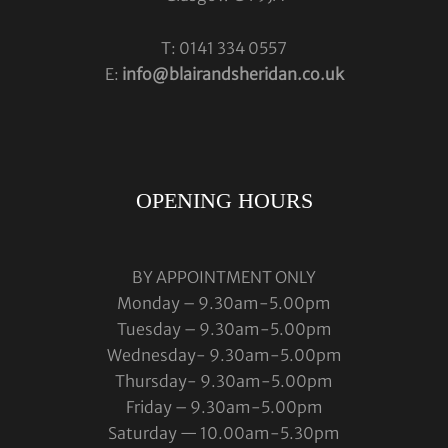
T: 0141 334 0557
E:
info@blairandsheridan.co.uk
OPENING HOURS
BY APPOINTMENT ONLY
Monday – 9.30am-5.00pm
Tuesday – 9.30am-5.00pm
Wednesday- 9.30am-5.00pm
Thursday- 9.30am-5.00pm
Friday – 9.30am-5.00pm
Saturday — 10.00am-5.30pm