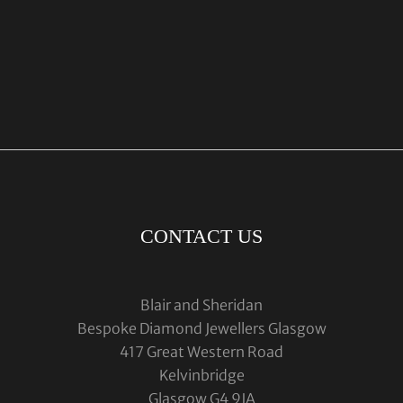
CONTACT US
Blair and Sheridan
Bespoke Diamond Jewellers Glasgow
417 Great Western Road
Kelvinbridge
Glasgow G4 9JA