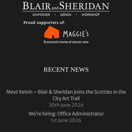
RECENT NEWS
Meet Kelvin – Blair & Sheridan Joins the Scotties in the
City Art Trail
30th June 2026
We’re hiring: Office Administrator
1st June 2026