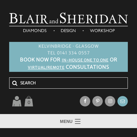
KELVINBRIDGE · GLASGOW
TEL 0141 334 0557
BOOK NOW FOR
OR
IN-HOUSE ONE TO ONE
CONSULTATIONS
VIRTUAL/REMOTE
0
MENU
HOME