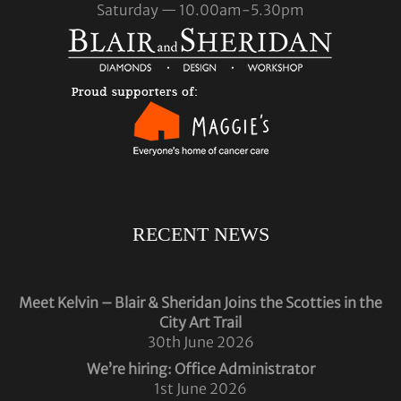
Saturday — 10.00am-5.30pm
RECENT NEWS
Meet Kelvin – Blair & Sheridan Joins the Scotties in the
City Art Trail
30th June 2026
We’re hiring: Office Administrator
1st June 2026