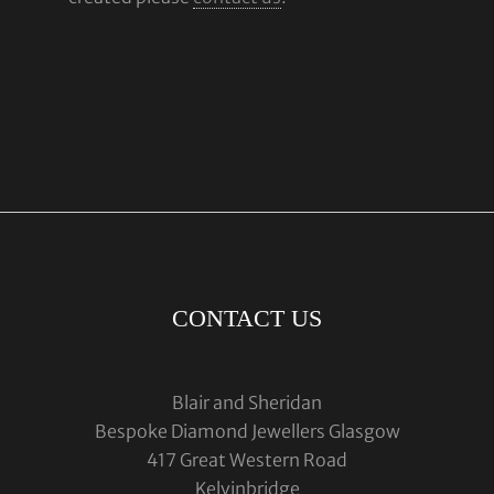
CONTACT US
Blair and Sheridan
Bespoke Diamond Jewellers Glasgow
417 Great Western Road
Kelvinbridge