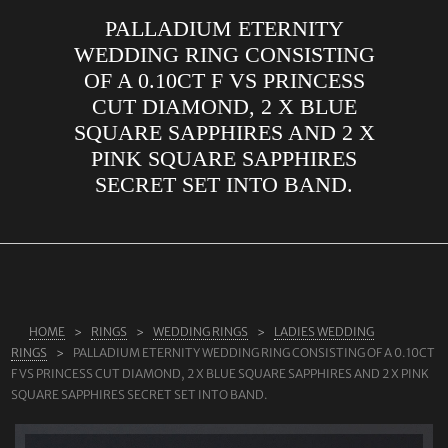
PALLADIUM ETERNITY
ABOUT US
WEDDING RING CONSISTING
RINGS
OF A 0.10CT F VS PRINCESS
CUT DIAMOND, 2 X BLUE
JEWELLERY
SQUARE SAPPHIRES AND 2 X
LAB GROWN DIAMONDS
PINK SQUARE SAPPHIRES
LEARN MORE
SECRET SET INTO BAND.
TESTIMONIALS
SHOP
BLOG
CONTACT
HOME
RINGS
WEDDING RINGS
LADIES WEDDING
RINGS
PALLADIUM ETERNITY WEDDING RING CONSISTING OF A 0.10CT
F VS PRINCESS CUT DIAMOND, 2 X BLUE SQUARE SAPPHIRES AND 2 X PINK
SQUARE SAPPHIRES SECRET SET INTO BAND.