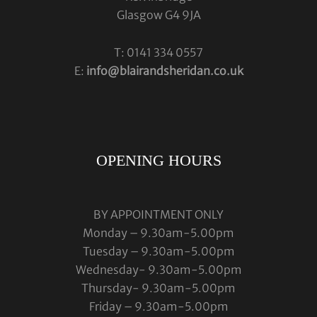
Glasgow G4 9JA
T: 0141 334 0557
E:
info@blairandsheridan.co.uk
OPENING HOURS
BY APPOINTMENT ONLY
Monday – 9.30am-5.00pm
Tuesday – 9.30am-5.00pm
Wednesday- 9.30am-5.00pm
Thursday- 9.30am-5.00pm
Friday – 9.30am-5.00pm