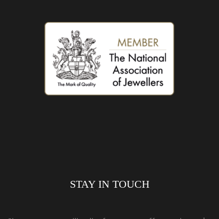
STAY IN TOUCH