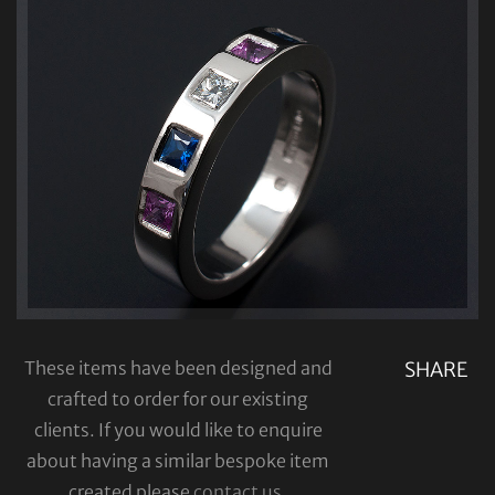
These items have been designed and
SHARE
crafted to order for our existing
clients. If you would like to enquire
about having a similar bespoke item
created please
contact us
.