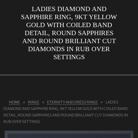
LADIES DIAMOND AND
ABOUT US
SAPPHIRE RING, 9KT YELLOW
RINGS
GOLD WITH COILED BAND
DETAIL, ROUND SAPPHIRES
JEWELLERY
AND ROUND BRILLIANT CUT
LAB GROWN DIAMONDS
DIAMONDS IN RUB OVER
LEARN MORE
SETTINGS
TESTIMONIALS
SHOP
BLOG
CONTACT
HOME
RINGS
ETERNITY AND DRESS RINGS
LADIES
DIAMOND AND SAPPHIRE RING, 9KT YELLOW GOLD WITH COILED BAND
DETAIL, ROUND SAPPHIRES AND ROUND BRILLIANT CUT DIAMONDS IN
RUB OVER SETTINGS