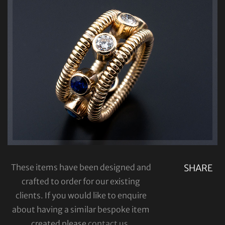
These items have been designed and
SHARE
crafted to order for our existing
clients. If you would like to enquire
about having a similar bespoke item
created please
contact us
.