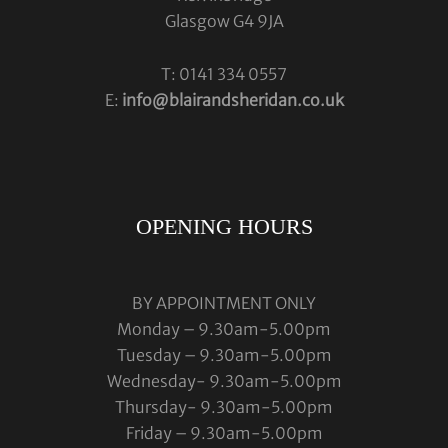
Glasgow G4 9JA
T: 0141 334 0557
E:
info@blairandsheridan.co.uk
OPENING HOURS
BY APPOINTMENT ONLY
Monday – 9.30am-5.00pm
Tuesday – 9.30am-5.00pm
Wednesday- 9.30am-5.00pm
Thursday- 9.30am-5.00pm
Friday – 9.30am-5.00pm