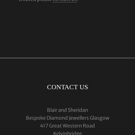
CONTACT US
Blair and Sheridan
Bespoke Diamond Jewellers Glasgow
417 Great Western Road
Kelvinbridge