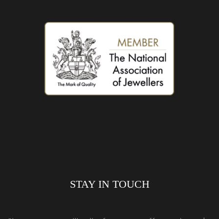
STAY IN TOUCH