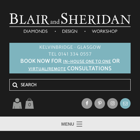
KELVINBRIDGE · GLASGOW
TEL 0141 334 0557
BOOK NOW FOR
OR
IN-HOUSE ONE TO ONE
CONSULTATIONS
VIRTUAL/REMOTE
0
MENU
HOME