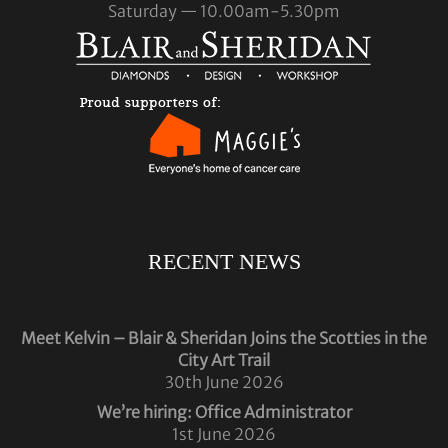
Saturday — 10.00am-5.30pm
RECENT NEWS
Meet Kelvin – Blair & Sheridan Joins the Scotties in the
City Art Trail
30th June 2026
We’re hiring: Office Administrator
1st June 2026