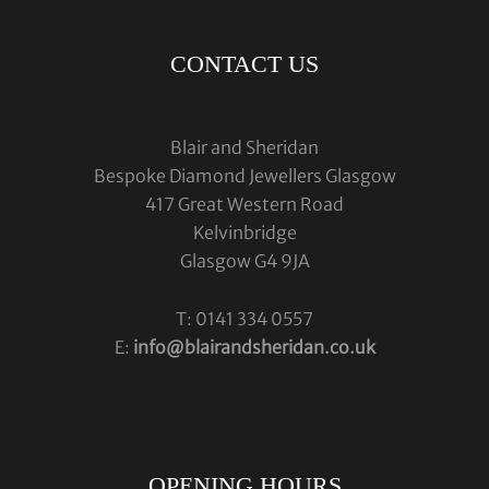
CONTACT US
Blair and Sheridan
Bespoke Diamond Jewellers Glasgow
417 Great Western Road
Kelvinbridge
Glasgow G4 9JA
T: 0141 334 0557
E:
info@blairandsheridan.co.uk
OPENING HOURS