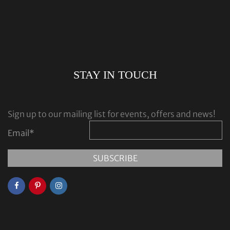
STAY IN TOUCH
Sign up to our mailing list for events, offers and news!
Email
*