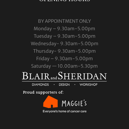
BY APPOINTMENT ONLY
Monday – 9.30am-5.00pm
Tuesday – 9.30am-5.00pm
Wednesday- 9.30am-5.00pm
Thursday- 9.30am-5.00pm
Friday – 9.30am-5.00pm
Saturday — 10.00am-5.30pm