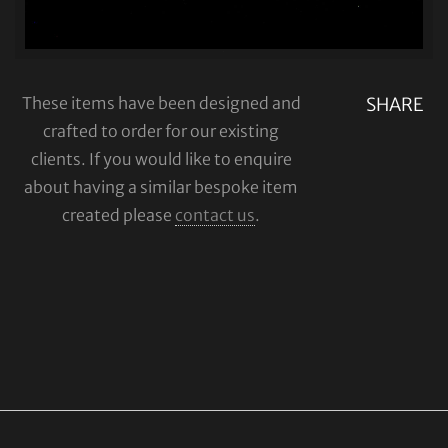
These items have been designed and
SHARE
crafted to order for our existing
clients. If you would like to enquire
about having a similar bespoke item
created please
contact us
.