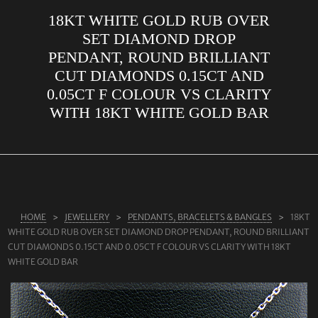
18KT WHITE GOLD RUB OVER
ABOUT US
SET DIAMOND DROP
RINGS
PENDANT, ROUND BRILLIANT
CUT DIAMONDS 0.15CT AND
JEWELLERY
0.05CT F COLOUR VS CLARITY
LAB GROWN DIAMONDS
WITH 18KT WHITE GOLD BAR
LEARN MORE
TESTIMONIALS
SHOP
BLOG
HOME
JEWELLERY
PENDANTS, BRACELETS & BANGLES
18KT
WHITE GOLD RUB OVER SET DIAMOND DROP PENDANT, ROUND BRILLIANT
CONTACT
CUT DIAMONDS 0.15CT AND 0.05CT F COLOUR VS CLARITY WITH 18KT
WHITE GOLD BAR