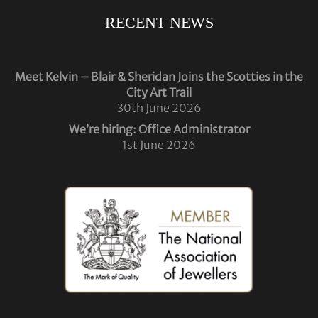
RECENT NEWS
Meet Kelvin – Blair & Sheridan Joins the Scotties in the
City Art Trail
30th June 2026
We’re hiring: Office Administrator
1st June 2026