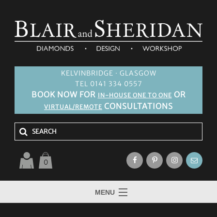
KELVINBRIDGE · GLASGOW
TEL 0141 334 0557
BOOK NOW FOR
OR
IN-HOUSE ONE TO ONE
CONSULTATIONS
VIRTUAL/REMOTE
0
MENU
HOME