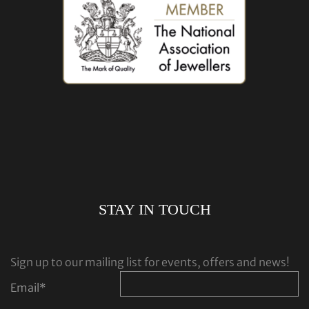
STAY IN TOUCH
Sign up to our mailing list for events, offers and news!
Email
*