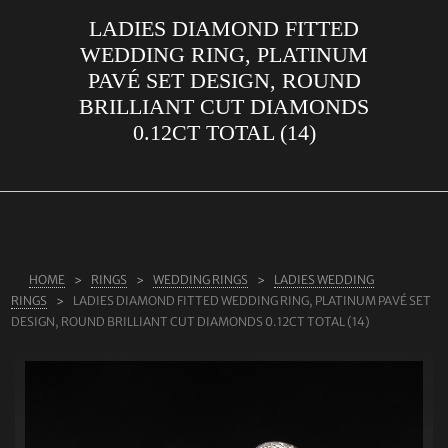
LADIES DIAMOND FITTED
ABOUT US
WEDDING RING, PLATINUM
RINGS
PAVÉ SET DESIGN, ROUND
BRILLIANT CUT DIAMONDS
JEWELLERY
0.12CT TOTAL (14)
LAB GROWN DIAMONDS
LEARN MORE
TESTIMONIALS
SHOP
HOME
RINGS
WEDDING RINGS
LADIES WEDDING
BLOG
RINGS
LADIES DIAMOND FITTED WEDDING RING, PLATINUM PAVÉ SET
DESIGN, ROUND BRILLIANT CUT DIAMONDS 0.12CT TOTAL (14)
CONTACT