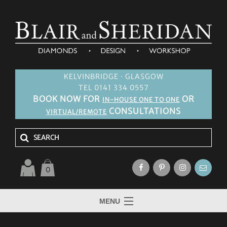
KELVINBRIDGE · GLASGOW
TEL 0141 334 0557
BOOK NOW FOR
OR
IN-HOUSE ONE TO ONE
CONSULTATIONS
VIRTUAL/REMOTE
0
MENU
HOME