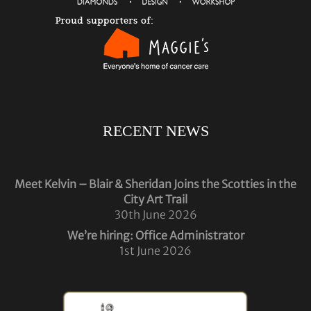
RECENT NEWS
Meet Kelvin – Blair & Sheridan Joins the Scotties in the
City Art Trail
30th June 2026
We’re hiring: Office Administrator
1st June 2026