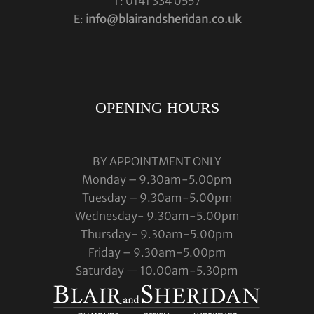
T: 0141 334 0557
E:
info@blairandsheridan.co.uk
OPENING HOURS
BY APPOINTMENT ONLY
Monday – 9.30am-5.00pm
Tuesday – 9.30am-5.00pm
Wednesday- 9.30am-5.00pm
Thursday- 9.30am-5.00pm
Friday – 9.30am-5.00pm
Saturday — 10.00am-5.30pm