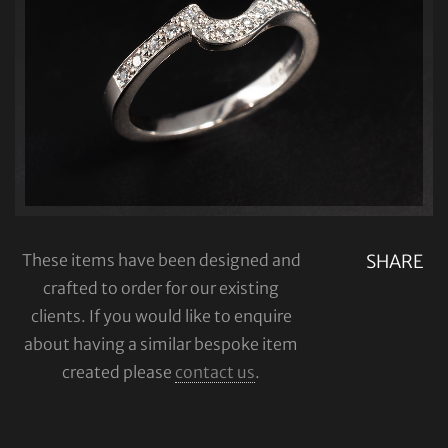
These items have been designed and
SHARE
crafted to order for our existing
clients. If you would like to enquire
about having a similar bespoke item
created please
contact us
.