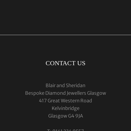
CONTACT US
Blair and Sheridan
Bespoke Diamond Jewellers Glasgow
417 Great Western Road
Kelvinbridge
Glasgow G4 9JA