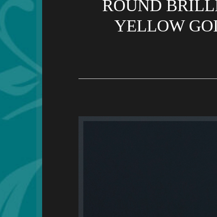
ROUND BRILL
YELLOW GOL