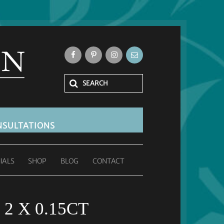
SULTATIONS
IALS
SHOP
BLOG
CONTACT
2 X 0.15CT