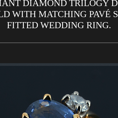
IANT DIAMOND TRILOGY DE
D WITH MATCHING PAVÉ S
FITTED WEDDING RING.