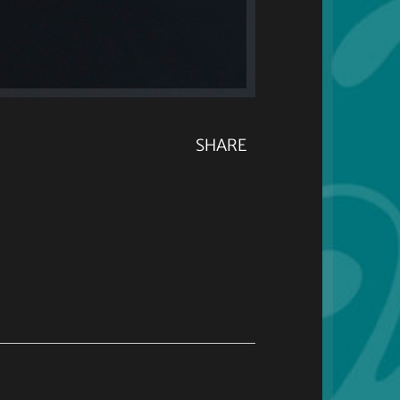
SHARE