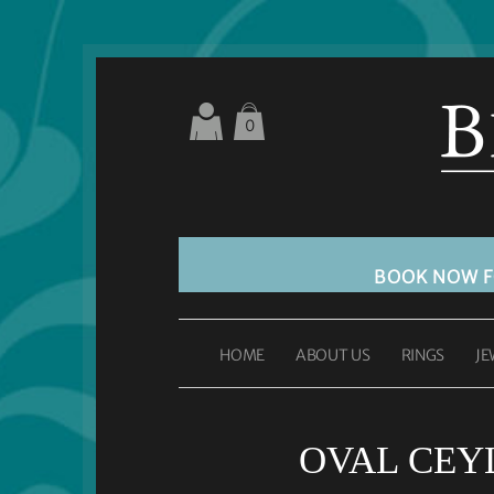
0
BOOK NOW 
HOME
ABOUT US
RINGS
JE
OVAL CEYL