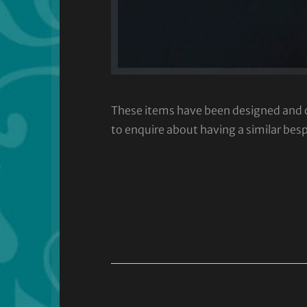
These items have been designed and cra
to enquire about having a similar bes