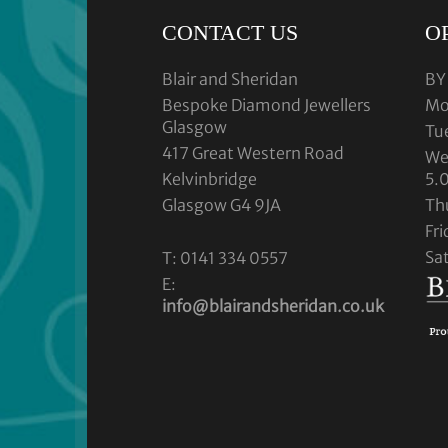
CONTACT US
O
Blair and Sheridan
BY
Bespoke Diamond Jewellers
Mo
Glasgow
Tu
417 Great Western Road
We
Kelvinbridge
5.
Glasgow G4 9JA
Th
Fr
Sa
T: 0141 334 0557
E:
info@blairandsheridan.co.uk