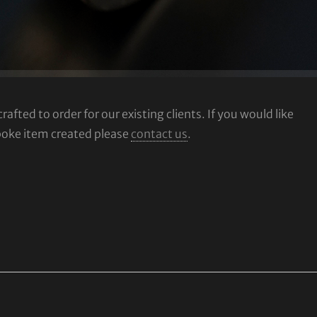
fted to order for our existing clients. If you would like
poke item created please
contact us
.