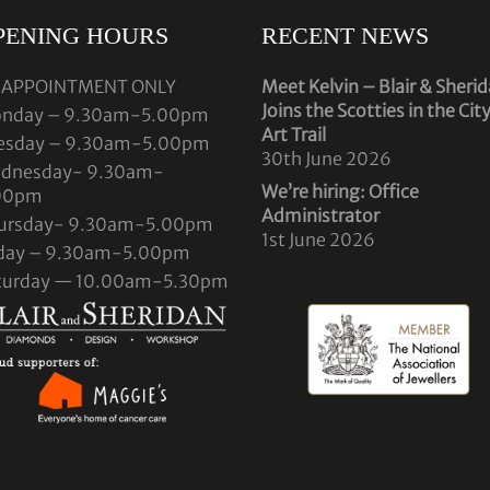
PENING HOURS
RECENT NEWS
 APPOINTMENT ONLY
Meet Kelvin – Blair & Sheri
Joins the Scotties in the Cit
nday – 9.30am-5.00pm
Art Trail
esday – 9.30am-5.00pm
30th June 2026
dnesday- 9.30am-
We’re hiring: Office
00pm
Administrator
ursday- 9.30am-5.00pm
1st June 2026
iday – 9.30am-5.00pm
turday — 10.00am-5.30pm