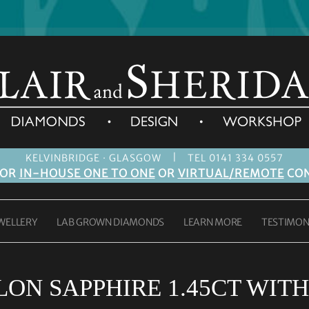
|
KELVINBRIDGE · GLASGOW
TEL 0141 334 0557
FOR
IN-HOUSE ONE TO ONE
OR
VIRTUAL/REMOTE
CON
WELLERY
LAB GROWN DIAMONDS
LEARN MORE
TESTIMON
ON SAPPHIRE 1.45CT WITH 