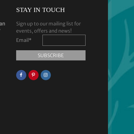
STAY IN TOUCH
dan
Sign up to our mailing list for
y
events, offers and news!
Email
*