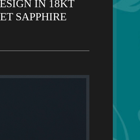
SIGN IN 18KT
ET SAPPHIRE