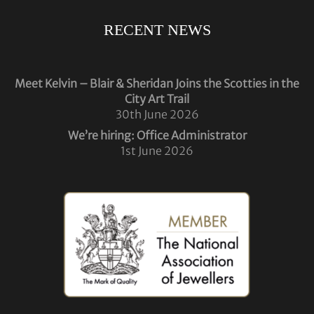
RECENT NEWS
Meet Kelvin – Blair & Sheridan Joins the Scotties in the
City Art Trail
30th June 2026
We’re hiring: Office Administrator
1st June 2026