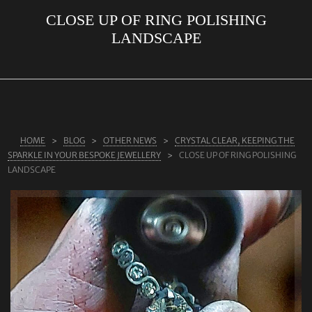
CLOSE UP OF RING POLISHING
ABOUT US
LANDSCAPE
RINGS
JEWELLERY
LAB GROWN DIAMONDS
LEARN MORE
HOME
BLOG
OTHER NEWS
CRYSTAL CLEAR, KEEPING THE
TESTIMONIALS
SPARKLE IN YOUR BESPOKE JEWELLERY
CLOSE UP OF RING POLISHING
LANDSCAPE
SHOP
BLOG
CONTACT