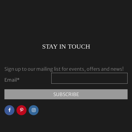
STAY IN TOUCH
Sign up to our mailing list for events, offers and news!
Email
*