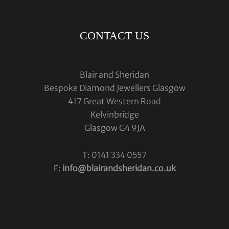
CONTACT US
Blair and Sheridan
Bespoke Diamond Jewellers Glasgow
417 Great Western Road
Kelvinbridge
Glasgow G4 9JA
T: 0141 334 0557
E:
info@blairandsheridan.co.uk