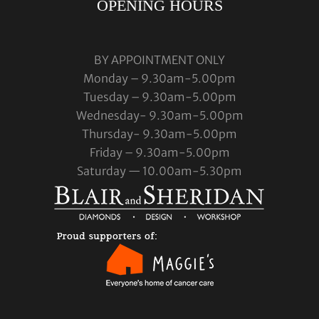
OPENING HOURS
BY APPOINTMENT ONLY
Monday – 9.30am-5.00pm
Tuesday – 9.30am-5.00pm
Wednesday- 9.30am-5.00pm
Thursday- 9.30am-5.00pm
Friday – 9.30am-5.00pm
Saturday — 10.00am-5.30pm