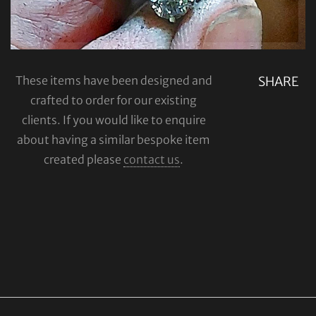
These items have been designed and
SHARE
crafted to order for our existing
clients. If you would like to enquire
about having a similar bespoke item
created please
contact us
.