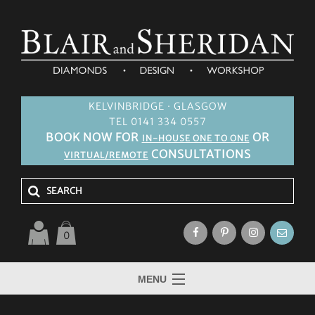
KELVINBRIDGE · GLASGOW
TEL 0141 334 0557
BOOK NOW FOR
OR
IN-HOUSE ONE TO ONE
CONSULTATIONS
VIRTUAL/REMOTE
0
MENU
HOME