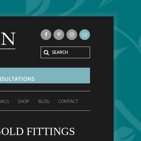
SULTATIONS
IALS
SHOP
BLOG
CONTACT
GOLD FITTINGS