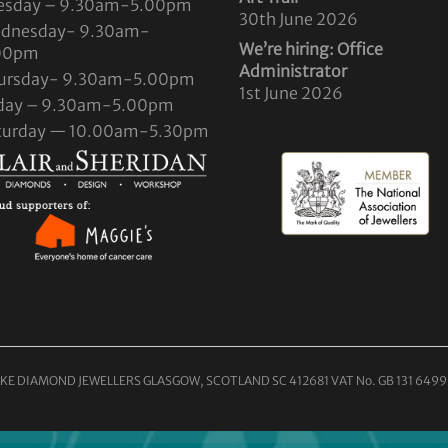
esday – 9.30am-5.00pm
30th June 2026
dnesday- 9.30am-
We’re hiring: Office
00pm
Administrator
ursday- 9.30am-5.00pm
1st June 2026
iday – 9.30am-5.00pm
turday — 10.00am-5.30pm
KE DIAMOND JEWELLERS GLASGOW, SCOTLAND SC 412681 VAT No. GB 131 6499 