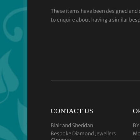
These items have been designed and cra
to enquire about having a similar bes
CONTACT US
O
Blair and Sheridan
BY
Bespoke Diamond Jewellers
Mo