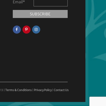
Email
*
13 |
Terms & Conditions
|
Privacy Policy
|
Contact Us