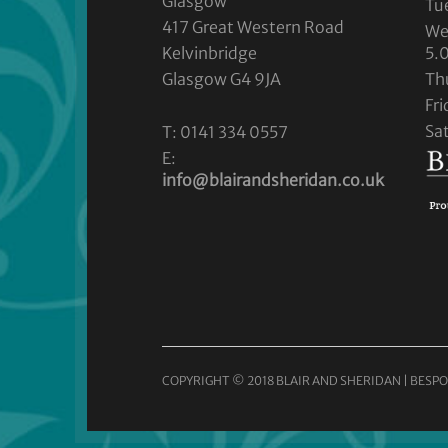
Glasgow
Tu
417 Great Western Road
We
Kelvinbridge
5.
Glasgow G4 9JA
Th
Fr
Sa
T: 0141 334 0557
E:
info@blairandsheridan.co.uk
COPYRIGHT © 2018 BLAIR AND SHERIDAN | BESPO