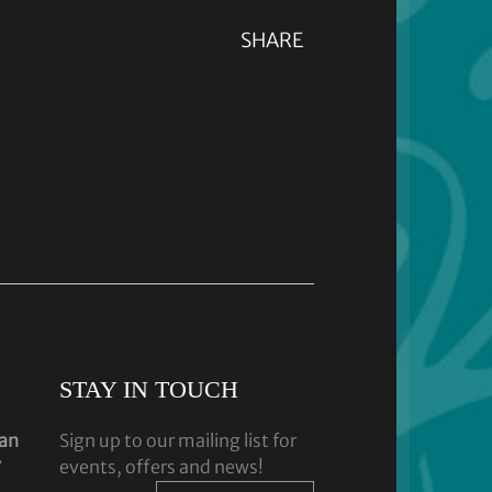
SHARE
STAY IN TOUCH
dan
Sign up to our mailing list for
y
events, offers and news!