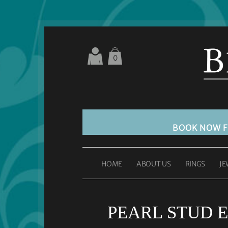
0
BOOK NOW 
HOME
ABOUT US
RINGS
JE
PEARL STUD E