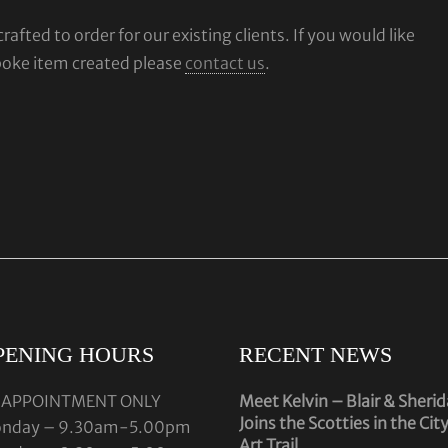
fted to order for our existing clients. If you would like
poke item created please
contact us
.
PENING HOURS
RECENT NEWS
 APPOINTMENT ONLY
Meet Kelvin – Blair & Sheri
Joins the Scotties in the Cit
nday – 9.30am-5.00pm
Art Trail