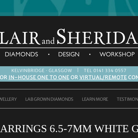
|
KELVINBRIDGE · GLASGOW
TEL 0141 334 0557
FOR
IN-HOUSE ONE TO ONE
OR
VIRTUAL/REMOTE
CON
WELLERY
LAB GROWN DIAMONDS
LEARN MORE
TESTIMON
ARRINGS 6.5-7MM WHITE 