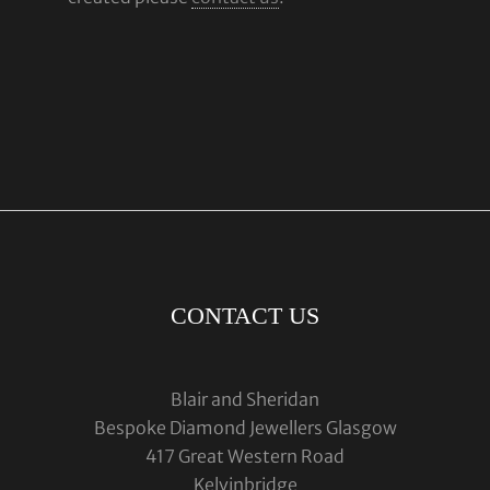
CONTACT US
Blair and Sheridan
Bespoke Diamond Jewellers Glasgow
417 Great Western Road
Kelvinbridge