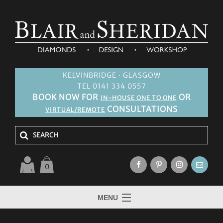
KELVINBRIDGE · GLASGOW
TEL 0141 334 0557
BOOK NOW FOR
OR
IN-HOUSE ONE TO ONE
CONSULTATIONS
VIRTUAL/REMOTE
0
MENU
HOME