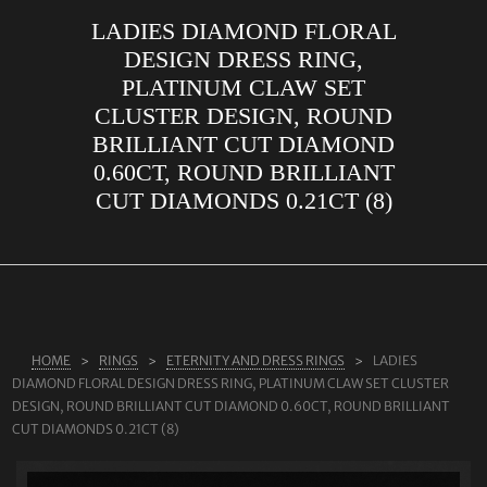
LADIES DIAMOND FLORAL
ABOUT US
DESIGN DRESS RING,
RINGS
PLATINUM CLAW SET
CLUSTER DESIGN, ROUND
JEWELLERY
BRILLIANT CUT DIAMOND
LAB GROWN DIAMONDS
0.60CT, ROUND BRILLIANT
LEARN MORE
CUT DIAMONDS 0.21CT (8)
TESTIMONIALS
SHOP
BLOG
CONTACT
HOME
RINGS
ETERNITY AND DRESS RINGS
LADIES
DIAMOND FLORAL DESIGN DRESS RING, PLATINUM CLAW SET CLUSTER
DESIGN, ROUND BRILLIANT CUT DIAMOND 0.60CT, ROUND BRILLIANT
CUT DIAMONDS 0.21CT (8)