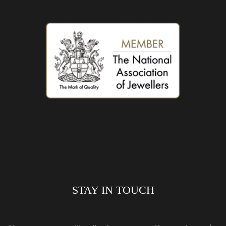
STAY IN TOUCH