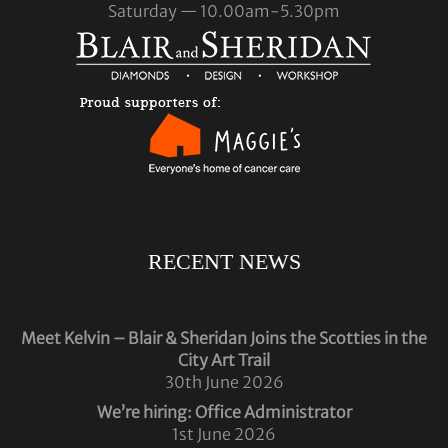
Saturday — 10.00am-5.30pm
RECENT NEWS
Meet Kelvin – Blair & Sheridan Joins the Scotties in the
City Art Trail
30th June 2026
We’re hiring: Office Administrator
1st June 2026