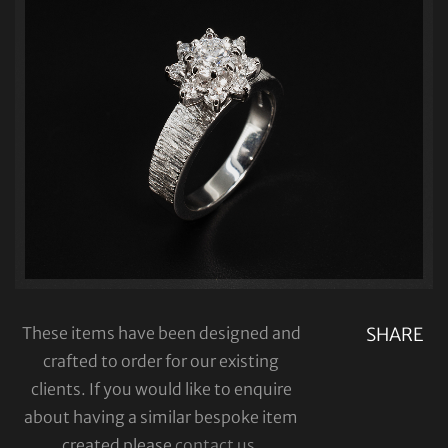
These items have been designed and
SHARE
crafted to order for our existing
clients. If you would like to enquire
about having a similar bespoke item
created please
contact us
.