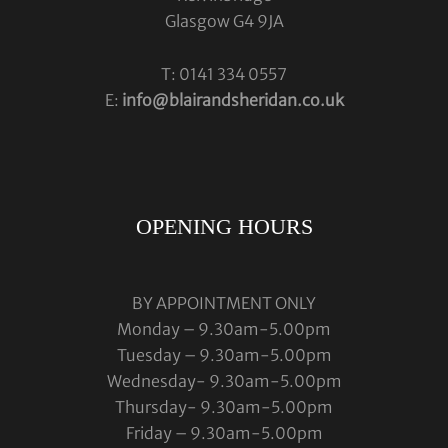
Glasgow G4 9JA
T: 0141 334 0557
E:
info@blairandsheridan.co.uk
OPENING HOURS
BY APPOINTMENT ONLY
Monday – 9.30am-5.00pm
Tuesday – 9.30am-5.00pm
Wednesday- 9.30am-5.00pm
Thursday- 9.30am-5.00pm
Friday – 9.30am-5.00pm