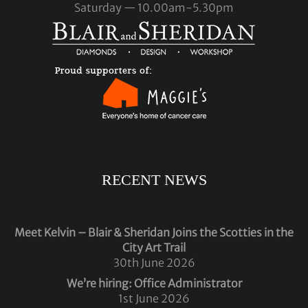
Saturday — 10.00am-5.30pm
RECENT NEWS
Meet Kelvin – Blair & Sheridan Joins the Scotties in the
City Art Trail
30th June 2026
We’re hiring: Office Administrator
1st June 2026