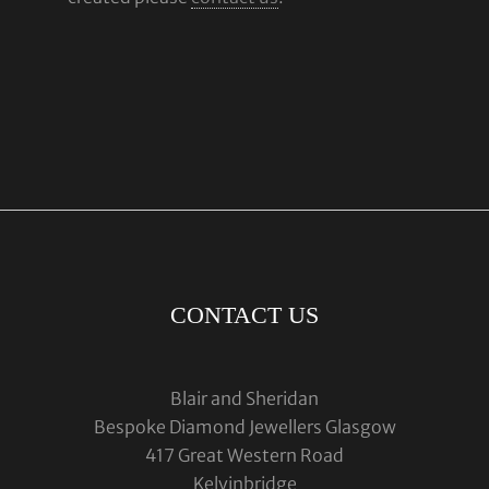
CONTACT US
Blair and Sheridan
Bespoke Diamond Jewellers Glasgow
417 Great Western Road
Kelvinbridge