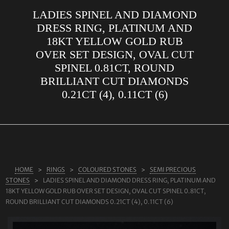
LADIES SPINEL AND DIAMOND
ABOUT US
DRESS RING, PLATINUM AND
RINGS
18KT YELLOW GOLD RUB
OVER SET DESIGN, OVAL CUT
JEWELLERY
SPINEL 0.81CT, ROUND
LAB GROWN DIAMONDS
BRILLIANT CUT DIAMONDS
LEARN MORE
0.21CT (4), 0.11CT (6)
TESTIMONIALS
SHOP
BLOG
CONTACT
HOME
RINGS
COLOURED STONES
SEMI PRECIOUS
STONES
LADIES SPINEL AND DIAMOND DRESS RING, PLATINUM AND
18KT YELLOW GOLD RUB OVER SET DESIGN, OVAL CUT SPINEL 0.81CT,
ROUND BRILLIANT CUT DIAMONDS 0.21CT (4), 0.11CT (6)