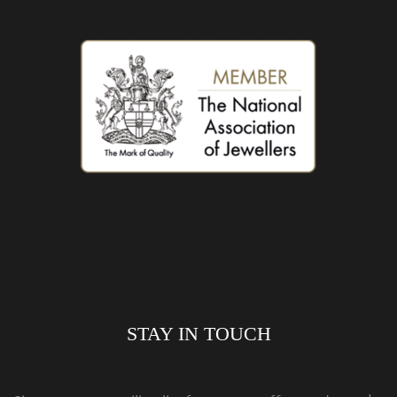
STAY IN TOUCH