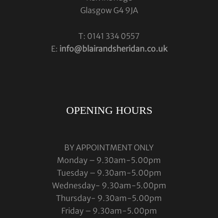
Glasgow G4 9JA
T: 0141 334 0557
E:
info@blairandsheridan.co.uk
OPENING HOURS
BY APPOINTMENT ONLY
Monday – 9.30am-5.00pm
Tuesday – 9.30am-5.00pm
Wednesday- 9.30am-5.00pm
Thursday- 9.30am-5.00pm
Friday – 9.30am-5.00pm