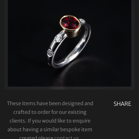
These items have been designed and
SHARE
crafted to order for our existing
clients. If you would like to enquire
about having a similar bespoke item
created please
contact us
.