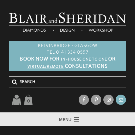
KELVINBRIDGE · GLASGOW
TEL 0141 334 0557
BOOK NOW FOR
OR
IN-HOUSE ONE TO ONE
CONSULTATIONS
VIRTUAL/REMOTE
0
MENU
HOME