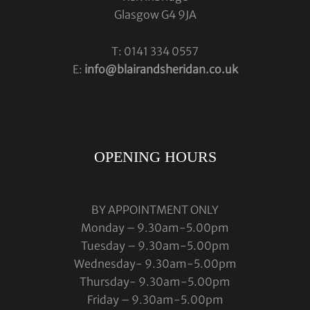
Glasgow G4 9JA
T: 0141 334 0557
E:
info@blairandsheridan.co.uk
OPENING HOURS
BY APPOINTMENT ONLY
Monday – 9.30am-5.00pm
Tuesday – 9.30am-5.00pm
Wednesday- 9.30am-5.00pm
Thursday- 9.30am-5.00pm
Friday – 9.30am-5.00pm