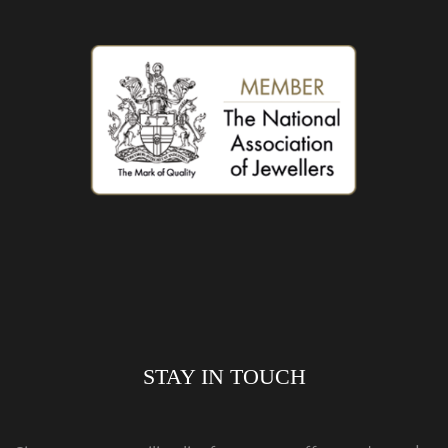
STAY IN TOUCH