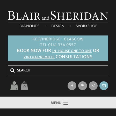
KELVINBRIDGE · GLASGOW
TEL 0141 334 0557
BOOK NOW FOR
OR
IN-HOUSE ONE TO ONE
CONSULTATIONS
VIRTUAL/REMOTE
0
MENU
HOME