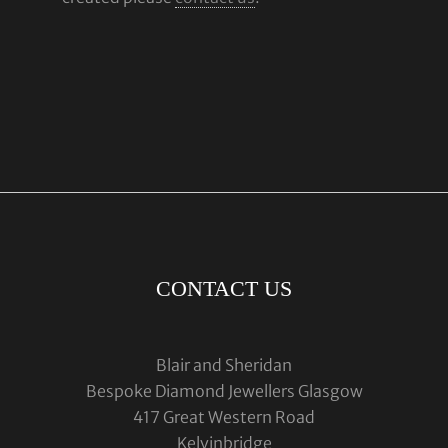
CONTACT US
Blair and Sheridan
Bespoke Diamond Jewellers Glasgow
417 Great Western Road
Kelvinbridge