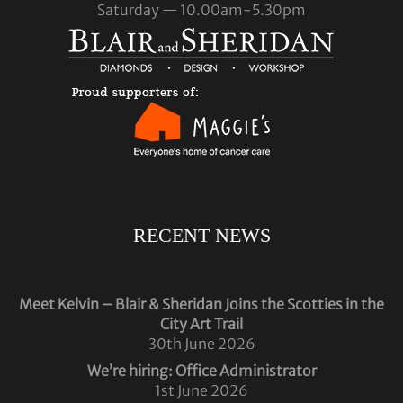
Saturday — 10.00am-5.30pm
RECENT NEWS
Meet Kelvin – Blair & Sheridan Joins the Scotties in the
City Art Trail
30th June 2026
We’re hiring: Office Administrator
1st June 2026