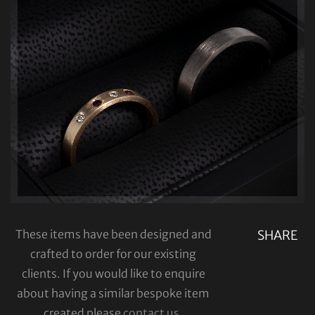
These items have been designed and
SHARE
crafted to order for our existing
clients. If you would like to enquire
about having a similar bespoke item
created please
contact us
.