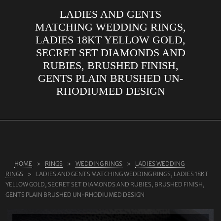
LADIES AND GENTS
ABOUT US
MATCHING WEDDING RINGS,
RINGS
LADIES 18KT YELLOW GOLD,
SECRET SET DIAMONDS AND
JEWELLERY
RUBIES, BRUSHED FINISH,
LAB GROWN DIAMONDS
GENTS PLAIN BRUSHED UN-
LEARN MORE
RHODIUMED DESIGN
TESTIMONIALS
SHOP
BLOG
CONTACT
HOME
RINGS
WEDDING RINGS
LADIES WEDDING
RINGS
LADIES AND GENTS MATCHING WEDDING RINGS, LADIES 18KT
YELLOW GOLD, SECRET SET DIAMONDS AND RUBIES, BRUSHED FINISH,
GENTS PLAIN BRUSHED UN-RHODIUMED DESIGN