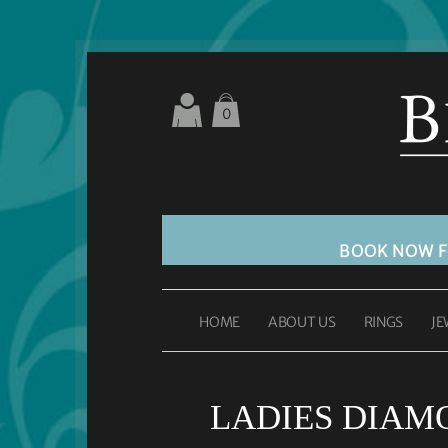
0
BOOK NOW 
HOME
ABOUT US
RINGS
JE
LADIES DIAM