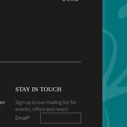
STAY IN TOUCH
dan
Sign up to our mailing list for
y
events, offers and news!
Email
*