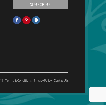
13 |
Terms & Conditions
|
Privacy Policy
|
Contact Us