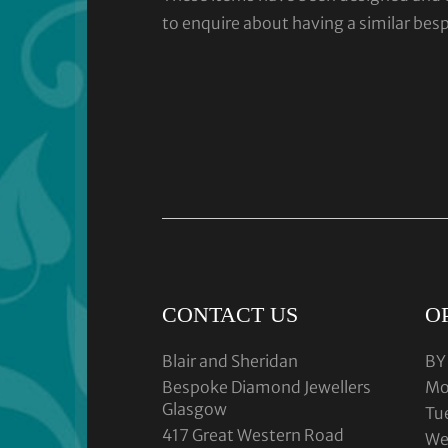
to enquire about having a similar bes
CONTACT US
O
Blair and Sheridan
BY
Bespoke Diamond Jewellers
Mo
Glasgow
Tu
417 Great Western Road
We