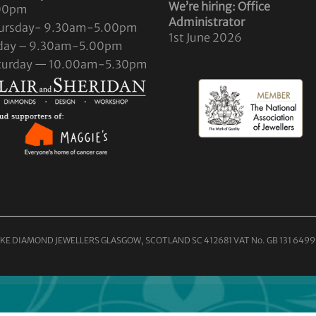
We’re hiring: Office
00pm
Administrator
ursday- 9.30am-5.00pm
1st June 2026
iday – 9.30am-5.00pm
turday — 10.00am-5.30pm
KE DIAMOND JEWELLERS GLASGOW, SCOTLAND SC 412681 VAT No. GB 131 6499 