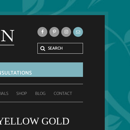
SULTATIONS
IALS
SHOP
BLOG
CONTACT
 YELLOW GOLD