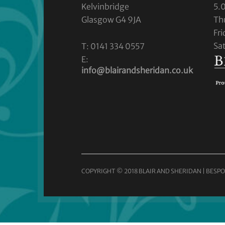
Kelvinbridge
5.
Glasgow G4 9JA
Th
Fr
Sa
T: 0141 334 0557
E:
info@blairandsheridan.co.uk
COPYRIGHT © 2018 BLAIR AND SHERIDAN | BESPO