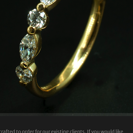
fted to order for our existing clients. If you would like