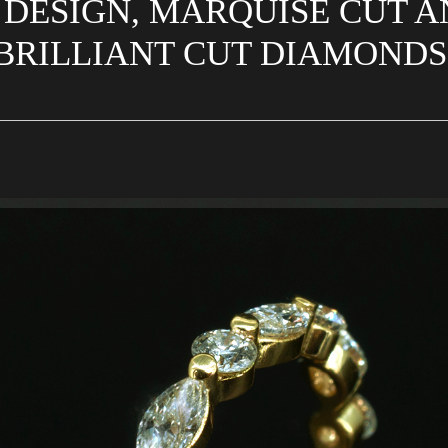
 DESIGN, MARQUISE CUT 
BRILLIANT CUT DIAMOND