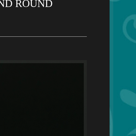
AND ROUND
S