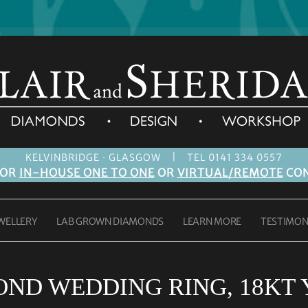
|
KELVINBRIDGE · GLASGOW
TEL 0141 334 0557
FOR
IN-HOUSE ONE TO ONE
OR
VIRTUAL/REMOTE
CON
WELLERY
LAB GROWN DIAMONDS
LEARN MORE
TESTIMON
OND WEDDING RING, 18KT