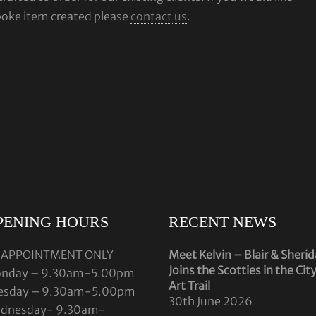
poke item created please
contact us
.
PENING HOURS
RECENT NEWS
 APPOINTMENT ONLY
Meet Kelvin – Blair & Sheri
Joins the Scotties in the Cit
nday – 9.30am-5.00pm
Art Trail
esday – 9.30am-5.00pm
30th June 2026
dnesday- 9.30am-