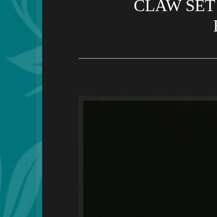
CLAW SET