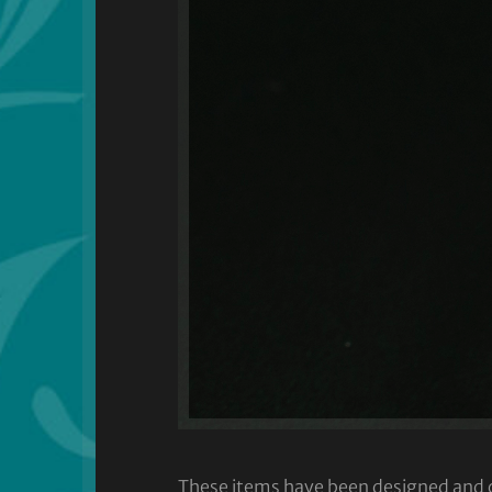
These items have been designed and cra