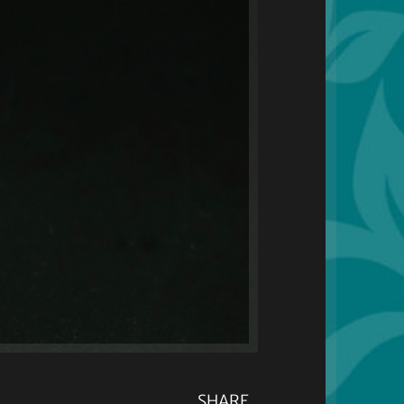
SHARE