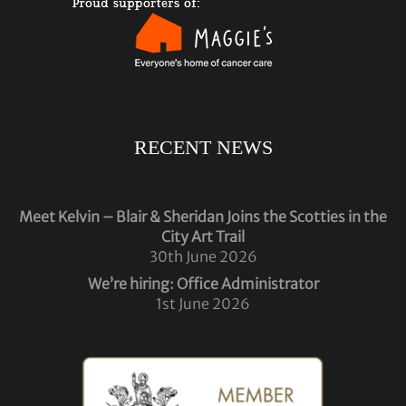
RECENT NEWS
Meet Kelvin – Blair & Sheridan Joins the Scotties in the
City Art Trail
30th June 2026
We’re hiring: Office Administrator
1st June 2026