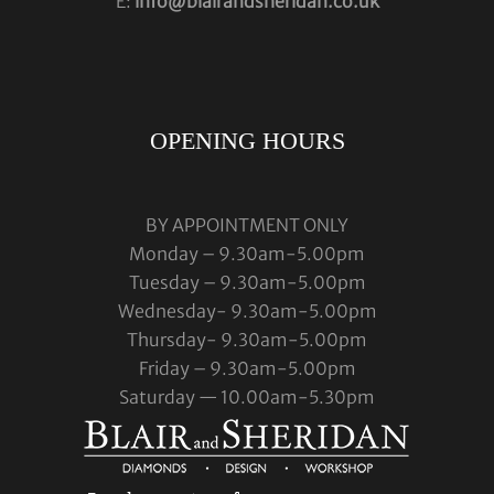
E:
info@blairandsheridan.co.uk
OPENING HOURS
BY APPOINTMENT ONLY
Monday – 9.30am-5.00pm
Tuesday – 9.30am-5.00pm
Wednesday- 9.30am-5.00pm
Thursday- 9.30am-5.00pm
Friday – 9.30am-5.00pm
Saturday — 10.00am-5.30pm