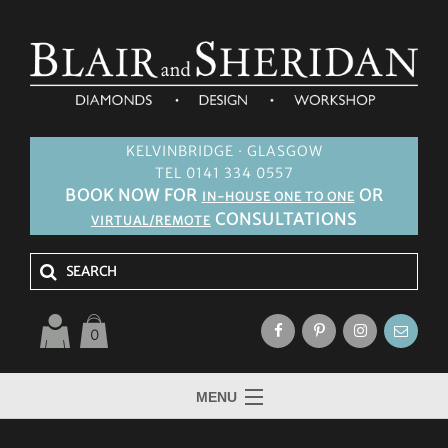
KELVINBRIDGE · GLASGOW
TEL 0141 334 0557
BOOK NOW FOR
OR
IN-HOUSE ONE TO ONE
CONSULTATIONS
VIRTUAL/REMOTE
0
MENU
HOME