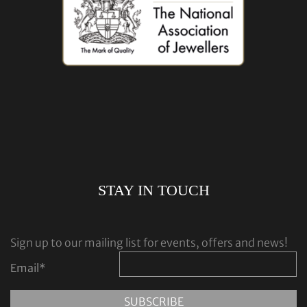
STAY IN TOUCH
Sign up to our mailing list for events, offers and news!
Email
*