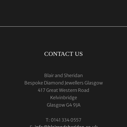
CONTACT US
Blair and Sheridan
Bespoke Diamond Jewellers Glasgow
417 Great Western Road
Kelvinbridge
Glasgow G4 9JA
T: 0141 334 0557