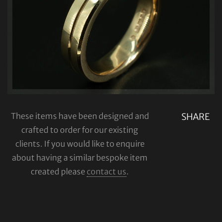
These items have been designed and
SHARE
crafted to order for our existing
clients. If you would like to enquire
about having a similar bespoke item
created please
contact us
.