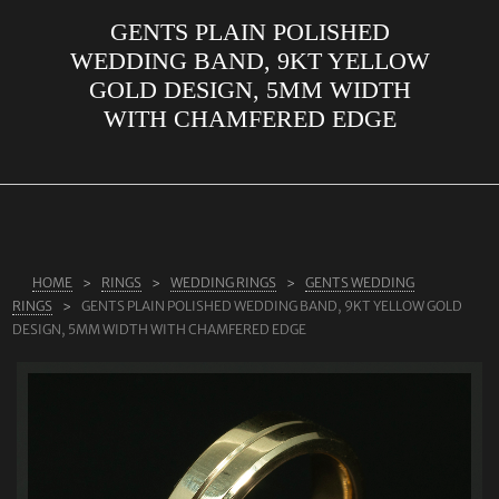
GENTS PLAIN POLISHED
ABOUT US
WEDDING BAND, 9KT YELLOW
RINGS
GOLD DESIGN, 5MM WIDTH
WITH CHAMFERED EDGE
JEWELLERY
LAB GROWN DIAMONDS
LEARN MORE
TESTIMONIALS
HOME
RINGS
WEDDING RINGS
GENTS WEDDING
SHOP
RINGS
GENTS PLAIN POLISHED WEDDING BAND, 9KT YELLOW GOLD
BLOG
DESIGN, 5MM WIDTH WITH CHAMFERED EDGE
CONTACT