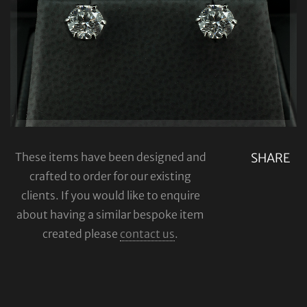
These items have been designed and
SHARE
crafted to order for our existing
clients. If you would like to enquire
about having a similar bespoke item
created please
contact us
.