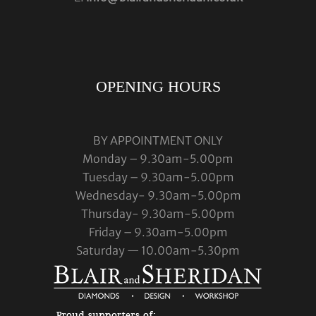
OPENING HOURS
BY APPOINTMENT ONLY
Monday – 9.30am-5.00pm
Tuesday – 9.30am-5.00pm
Wednesday- 9.30am-5.00pm
Thursday- 9.30am-5.00pm
Friday – 9.30am-5.00pm
Saturday — 10.00am-5.30pm