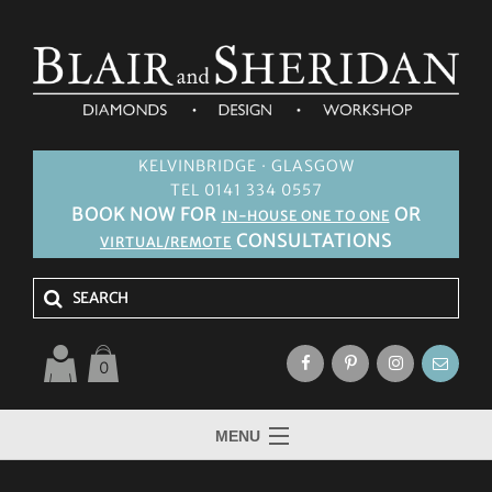
KELVINBRIDGE · GLASGOW
TEL 0141 334 0557
BOOK NOW FOR
OR
IN-HOUSE ONE TO ONE
CONSULTATIONS
VIRTUAL/REMOTE
0
MENU
HOME