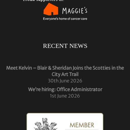
RECENT NEWS
Meet Kelvin – Blair & Sheridan Joins the Scotties in the
City Art Trail
30th June 2026
We’re hiring: Office Administrator
1st June 2026