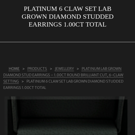
PLATINUM 6 CLAW SET LAB
ABOUT US
GROWN DIAMOND STUDDED
RINGS
EARRINGS 1.00CT TOTAL
JEWELLERY
LAB GROWN DIAMONDS
LEARN MORE
TESTIMONIALS
HOME
PRODUCTS
JEWELLERY
PLATINUM LAB GROWN
DIAMOND STUD EARRINGS – 1.00CT ROUND BRILLIANT CUT, 6-CLAW
SHOP
SETTING
PLATINUM 6 CLAW SET LAB GROWN DIAMOND STUDDED
EARRINGS 1.00CT TOTAL
BLOG
CONTACT