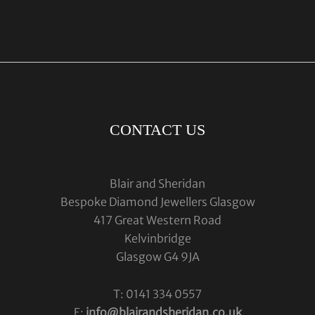
CONTACT US
Blair and Sheridan
Bespoke Diamond Jewellers Glasgow
417 Great Western Road
Kelvinbridge
Glasgow G4 9JA
T: 0141 334 0557
E:
info@blairandsheridan.co.uk