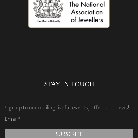
STAY IN TOUCH
Sign up to our mailing list for events, offers and news!
Email
*