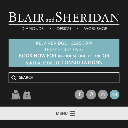
KELVINBRIDGE · GLASGOW
TEL 0141 334 0557
BOOK NOW FOR
OR
IN-HOUSE ONE TO ONE
CONSULTATIONS
VIRTUAL/REMOTE
0
MENU
HOME