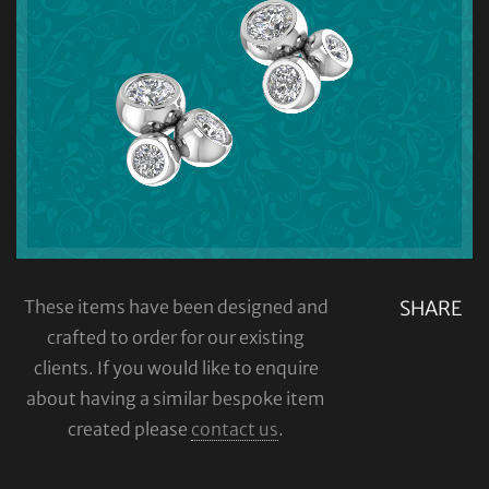
These items have been designed and
SHARE
crafted to order for our existing
clients. If you would like to enquire
about having a similar bespoke item
created please
contact us
.