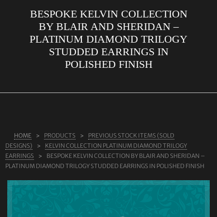
BESPOKE KELVIN COLLECTION
ABOUT US
BY BLAIR AND SHERIDAN –
RINGS
PLATINUM DIAMOND TRILOGY
STUDDED EARRINGS IN
JEWELLERY
POLISHED FINISH
LAB GROWN DIAMONDS
LEARN MORE
TESTIMONIALS
SHOP
HOME
PRODUCTS
PREVIOUS STOCK ITEMS (SOLD
BLOG
DESIGNS)
KELVIN COLLECTION PLATINUM DIAMOND TRILOGY
EARRINGS
BESPOKE KELVIN COLLECTION BY BLAIR AND SHERIDAN –
CONTACT
PLATINUM DIAMOND TRILOGY STUDDED EARRINGS IN POLISHED FINISH