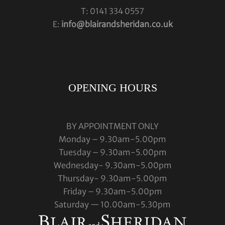
T: 0141 334 0557
E:
info@blairandsheridan.co.uk
OPENING HOURS
BY APPOINTMENT ONLY
Monday – 9.30am-5.00pm
Tuesday – 9.30am-5.00pm
Wednesday- 9.30am-5.00pm
Thursday- 9.30am-5.00pm
Friday – 9.30am-5.00pm
Saturday — 10.00am-5.30pm