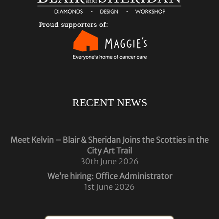
RECENT NEWS
Meet Kelvin – Blair & Sheridan Joins the Scotties in the
City Art Trail
30th June 2026
We’re hiring: Office Administrator
1st June 2026