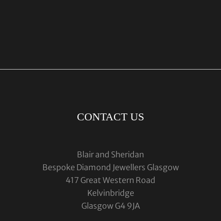
CONTACT US
Blair and Sheridan
Bespoke Diamond Jewellers Glasgow
417 Great Western Road
Kelvinbridge
Glasgow G4 9JA