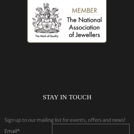
STAY IN TOUCH
Sign up to our mailing list for events, offers and news!
Email
*