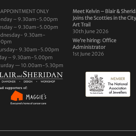
 APPOINTMENT ONLY
Meet Kelvin – Blair & Sheri
Joins the Scotties in the Cit
nday – 9.30am-5.00pm
Art Trail
esday – 9.30am-5.00pm
30th June 2026
dnesday- 9.30am-
We’re hiring: Office
00pm
Administrator
ursday- 9.30am-5.00pm
1st June 2026
iday – 9.30am-5.00pm
turday — 10.00am-5.30pm