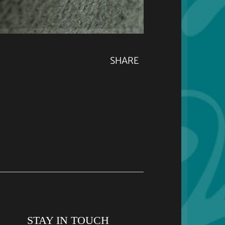
SHARE
STAY IN TOUCH