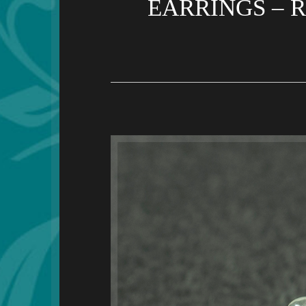
EARRINGS – 