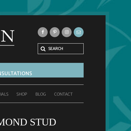
SULTATIONS
IALS
SHOP
BLOG
CONTACT
MOND STUD