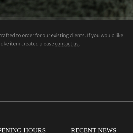
fted to order for our existing clients. If you would like
poke item created please
contact us
.
PENING HOURS
RECENT NEWS