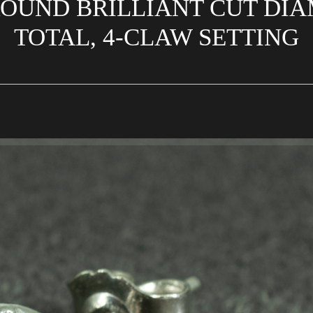
ROUND BRILLIANT CUT DIA
TOTAL, 4-CLAW SETTING