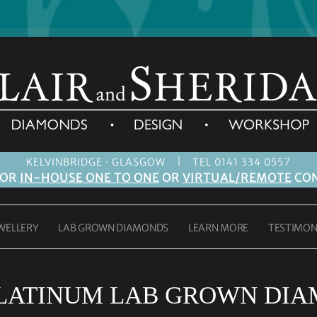
|
KELVINBRIDGE · GLASGOW
TEL 0141 334 0557
FOR
IN-HOUSE ONE TO ONE
OR
VIRTUAL/REMOTE
CON
WELLERY
LAB GROWN DIAMONDS
LEARN MORE
TESTIMON
PLATINUM LAB GROWN DIA