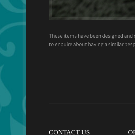
These items have been designed and cra
to enquire about having a similar bes
CONTACT US
O