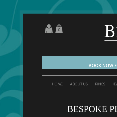
0
BOOK NOW 
HOME
ABOUT US
RINGS
JE
BESPOKE 