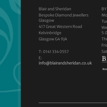
Blair and Sheridan
BY
Bespoke Diamond Jewellers
Mo
Glasgow
Tu
417 Great Western Road
We
Kelvinbridge
5.
Glasgow G4 9JA
Th
Fr
Sa
T: 0141 334 0557
E:
info@blairandsheridan.co.uk