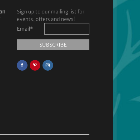
dan
Sign up to our mailing list for
y
events, offers and news!
Email
*