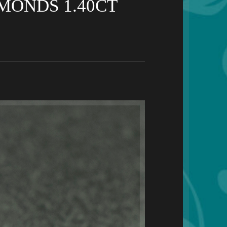
MONDS 1.40CT