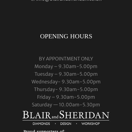
OPENING HOURS
BY APPOINTMENT ONLY
Monday – 9.30am-5.00pm
Tuesday – 9.30am-5.00pm
Wednesday- 9.30am-5.00pm
Thursday- 9.30am-5.00pm
Friday – 9.30am-5.00pm
Saturday — 10.00am-5.30pm