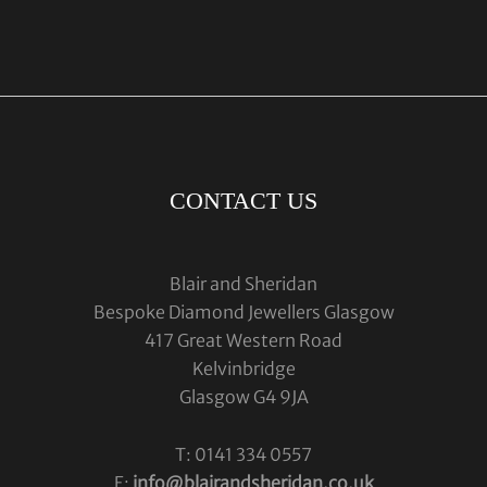
CONTACT US
Blair and Sheridan
Bespoke Diamond Jewellers Glasgow
417 Great Western Road
Kelvinbridge
Glasgow G4 9JA
T: 0141 334 0557
E:
info@blairandsheridan.co.uk