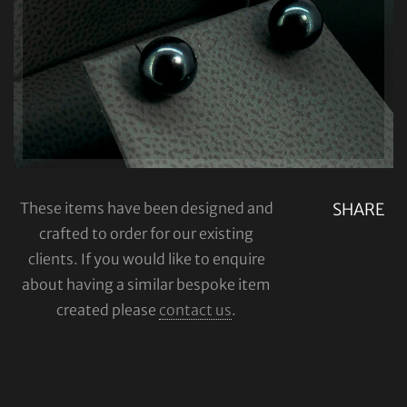
These items have been designed and
SHARE
crafted to order for our existing
clients. If you would like to enquire
about having a similar bespoke item
created please
contact us
.