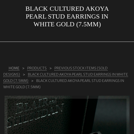
BLACK CULTURED AKOYA
ABOUT US
PEARL STUD EARRINGS IN
RINGS
WHITE GOLD (7.5MM)
JEWELLERY
LAB GROWN DIAMONDS
LEARN MORE
TESTIMONIALS
HOME
PRODUCTS
PREVIOUS STOCK ITEMS (SOLD
DESIGNS)
BLACK CULTURED AKOYA PEARL STUD EARRINGS IN WHITE
SHOP
GOLD (7.5MM)
BLACK CULTURED AKOYA PEARL STUD EARRINGS IN
WHITE GOLD (7.5MM)
BLOG
CONTACT