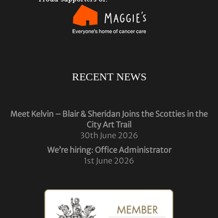
RECENT NEWS
Meet Kelvin – Blair & Sheridan Joins the Scotties in the
City Art Trail
30th June 2026
We’re hiring: Office Administrator
1st June 2026