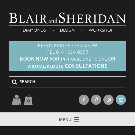
KELVINBRIDGE · GLASGOW
TEL 0141 334 0557
BOOK NOW FOR
OR
IN-HOUSE ONE TO ONE
CONSULTATIONS
VIRTUAL/REMOTE
0
MENU
HOME