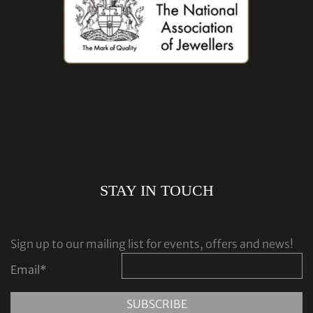
STAY IN TOUCH
Sign up to our mailing list for events, offers and news!
Email
*