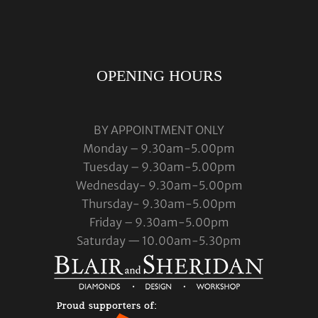
OPENING HOURS
BY APPOINTMENT ONLY
Monday – 9.30am-5.00pm
Tuesday – 9.30am-5.00pm
Wednesday- 9.30am-5.00pm
Thursday- 9.30am-5.00pm
Friday – 9.30am-5.00pm
Saturday — 10.00am-5.30pm