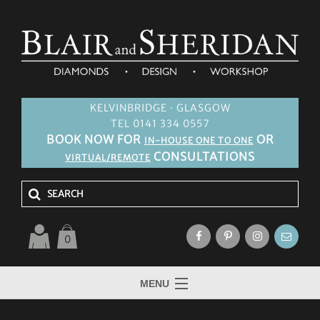
KELVINBRIDGE · GLASGOW
TEL 0141 334 0557
BOOK NOW FOR
OR
IN-HOUSE ONE TO ONE
CONSULTATIONS
VIRTUAL/REMOTE
0
MENU
HOME