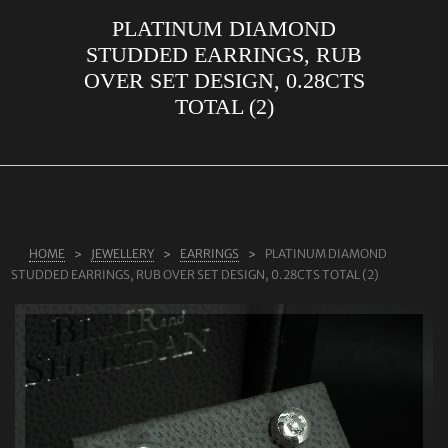
PLATINUM DIAMOND
ABOUT US
STUDDED EARRINGS, RUB
RINGS
OVER SET DESIGN, 0.28CTS
TOTAL (2)
JEWELLERY
LAB GROWN DIAMONDS
LEARN MORE
TESTIMONIALS
HOME
JEWELLERY
EARRINGS
PLATINUM DIAMOND
SHOP
STUDDED EARRINGS, RUB OVER SET DESIGN, 0.28CTS TOTAL (2)
BLOG
CONTACT