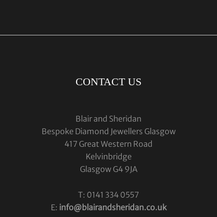
CONTACT US
Blair and Sheridan
Bespoke Diamond Jewellers Glasgow
417 Great Western Road
Kelvinbridge
Glasgow G4 9JA
T: 0141 334 0557
E:
info@blairandsheridan.co.uk