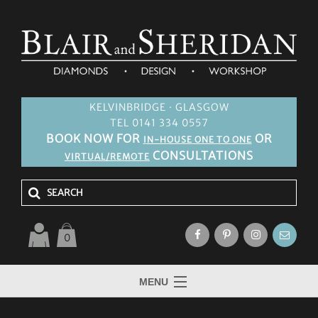
KELVINBRIDGE · GLASGOW
TEL 0141 334 0557
BOOK NOW FOR
OR
IN-HOUSE ONE TO ONE
CONSULTATIONS
VIRTUAL/REMOTE
0
MENU
HOME