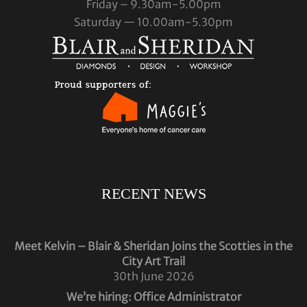
Friday – 9.30am-5.00pm
Saturday — 10.00am-5.30pm
RECENT NEWS
Meet Kelvin – Blair & Sheridan Joins the Scotties in the
City Art Trail
30th June 2026
We’re hiring: Office Administrator