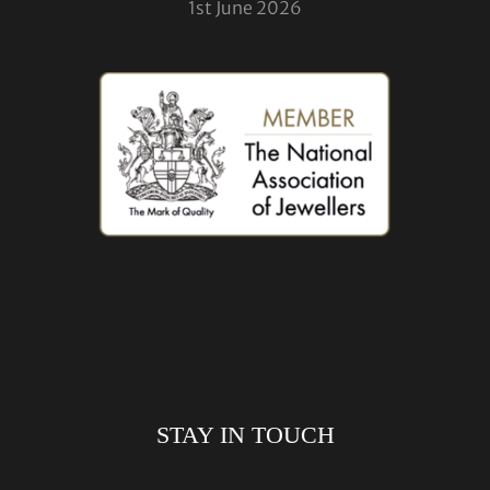
1st June 2026
STAY IN TOUCH