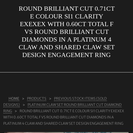
ROUND BRILLIANT CUT 0.71CT
ABOUT US
E COLOUR SI1 CLARITY
RINGS
EXEXEX WITH 0.60CT TOTAL F
VS ROUND BRILLIANT CUT
JEWELLERY
DIAMONDS IN A PLATINUM 4
LAB GROWN DIAMONDS
CLAW AND SHARED CLAW SET
LEARN MORE
DESIGN ENGAGEMENT RING
TESTIMONIALS
SHOP
BLOG
CONTACT
HOME
PRODUCTS
PREVIOUS STOCK ITEMS (SOLD
DESIGNS)
PLATINUM CLAW SET ROUND BRILLIANT CUT DIAMOND
RING
ROUND BRILLIANT CUT 0.71CT E COLOUR SI1 CLARITY EXEXEX
WITH 0.60CT TOTAL F VS ROUND BRILLIANT CUT DIAMONDS IN A
PLATINUM 4 CLAW AND SHARED CLAW SET DESIGN ENGAGEMENT RING