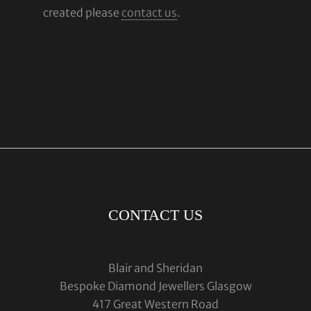
created please
contact us
.
CONTACT US
Blair and Sheridan
Bespoke Diamond Jewellers Glasgow
417 Great Western Road