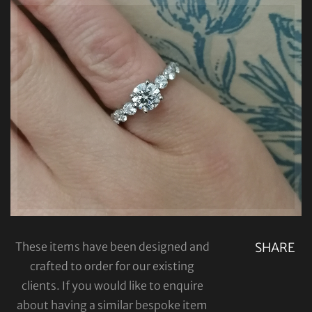
These items have been designed and
SHARE
crafted to order for our existing
clients. If you would like to enquire
about having a similar bespoke item