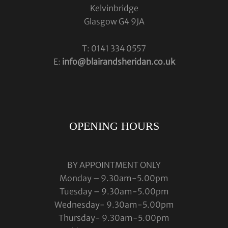
Kelvinbridge
Glasgow G4 9JA
T: 0141 334 0557
E:
info@blairandsheridan.co.uk
OPENING HOURS
BY APPOINTMENT ONLY
Monday – 9.30am-5.00pm
Tuesday – 9.30am-5.00pm
Wednesday- 9.30am-5.00pm
Thursday- 9.30am-5.00pm