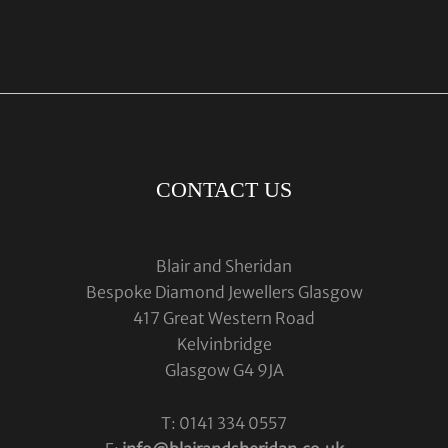
CONTACT US
Blair and Sheridan
Bespoke Diamond Jewellers Glasgow
417 Great Western Road
Kelvinbridge
Glasgow G4 9JA
T: 0141 334 0557