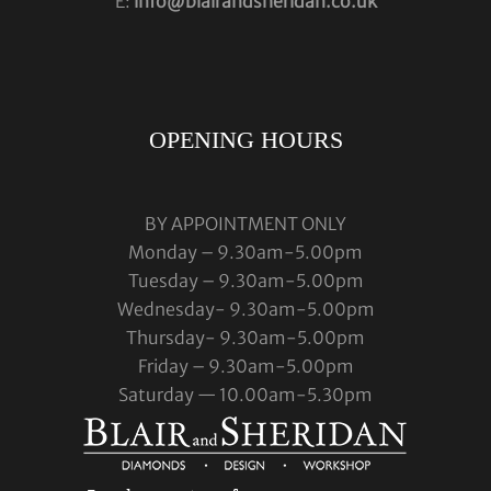
E:
info@blairandsheridan.co.uk
OPENING HOURS
BY APPOINTMENT ONLY
Monday – 9.30am-5.00pm
Tuesday – 9.30am-5.00pm
Wednesday- 9.30am-5.00pm
Thursday- 9.30am-5.00pm
Friday – 9.30am-5.00pm
Saturday — 10.00am-5.30pm