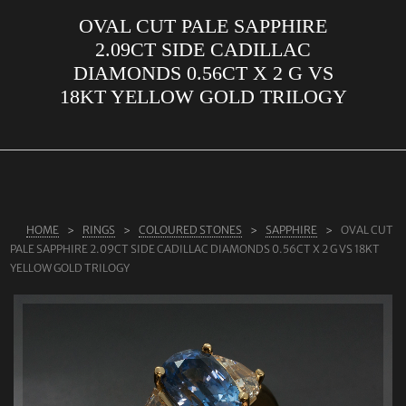
OVAL CUT PALE SAPPHIRE
ABOUT US
2.09CT SIDE CADILLAC
RINGS
DIAMONDS 0.56CT X 2 G VS
18KT YELLOW GOLD TRILOGY
JEWELLERY
LAB GROWN DIAMONDS
LEARN MORE
TESTIMONIALS
HOME
RINGS
COLOURED STONES
SAPPHIRE
OVAL CUT
SHOP
PALE SAPPHIRE 2.09CT SIDE CADILLAC DIAMONDS 0.56CT X 2 G VS 18KT
BLOG
YELLOW GOLD TRILOGY
CONTACT