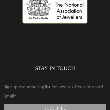
STAY IN TOUCH
Sign up to our mailing list for events, offers and news!
Email
*