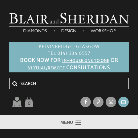
KELVINBRIDGE · GLASGOW
TEL 0141 334 0557
BOOK NOW FOR
OR
IN-HOUSE ONE TO ONE
CONSULTATIONS
VIRTUAL/REMOTE
0
MENU
HOME