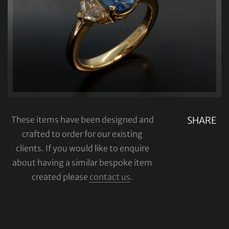
These items have been designed and
SHARE
crafted to order for our existing
clients. If you would like to enquire
about having a similar bespoke item
created please
contact us
.