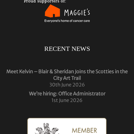
RECENT NEWS
Meet Kelvin – Blair & Sheridan Joins the Scotties in the
City Art Trail
30th June 2026
We’re hiring: Office Administrator
1st June 2026