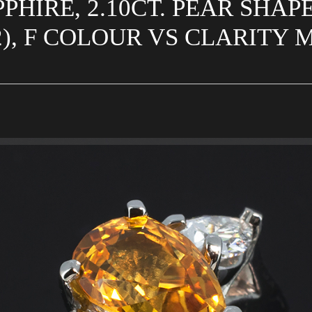
PHIRE, 2.10CT. PEAR SHAP
(2), F COLOUR VS CLARITY