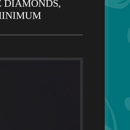
E DIAMONDS,
 MINIMUM