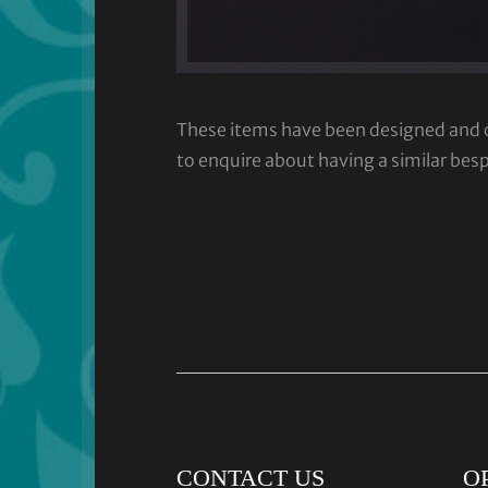
These items have been designed and cra
to enquire about having a similar bes
CONTACT US
O