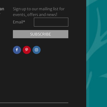
dan
Sign up to our mailing list for
y
events, offers and news!
Email
*