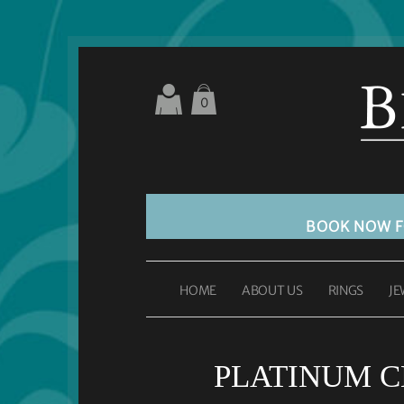
0
BOOK NOW 
HOME
ABOUT US
RINGS
JE
PLATINUM C