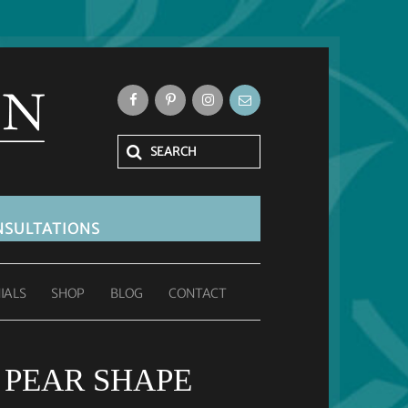
SULTATIONS
IALS
SHOP
BLOG
CONTACT
 PEAR SHAPE