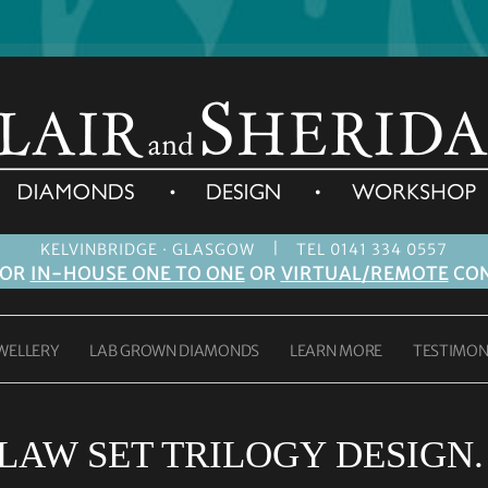
|
KELVINBRIDGE · GLASGOW
TEL 0141 334 0557
FOR
IN-HOUSE ONE TO ONE
OR
VIRTUAL/REMOTE
CON
WELLERY
LAB GROWN DIAMONDS
LEARN MORE
TESTIMON
LAW SET TRILOGY DESIGN.