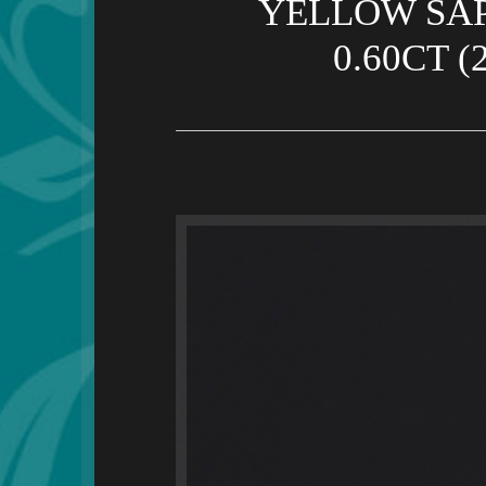
YELLOW SAP
0.60CT 