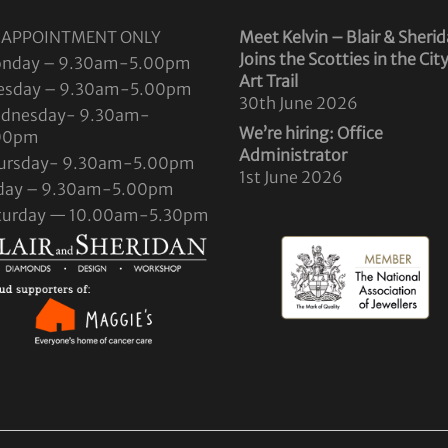
 APPOINTMENT ONLY
Meet Kelvin – Blair & Sheri
Joins the Scotties in the Cit
nday – 9.30am-5.00pm
Art Trail
esday – 9.30am-5.00pm
30th June 2026
dnesday- 9.30am-
We’re hiring: Office
00pm
Administrator
ursday- 9.30am-5.00pm
1st June 2026
iday – 9.30am-5.00pm
turday — 10.00am-5.30pm