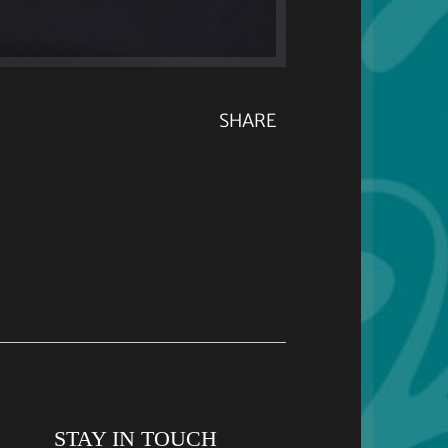
SHARE
STAY IN TOUCH