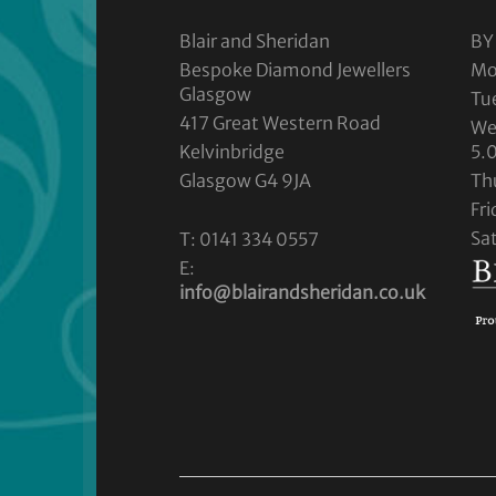
Blair and Sheridan
BY
Bespoke Diamond Jewellers
Mo
Glasgow
Tu
417 Great Western Road
We
Kelvinbridge
5.
Glasgow G4 9JA
Th
Fr
Sa
T: 0141 334 0557
E:
info@blairandsheridan.co.uk