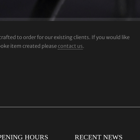
fted to order for our existing clients. If you would like
poke item created please
contact us
.
PENING HOURS
RECENT NEWS