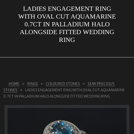
LADIES ENGAGEMENT RING
ABOUT US
WITH OVAL CUT AQUAMARINE
RINGS
0.7CT IN PALLADIUM HALO
ALONGSIDE FITTED WEDDING
JEWELLERY
RING
LAB GROWN DIAMONDS
LEARN MORE
TESTIMONIALS
SHOP
HOME
RINGS
COLOURED STONES
SEMI PRECIOUS
BLOG
STONES
LADIES ENGAGEMENT RING WITH OVAL CUT AQUAMARINE
0.7CT IN PALLADIUM HALO ALONGSIDE FITTED WEDDING RING
CONTACT