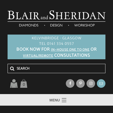
KELVINBRIDGE · GLASGOW
TEL 0141 334 0557
BOOK NOW FOR
OR
IN-HOUSE ONE TO ONE
CONSULTATIONS
VIRTUAL/REMOTE
0
MENU
HOME