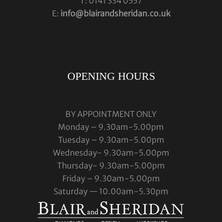
T: 0141 334 0557
E:
info@blairandsheridan.co.uk
OPENING HOURS
BY APPOINTMENT ONLY
Monday – 9.30am-5.00pm
Tuesday – 9.30am-5.00pm
Wednesday- 9.30am-5.00pm
Thursday- 9.30am-5.00pm
Friday – 9.30am-5.00pm
Saturday — 10.00am-5.30pm