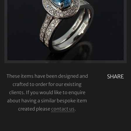
These items have been designed and
SHARE
crafted to order for our existing
clients. If you would like to enquire
about having a similar bespoke item
created please
contact us
.