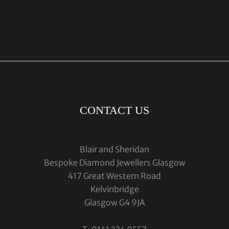
CONTACT US
Blair and Sheridan
Bespoke Diamond Jewellers Glasgow
417 Great Western Road
Kelvinbridge
Glasgow G4 9JA