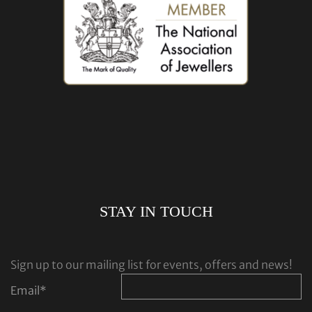
STAY IN TOUCH
Sign up to our mailing list for events, offers and news!
Email
*