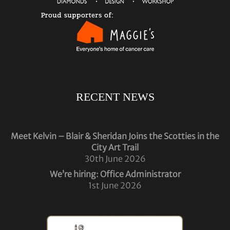
RECENT NEWS
Meet Kelvin – Blair & Sheridan Joins the Scotties in the
City Art Trail
30th June 2026
We’re hiring: Office Administrator
1st June 2026