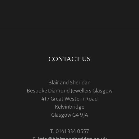
CONTACT US
Blair and Sheridan
Bespoke Diamond Jewellers Glasgow
417 Great Western Road
Kelvinbridge
Glasgow G4 9JA
T: 0141 334 0557