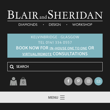
KELVINBRIDGE · GLASGOW
TEL 0141 334 0557
BOOK NOW FOR
OR
IN-HOUSE ONE TO ONE
CONSULTATIONS
VIRTUAL/REMOTE
0
MENU
HOME