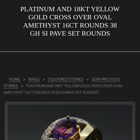
PLATINUM AND 18KT YELLOW
ABOUT US
GOLD CROSS OVER OVAL
RINGS
AMETHYST 16CT ROUNDS 38
GH SI PAVE SET ROUNDS
JEWELLERY
LAB GROWN DIAMONDS
LEARN MORE
TESTIMONIALS
HOME
RINGS
COLOURED STONES
SEMI PRECIOUS
SHOP
STONES
PLATINUM AND 18KT YELLOW GOLD CROSS OVER OVAL
BLOG
AMETHYST 16CT ROUNDS 38 GH SI PAVE SET ROUNDS
CONTACT