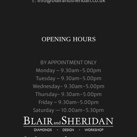
E:
info@blairandsheridan.co.uk
OPENING HOURS
BY APPOINTMENT ONLY
Monday – 9.30am-5.00pm
Tuesday – 9.30am-5.00pm
Wednesday- 9.30am-5.00pm
Thursday- 9.30am-5.00pm
Friday – 9.30am-5.00pm
Saturday — 10.00am-5.30pm