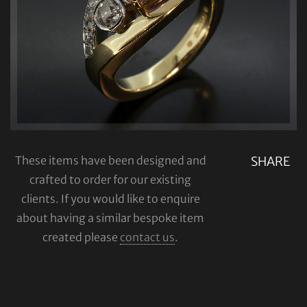
These items have been designed and
SHARE
crafted to order for our existing
clients. If you would like to enquire
about having a similar bespoke item
created please
contact us
.