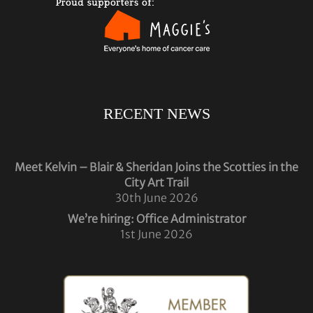
RECENT NEWS
Meet Kelvin – Blair & Sheridan Joins the Scotties in the
City Art Trail
30th June 2026
We’re hiring: Office Administrator
1st June 2026