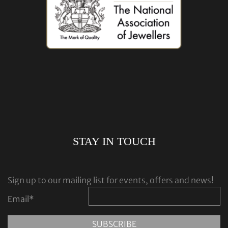
STAY IN TOUCH
Sign up to our mailing list for events, offers and news!
Email
*