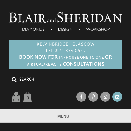
KELVINBRIDGE · GLASGOW
TEL 0141 334 0557
BOOK NOW FOR
OR
IN-HOUSE ONE TO ONE
CONSULTATIONS
VIRTUAL/REMOTE
0
MENU
HOME