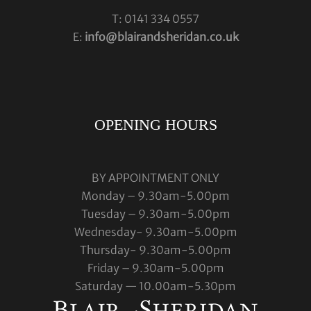
T: 0141 334 0557
E:
info@blairandsheridan.co.uk
OPENING HOURS
BY APPOINTMENT ONLY
Monday – 9.30am-5.00pm
Tuesday – 9.30am-5.00pm
Wednesday- 9.30am-5.00pm
Thursday- 9.30am-5.00pm
Friday – 9.30am-5.00pm
Saturday — 10.00am-5.30pm