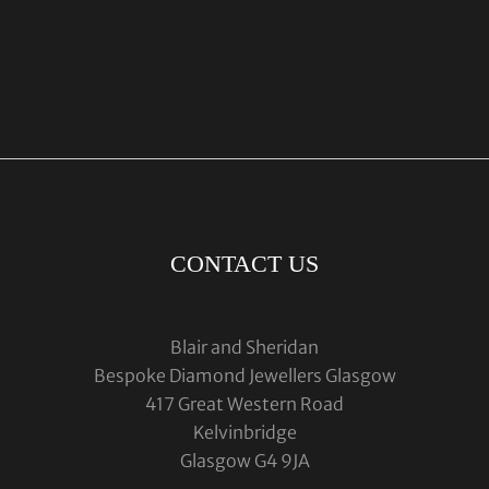
CONTACT US
Blair and Sheridan
Bespoke Diamond Jewellers Glasgow
417 Great Western Road
Kelvinbridge
Glasgow G4 9JA