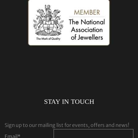
STAY IN TOUCH
Sign up to our mailing list for events, offers and news!
Email
*