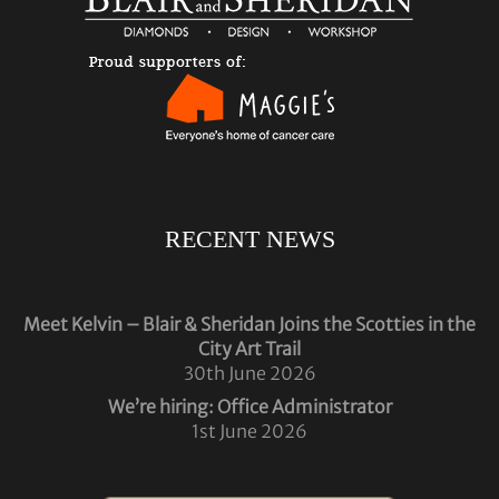
RECENT NEWS
Meet Kelvin – Blair & Sheridan Joins the Scotties in the
City Art Trail
30th June 2026
We’re hiring: Office Administrator
1st June 2026