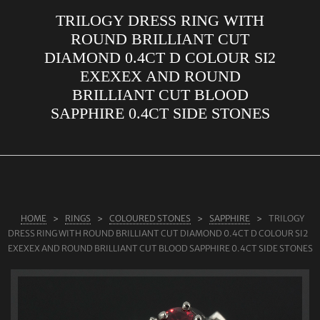
TRILOGY DRESS RING WITH
ABOUT US
ROUND BRILLIANT CUT
RINGS
DIAMOND 0.4CT D COLOUR SI2
EXEXEX AND ROUND
JEWELLERY
BRILLIANT CUT BLOOD
LAB GROWN DIAMONDS
SAPPHIRE 0.4CT SIDE STONES
LEARN MORE
TESTIMONIALS
SHOP
BLOG
HOME
RINGS
COLOURED STONES
SAPPHIRE
TRILOGY
DRESS RING WITH ROUND BRILLIANT CUT DIAMOND 0.4CT D COLOUR SI2
CONTACT
EXEXEX AND ROUND BRILLIANT CUT BLOOD SAPPHIRE 0.4CT SIDE STONES