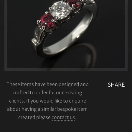
These items have been designed and
SHARE
crafted to order for our existing
clients. If you would like to enquire
about having a similar bespoke item
created please
contact us
.