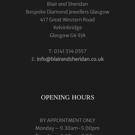
Blair and Sheridan
Bespoke Diamond Jewellers Glasgow
417 Great Western Road
Kelvinbridge
Glasgow G4 9JA
T: 0141 334 0557
E:
info@blairandsheridan.co.uk
OPENING HOURS
BY APPOINTMENT ONLY
Monday – 9.30am-5.00pm