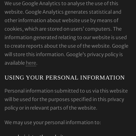
We use Google Analytics to analyse the use of this
website. Google Analytics generates statistical and
other information about website use by means of
cookies, which are stored on users’ computers. The
information generated relating to our website is used
to create reports about the use of the website. Google
will store this information. Google’s privacy policy is
available
here
.
USING YOUR PERSONAL INFORMATION
Personal information submitted to us via this website
will be used for the purposes specified in this privacy
policy or in relevant parts of the website.
We may use your personal information to: