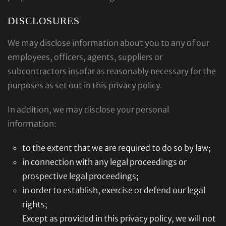
DISCLOSURES
We may disclose information about you to any of our
employees, officers, agents, suppliers or
subcontractors insofar as reasonably necessary for the
purposes as set out in this privacy policy.
In addition, we may disclose your personal
information:
to the extent that we are required to do so by law;
in connection with any legal proceedings or
prospective legal proceedings;
in order to establish, exercise or defend our legal
rights;
Except as provided in this privacy policy, we will not