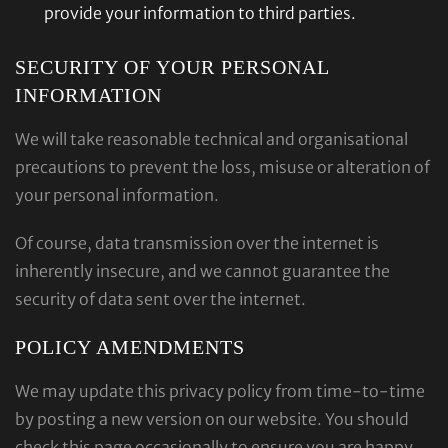
provide your information to third parties.
SECURITY OF YOUR PERSONAL
INFORMATION
We will take reasonable technical and organisational
precautions to prevent the loss, misuse or alteration of
your personal information.
Of course, data transmission over the internet is
inherently insecure, and we cannot guarantee the
security of data sent over the internet.
POLICY AMENDMENTS
We may update this privacy policy from time-to-time
by posting a new version on our website. You should
check this page occasionally to ensure you are happy