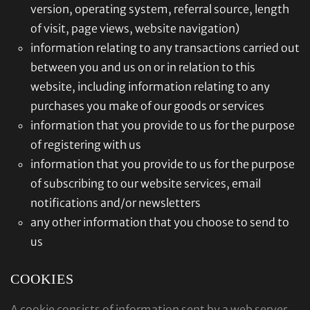
version, operating system, referral source, length
of visit, page views, website navigation)
information relating to any transactions carried out
between you and us on or in relation to this
website, including information relating to any
purchases you make of our goods or services
information that you provide to us for the purpose
of registering with us
information that you provide to us for the purpose
of subscribing to our website services, email
notifications and/or newsletters
any other information that you choose to send to
us
COOKIES
A cookie consists of information sent by a web server