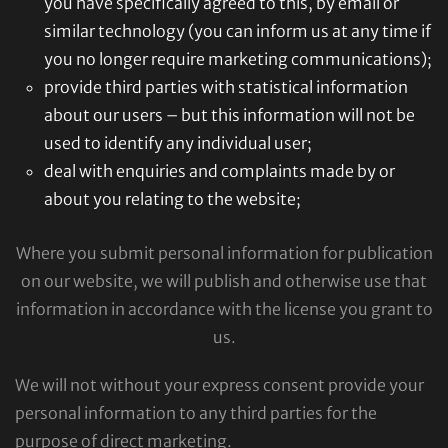
you have specifically agreed to this, by email or
similar technology (you can inform us at any time if
you no longer require marketing communications);
provide third parties with statistical information
about our users – but this information will not be
used to identify any individual user;
deal with enquiries and complaints made by or
about you relating to the website;
Where you submit personal information for publication
on our website, we will publish and otherwise use that
information in accordance with the license you grant to
us.
We will not without your express consent provide your
personal information to any third parties for the
purpose of direct marketing.