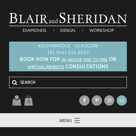
KELVINBRIDGE · GLASGOW
TEL 0141 334 0557
BOOK NOW FOR
OR
IN-HOUSE ONE TO ONE
CONSULTATIONS
VIRTUAL/REMOTE
0
MENU
HOME