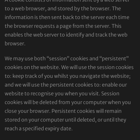
to a web browser, and stored by the browser. The
information is then sent back to the server each time
the browser requests a page from the server. This
enables the web server to identify and track the web
browser.
We may use both “session” cookies and “persistent”
cookies on the website. We will use the session cookies
to: keep track of you whilst you navigate the website;
and we will use the persistent cookies to: enable our
website to recognise you when you visit. Session
cookies will be deleted from your computer when you
close your browser. Persistent cookies will remain
stored on your computer until deleted, or until they
reach a specified expiry date.