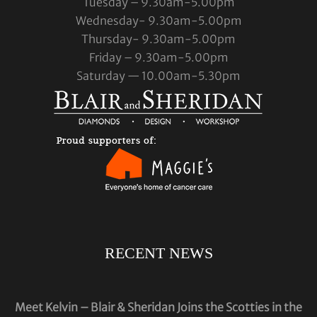
Tuesday – 9.30am-5.00pm
Wednesday- 9.30am-5.00pm
Thursday- 9.30am-5.00pm
Friday – 9.30am-5.00pm
Saturday — 10.00am-5.30pm
RECENT NEWS
Meet Kelvin – Blair & Sheridan Joins the Scotties in the