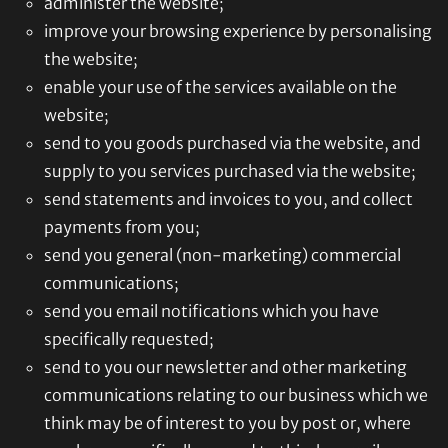
administer the website;
improve your browsing experience by personalising
the website;
enable your use of the services available on the
website;
send to you goods purchased via the website, and
supply to you services purchased via the website;
send statements and invoices to you, and collect
payments from you;
send you general (non-marketing) commercial
communications;
send you email notifications which you have
specifically requested;
send to you our newsletter and other marketing
communications relating to our business which we
think may be of interest to you by post or, where