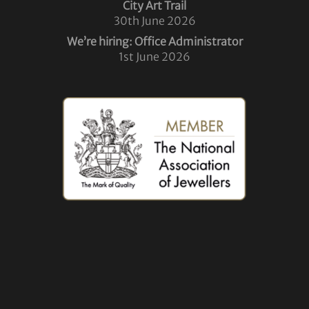
City Art Trail
30th June 2026
We’re hiring: Office Administrator
1st June 2026