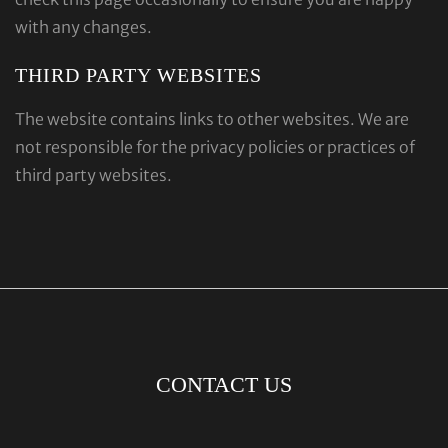
with any changes.
THIRD PARTY WEBSITES
The website contains links to other websites. We are
not responsible for the privacy policies or practices of
third party websites.
CONTACT US