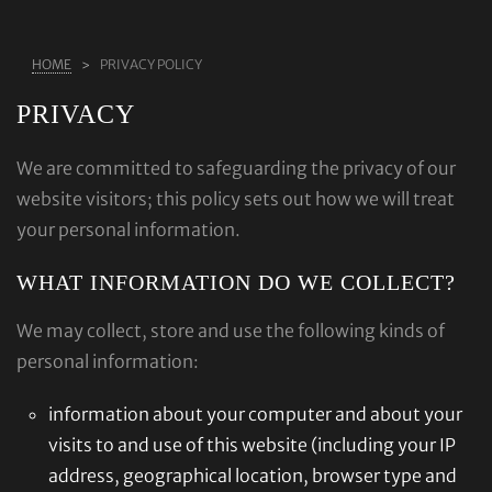
ABOUT US
HOME
PRIVACY POLICY
RINGS
PRIVACY
JEWELLERY
LAB GROWN DIAMONDS
We are committed to safeguarding the privacy of our
website visitors; this policy sets out how we will treat
LEARN MORE
your personal information.
TESTIMONIALS
WHAT INFORMATION DO WE COLLECT?
SHOP
BLOG
We may collect, store and use the following kinds of
personal information:
CONTACT
information about your computer and about your
visits to and use of this website (including your IP
address, geographical location, browser type and