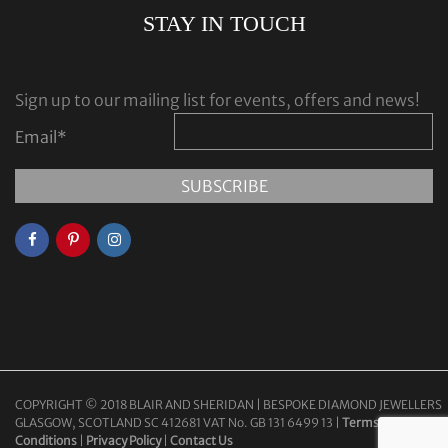
STAY IN TOUCH
Sign up to our mailing list for events, offers and news!
Email
*
COPYRIGHT © 2018 BLAIR AND SHERIDAN | BESPOKE DIAMOND JEWELLERS
GLASGOW, SCOTLAND SC 412681 VAT No. GB 131 6499 13 |
Terms &
Conditions
|
Privacy Policy
|
Contact Us