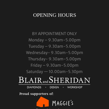
OPENING HOURS
BY APPOINTMENT ONLY
Monday – 9.30am-5.00pm
Tuesday – 9.30am-5.00pm
Wednesday- 9.30am-5.00pm
Thursday- 9.30am-5.00pm
Friday – 9.30am-5.00pm
Saturday — 10.00am-5.30pm