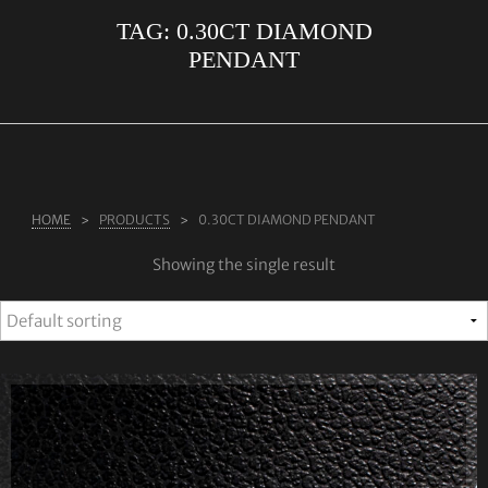
TAG:
0.30CT DIAMOND
ABOUT US
PENDANT
RINGS
JEWELLERY
LAB GROWN DIAMONDS
LEARN MORE
HOME
PRODUCTS
0.30CT DIAMOND PENDANT
TESTIMONIALS
Showing the single result
SHOP
BLOG
CONTACT