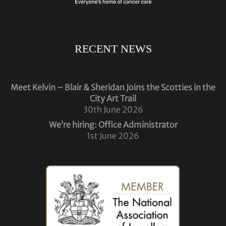
RECENT NEWS
Meet Kelvin – Blair & Sheridan Joins the Scotties in the
City Art Trail
30th June 2026
We’re hiring: Office Administrator
1st June 2026