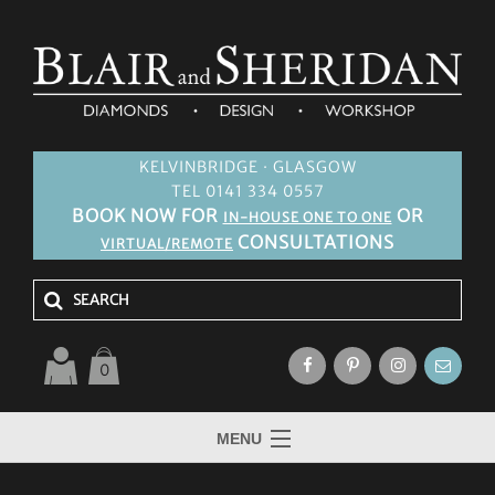
KELVINBRIDGE · GLASGOW
TEL 0141 334 0557
BOOK NOW FOR
OR
IN-HOUSE ONE TO ONE
CONSULTATIONS
VIRTUAL/REMOTE
0
MENU
HOME