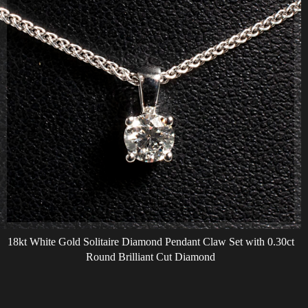
18kt White Gold Solitaire Diamond Pendant Claw Set with 0.30ct
Round Brilliant Cut Diamond