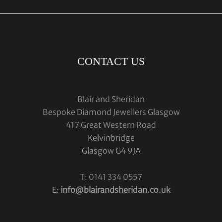
CONTACT US
Blair and Sheridan
Bespoke Diamond Jewellers Glasgow
417 Great Western Road
Kelvinbridge
Glasgow G4 9JA
T: 0141 334 0557
E:
info@blairandsheridan.co.uk