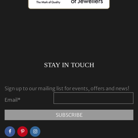
STAY IN TOUCH
Sign up to our mailing list for events, offers and news!
Email
*