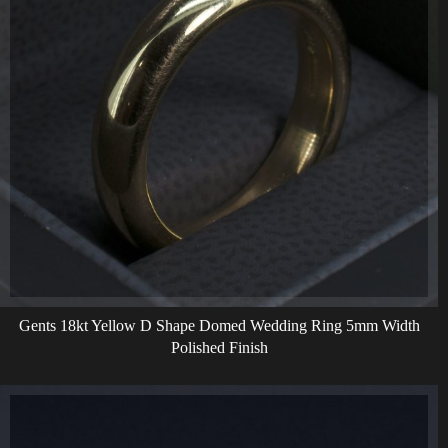
Gents 18kt Yellow D Shape Domed Wedding Ring 5mm Width
Polished Finish