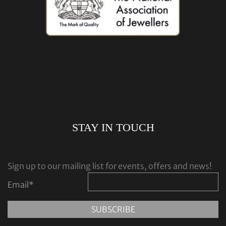
STAY IN TOUCH
Sign up to our mailing list for events, offers and news!
Email
*