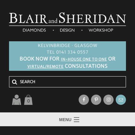
KELVINBRIDGE · GLASGOW
TEL 0141 334 0557
BOOK NOW FOR
OR
IN-HOUSE ONE TO ONE
CONSULTATIONS
VIRTUAL/REMOTE
0
MENU
HOME