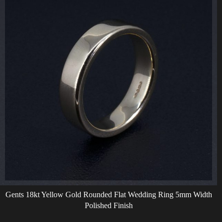
Gents 18kt Yellow Gold Rounded Flat Wedding Ring 5mm Width
Polished Finish