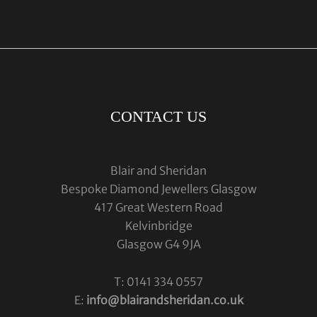
CONTACT US
Blair and Sheridan
Bespoke Diamond Jewellers Glasgow
417 Great Western Road
Kelvinbridge
Glasgow G4 9JA
T: 0141 334 0557
E:
info@blairandsheridan.co.uk