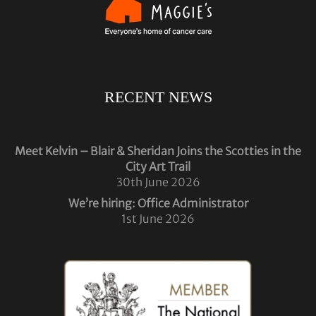
RECENT NEWS
Meet Kelvin – Blair & Sheridan Joins the Scotties in the
City Art Trail
30th June 2026
We’re hiring: Office Administrator
1st June 2026