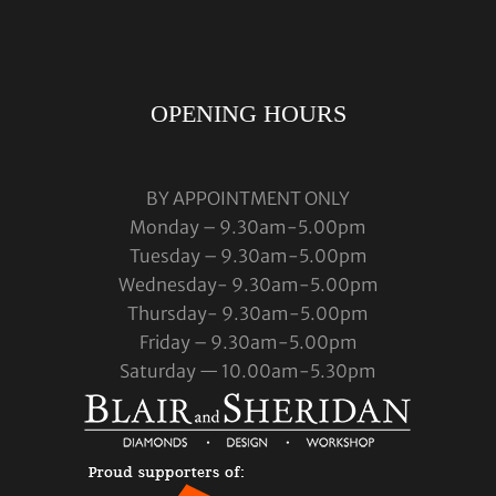
OPENING HOURS
BY APPOINTMENT ONLY
Monday – 9.30am-5.00pm
Tuesday – 9.30am-5.00pm
Wednesday- 9.30am-5.00pm
Thursday- 9.30am-5.00pm
Friday – 9.30am-5.00pm
Saturday — 10.00am-5.30pm