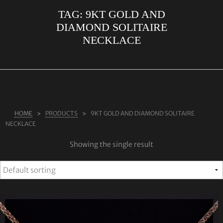
TAG:
9KT GOLD AND
ABOUT US
DIAMOND SOLITAIRE
RINGS
NECKLACE
JEWELLERY
LAB GROWN DIAMONDS
LEARN MORE
TESTIMONIALS
HOME
PRODUCTS
9KT GOLD AND DIAMOND SOLITAIRE
NECKLACE
SHOP
Showing the single result
BLOG
CONTACT