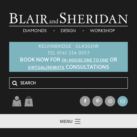
KELVINBRIDGE · GLASGOW
TEL 0141 334 0557
BOOK NOW FOR
OR
IN-HOUSE ONE TO ONE
CONSULTATIONS
VIRTUAL/REMOTE
0
MENU
HOME