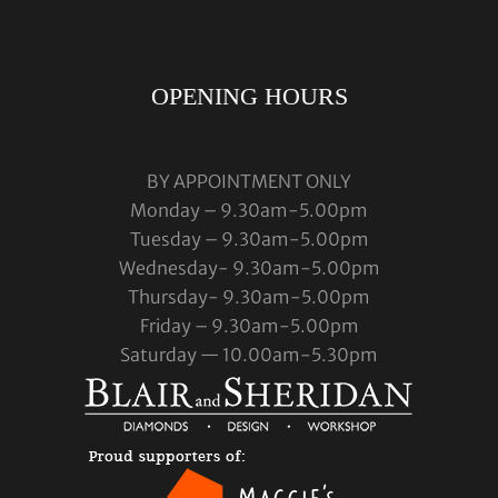
OPENING HOURS
BY APPOINTMENT ONLY
Monday – 9.30am-5.00pm
Tuesday – 9.30am-5.00pm
Wednesday- 9.30am-5.00pm
Thursday- 9.30am-5.00pm
Friday – 9.30am-5.00pm
Saturday — 10.00am-5.30pm