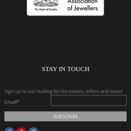
STAY IN TOUCH
Sign up to our mailing list for events, offers and news!
Email
*