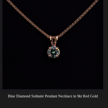
Blue Diamond Solitaire Pendant Necklace in 9kt Red Gold