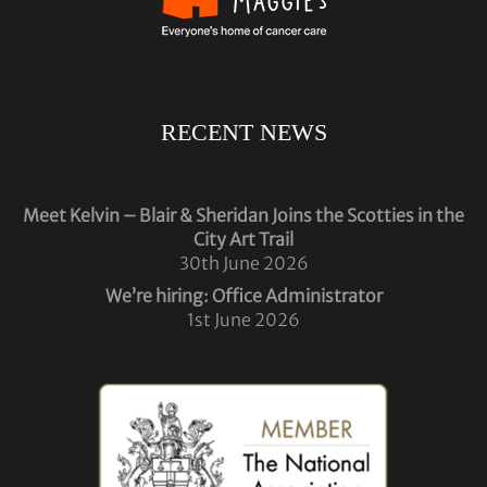
RECENT NEWS
Meet Kelvin – Blair & Sheridan Joins the Scotties in the
City Art Trail
30th June 2026
We’re hiring: Office Administrator
1st June 2026