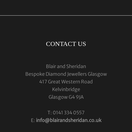
CONTACT US
Blair and Sheridan
Bespoke Diamond Jewellers Glasgow
417 Great Western Road
Kelvinbridge
Glasgow G4 9JA
T: 0141 334 0557
E:
info@blairandsheridan.co.uk