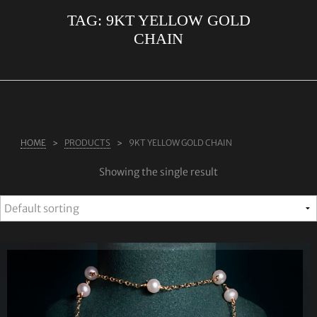
TAG:
9KT YELLOW GOLD
ABOUT US
CHAIN
RINGS
JEWELLERY
LAB GROWN DIAMONDS
LEARN MORE
HOME
PRODUCTS
9KT YELLOW GOLD CHAIN
TESTIMONIALS
Showing the single result
SHOP
BLOG
CONTACT