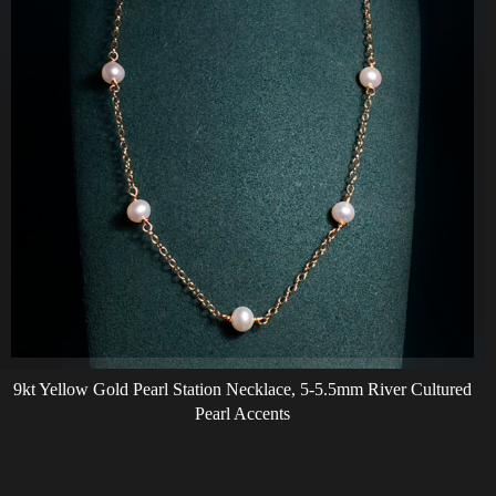
9kt Yellow Gold Pearl Station Necklace, 5-5.5mm River Cultured
Pearl Accents