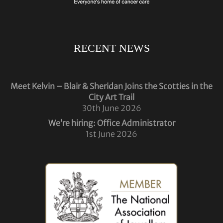
RECENT NEWS
Meet Kelvin – Blair & Sheridan Joins the Scotties in the
City Art Trail
30th June 2026
We’re hiring: Office Administrator
1st June 2026