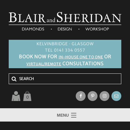
KELVINBRIDGE · GLASGOW
TEL 0141 334 0557
BOOK NOW FOR
OR
IN-HOUSE ONE TO ONE
CONSULTATIONS
VIRTUAL/REMOTE
0
MENU
HOME