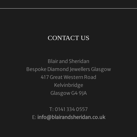
CONTACT US
Blair and Sheridan
Bespoke Diamond Jewellers Glasgow
417 Great Western Road
Kelvinbridge
Glasgow G4 9JA
T: 0141 334 0557
E:
info@blairandsheridan.co.uk