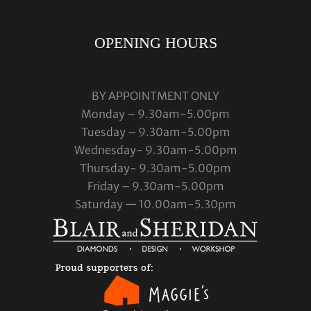
OPENING HOURS
BY APPOINTMENT ONLY
Monday – 9.30am-5.00pm
Tuesday – 9.30am-5.00pm
Wednesday- 9.30am-5.00pm
Thursday- 9.30am-5.00pm
Friday – 9.30am-5.00pm
Saturday — 10.00am-5.30pm