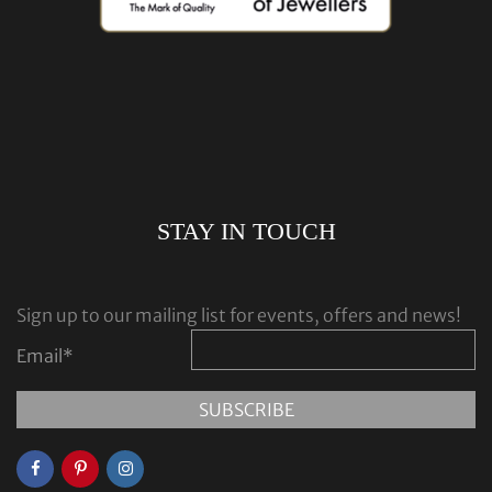
STAY IN TOUCH
Sign up to our mailing list for events, offers and news!
Email
*