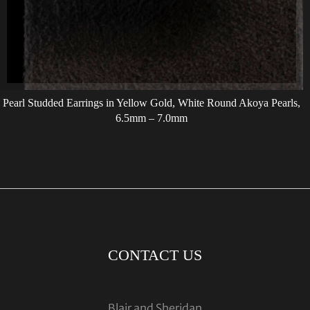
Pearl Studded Earrings in Yellow Gold, White Round Akoya Pearls,
6.5mm – 7.0mm
CONTACT US
Blair and Sheridan