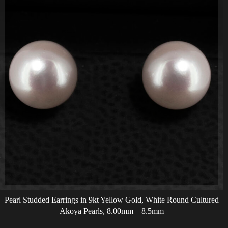
Pearl Studded Earrings in 9kt Yellow Gold, White Round Cultured
Akoya Pearls, 8.00mm – 8.5mm