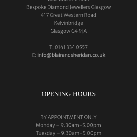
Bespoke Diamond Jewellers Glasgow
417 Great Western Road
Kelvinbridge
Glasgow G4 9JA
T: 0141 334 0557
E:
info@blairandsheridan.co.uk
OPENING HOURS
BY APPOINTMENT ONLY
Monday – 9.30am-5.00pm
Tuesday – 9.30am-5.00pm