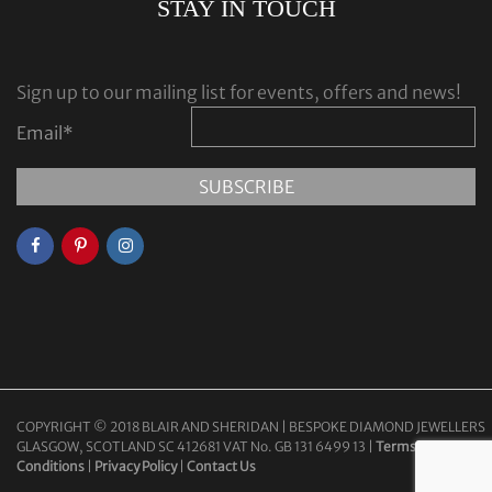
STAY IN TOUCH
Sign up to our mailing list for events, offers and news!
Email
*
COPYRIGHT © 2018 BLAIR AND SHERIDAN | BESPOKE DIAMOND JEWELLERS
GLASGOW, SCOTLAND SC 412681 VAT No. GB 131 6499 13 |
Terms &
Conditions
|
Privacy Policy
|
Contact Us