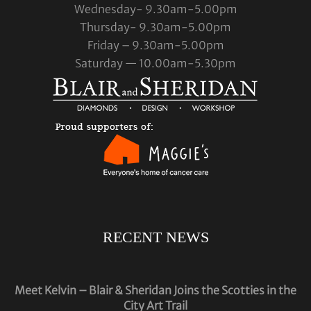
Wednesday- 9.30am-5.00pm
Thursday- 9.30am-5.00pm
Friday – 9.30am-5.00pm
Saturday — 10.00am-5.30pm
RECENT NEWS
Meet Kelvin – Blair & Sheridan Joins the Scotties in the
City Art Trail