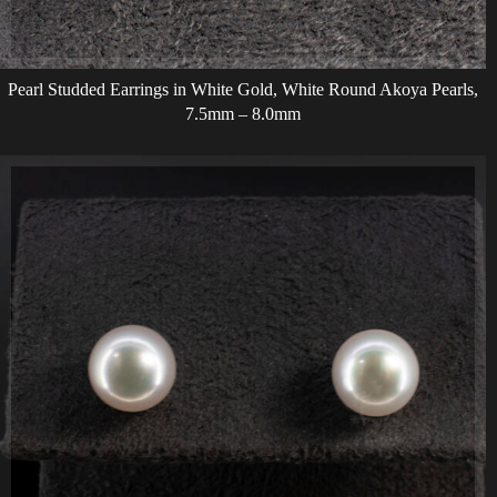
Pearl Studded Earrings in White Gold, White Round Akoya Pearls,
7.5mm – 8.0mm