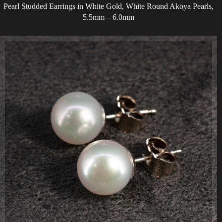
Pearl Studded Earrings in White Gold, White Round Akoya Pearls,
5.5mm – 6.0mm