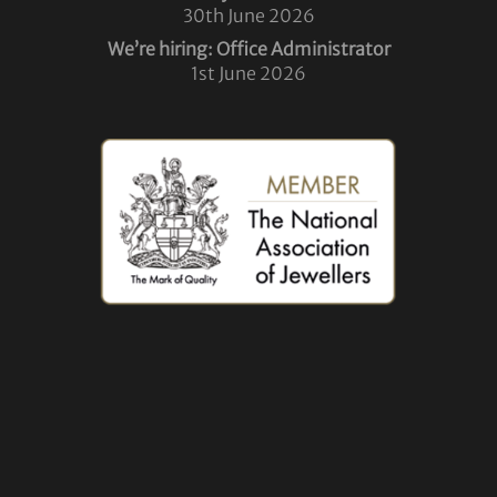
30th June 2026
We’re hiring: Office Administrator
1st June 2026