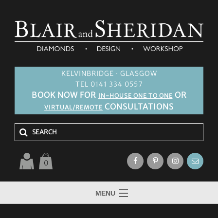
KELVINBRIDGE · GLASGOW
TEL 0141 334 0557
BOOK NOW FOR
OR
IN-HOUSE ONE TO ONE
CONSULTATIONS
VIRTUAL/REMOTE
0
MENU
HOME