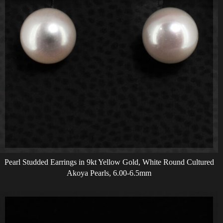
Pearl Studded Earrings in 9kt Yellow Gold, White Round Cultured
Akoya Pearls, 6.00-6.5mm