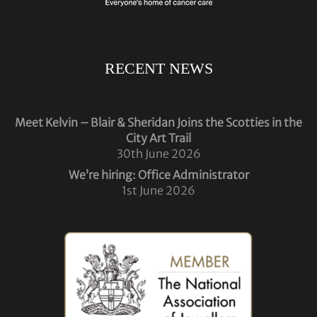
RECENT NEWS
Meet Kelvin – Blair & Sheridan Joins the Scotties in the
City Art Trail
30th June 2026
We’re hiring: Office Administrator
1st June 2026