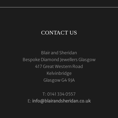
CONTACT US
Blair and Sheridan
Bespoke Diamond Jewellers Glasgow
417 Great Western Road
Kelvinbridge
Glasgow G4 9JA
T: 0141 334 0557
E:
info@blairandsheridan.co.uk