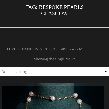
TAG:
BESPOKE PEARLS
ABOUT US
GLASGOW
RINGS
JEWELLERY
LAB GROWN DIAMONDS
LEARN MORE
HOME
PRODUCTS
BESPOKE PEARLS GLASGOW
TESTIMONIALS
Showing the single result
SHOP
BLOG
CONTACT