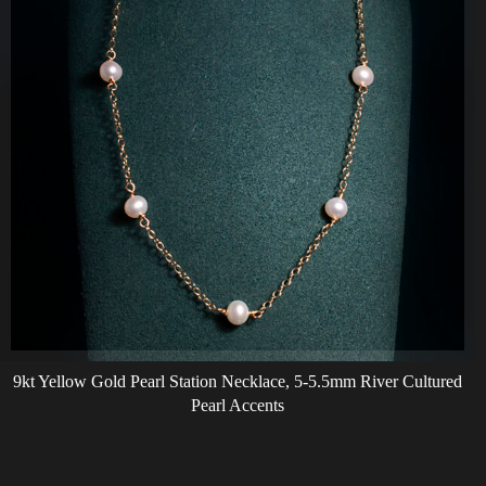
9kt Yellow Gold Pearl Station Necklace, 5-5.5mm River Cultured
Pearl Accents