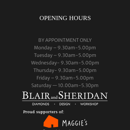
OPENING HOURS
BY APPOINTMENT ONLY
Monday – 9.30am-5.00pm
Tuesday – 9.30am-5.00pm
Wednesday- 9.30am-5.00pm
Thursday- 9.30am-5.00pm
Friday – 9.30am-5.00pm
Saturday — 10.00am-5.30pm