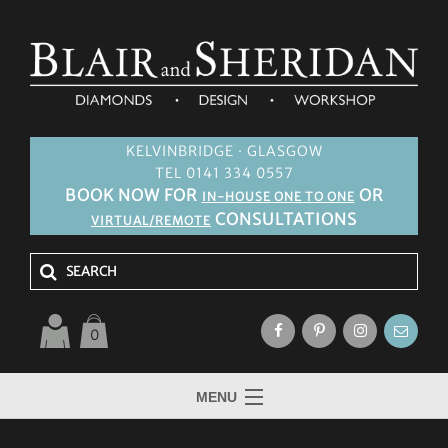
KELVINBRIDGE · GLASGOW
TEL 0141 334 0557
BOOK NOW FOR
OR
IN-HOUSE ONE TO ONE
CONSULTATIONS
VIRTUAL/REMOTE
0
MENU
HOME