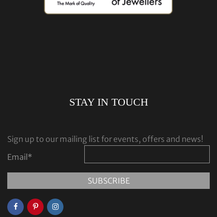
STAY IN TOUCH
Sign up to our mailing list for events, offers and news!
Email
*