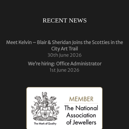
RECENT NEWS
Meet Kelvin – Blair & Sheridan Joins the Scotties in the
City Art Trail
30th June 2026
We’re hiring: Office Administrator
1st June 2026