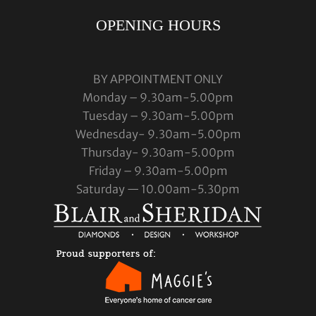
OPENING HOURS
BY APPOINTMENT ONLY
Monday – 9.30am-5.00pm
Tuesday – 9.30am-5.00pm
Wednesday- 9.30am-5.00pm
Thursday- 9.30am-5.00pm
Friday – 9.30am-5.00pm
Saturday — 10.00am-5.30pm