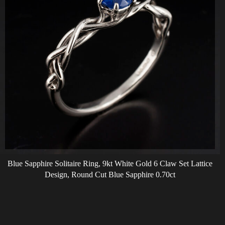
Blue Sapphire Solitaire Ring, 9kt White Gold 6 Claw Set Lattice
Design, Round Cut Blue Sapphire 0.70ct