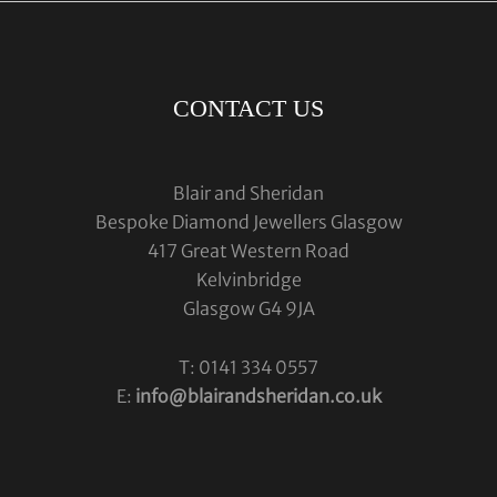
CONTACT US
Blair and Sheridan
Bespoke Diamond Jewellers Glasgow
417 Great Western Road
Kelvinbridge
Glasgow G4 9JA
T: 0141 334 0557
E:
info@blairandsheridan.co.uk