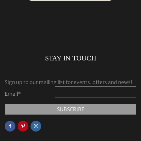
STAY IN TOUCH
Sign up to our mailing list for events, offers and news!
Email
*