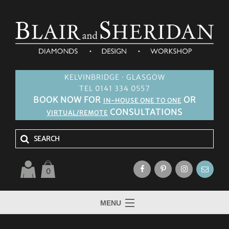
KELVINBRIDGE · GLASGOW
TEL 0141 334 0557
BOOK NOW FOR
OR
IN-HOUSE ONE TO ONE
CONSULTATIONS
VIRTUAL/REMOTE
0
MENU
HOME