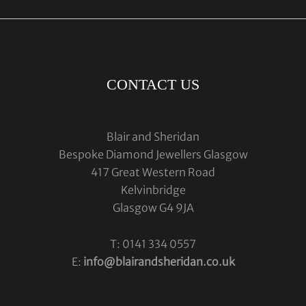
CONTACT US
Blair and Sheridan
Bespoke Diamond Jewellers Glasgow
417 Great Western Road
Kelvinbridge
Glasgow G4 9JA
T: 0141 334 0557
E:
info@blairandsheridan.co.uk