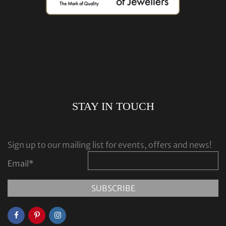
STAY IN TOUCH
Sign up to our mailing list for events, offers and news!
Email
*