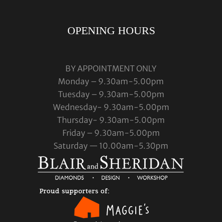
OPENING HOURS
BY APPOINTMENT ONLY
Monday – 9.30am-5.00pm
Tuesday – 9.30am-5.00pm
Wednesday- 9.30am-5.00pm
Thursday- 9.30am-5.00pm
Friday – 9.30am-5.00pm
Saturday — 10.00am-5.30pm