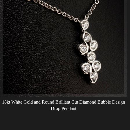
18kt White Gold and Round Brilliant Cut Diamond Bubble Design
Drop Pendant