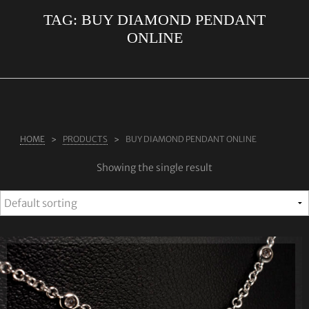
TAG:
BUY DIAMOND PENDANT
ABOUT US
ONLINE
RINGS
JEWELLERY
LAB GROWN DIAMONDS
LEARN MORE
HOME
PRODUCTS
BUY DIAMOND PENDANT ONLINE
TESTIMONIALS
Showing the single result
SHOP
BLOG
CONTACT