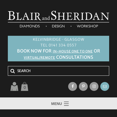
KELVINBRIDGE · GLASGOW
TEL 0141 334 0557
BOOK NOW FOR
OR
IN-HOUSE ONE TO ONE
CONSULTATIONS
VIRTUAL/REMOTE
0
MENU
HOME