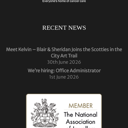
RECENT NEWS
Meet Kelvin – Blair & Sheridan Joins the Scotties in the
City Art Trail
30th June 2026
We’re hiring: Office Administrator
1st June 2026