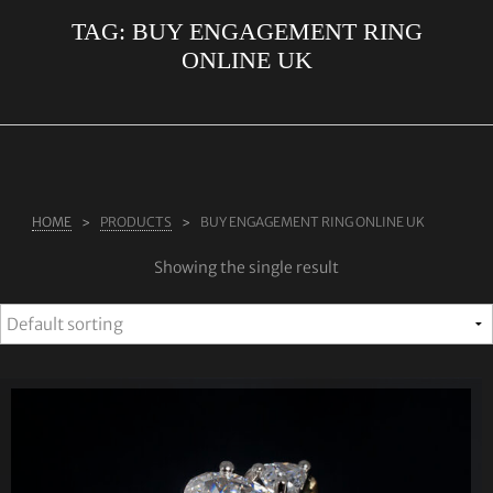
TAG:
BUY ENGAGEMENT RING
ABOUT US
ONLINE UK
RINGS
JEWELLERY
LAB GROWN DIAMONDS
LEARN MORE
HOME
PRODUCTS
BUY ENGAGEMENT RING ONLINE UK
TESTIMONIALS
Showing the single result
SHOP
BLOG
CONTACT