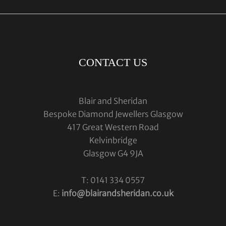
CONTACT US
Blair and Sheridan
Bespoke Diamond Jewellers Glasgow
417 Great Western Road
Kelvinbridge
Glasgow G4 9JA
T: 0141 334 0557
E:
info@blairandsheridan.co.uk