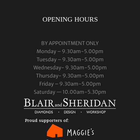
OPENING HOURS
BY APPOINTMENT ONLY
Monday – 9.30am-5.00pm
Tuesday – 9.30am-5.00pm
Wednesday- 9.30am-5.00pm
Thursday- 9.30am-5.00pm
Friday – 9.30am-5.00pm
Saturday — 10.00am-5.30pm