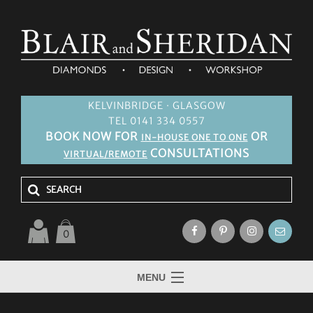
KELVINBRIDGE · GLASGOW
TEL 0141 334 0557
BOOK NOW FOR
OR
IN-HOUSE ONE TO ONE
CONSULTATIONS
VIRTUAL/REMOTE
0
MENU
HOME