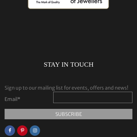
STAY IN TOUCH
Sign up to our mailing list for events, offers and news!
Email
*