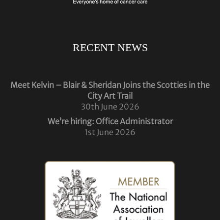
RECENT NEWS
Meet Kelvin – Blair & Sheridan Joins the Scotties in the
City Art Trail
30th June 2026
We’re hiring: Office Administrator
1st June 2026