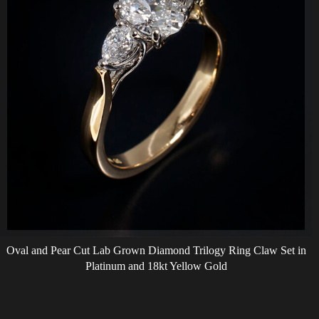
Oval and Pear Cut Lab Grown Diamond Trilogy Ring Claw Set in
Platinum and 18kt Yellow Gold