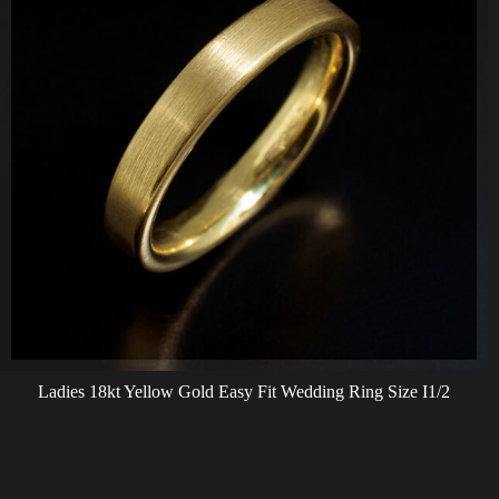
Ladies 18kt Yellow Gold Easy Fit Wedding Ring Size I1/2