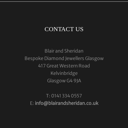
CONTACT US
Blair and Sheridan
Bespoke Diamond Jewellers Glasgow
417 Great Western Road
Kelvinbridge
Glasgow G4 9JA
T: 0141 334 0557
E:
info@blairandsheridan.co.uk