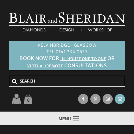
KELVINBRIDGE · GLASGOW
TEL 0141 334 0557
BOOK NOW FOR
OR
IN-HOUSE ONE TO ONE
CONSULTATIONS
VIRTUAL/REMOTE
0
MENU
HOME