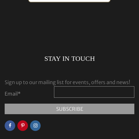
STAY IN TOUCH
Sign up to our mailing list for events, offers and news!
Email
*