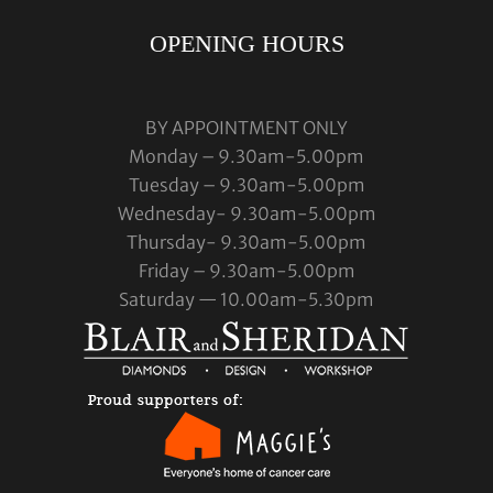
OPENING HOURS
BY APPOINTMENT ONLY
Monday – 9.30am-5.00pm
Tuesday – 9.30am-5.00pm
Wednesday- 9.30am-5.00pm
Thursday- 9.30am-5.00pm
Friday – 9.30am-5.00pm
Saturday — 10.00am-5.30pm