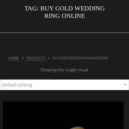
TAG:
BUY GOLD WEDDING
ABOUT US
RING ONLINE
RINGS
JEWELLERY
LAB GROWN DIAMONDS
LEARN MORE
HOME
PRODUCTS
BUY GOLD WEDDING RING ONLINE
TESTIMONIALS
Showing the single result
SHOP
BLOG
CONTACT