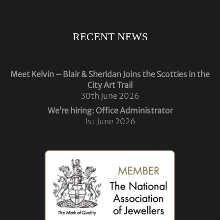
RECENT NEWS
Meet Kelvin – Blair & Sheridan Joins the Scotties in the
City Art Trail
30th June 2026
We’re hiring: Office Administrator
1st June 2026