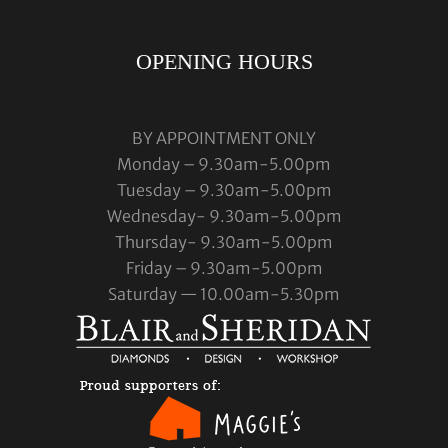
OPENING HOURS
BY APPOINTMENT ONLY
Monday – 9.30am-5.00pm
Tuesday – 9.30am-5.00pm
Wednesday- 9.30am-5.00pm
Thursday- 9.30am-5.00pm
Friday – 9.30am-5.00pm
Saturday — 10.00am-5.30pm