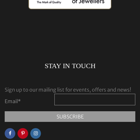
STAY IN TOUCH
Sign up to our mailing list for events, offers and news!
Email
*