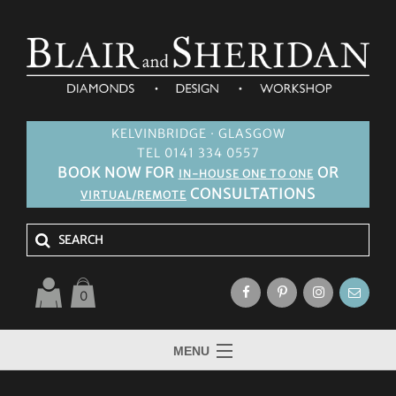
KELVINBRIDGE · GLASGOW
TEL 0141 334 0557
BOOK NOW FOR
OR
IN-HOUSE ONE TO ONE
CONSULTATIONS
VIRTUAL/REMOTE
0
MENU
HOME