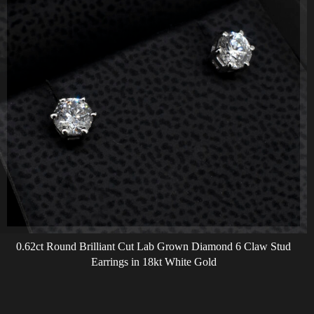
0.62ct Round Brilliant Cut Lab Grown Diamond 6 Claw Stud
Earrings in 18kt White Gold