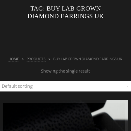
TAG:
BUY LAB GROWN
ABOUT US
DIAMOND EARRINGS UK
RINGS
JEWELLERY
LAB GROWN DIAMONDS
LEARN MORE
HOME
PRODUCTS
BUY LAB GROWN DIAMOND EARRINGS UK
TESTIMONIALS
Showing the single result
SHOP
BLOG
CONTACT