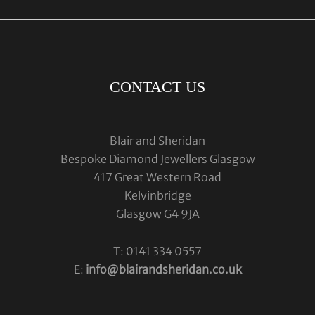
CONTACT US
Blair and Sheridan
Bespoke Diamond Jewellers Glasgow
417 Great Western Road
Kelvinbridge
Glasgow G4 9JA
T: 0141 334 0557
E:
info@blairandsheridan.co.uk