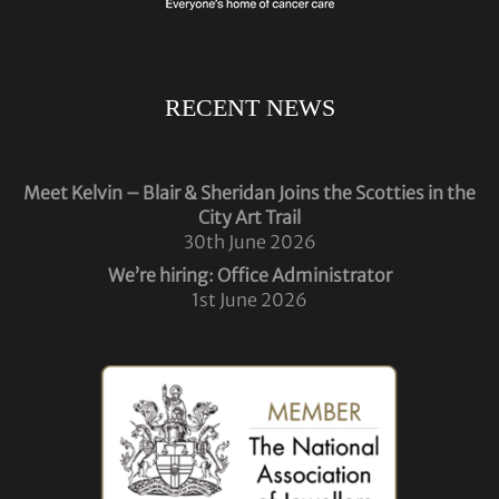
RECENT NEWS
Meet Kelvin – Blair & Sheridan Joins the Scotties in the
City Art Trail
30th June 2026
We’re hiring: Office Administrator
1st June 2026